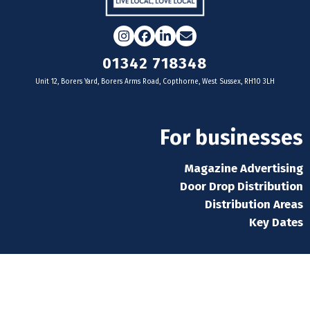
Instagram
Facebook
LinkedIn
Email
01342 718348
Unit 12, Borers Yard, Borers Arms Road, Copthorne, West Sussex, RH10 3LH
For businesses
Magazine Advertising
Door Drop Distribution
Distribution Areas
Key Dates