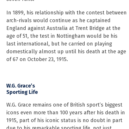
In 1899, his relationship with the contest between
arch-rivals would continue as he captained
England against Australia at Trent Bridge at the
age of 51, the test in Nottingham would be his
last international, but he carried on playing
domestically almost up until his death at the age
of 67 on October 23, 1915.
W.G. Grace’s
Sporting Life
W.G. Grace remains one of British sport’s biggest
icons even more than 100 years after his death in
1915, part of his iconic status is no doubt in part
due to his remarkable sporting life, not just