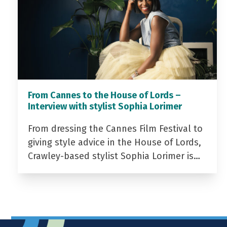
From Cannes to the House of Lords –
Interview with stylist Sophia Lorimer
From dressing the Cannes Film Festival to
giving style advice in the House of Lords,
Crawley-based stylist Sophia Lorimer is…