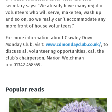
secretary says: “We already have many regular
volunteers who will serve, make tea, wash up
and so on, so we really can’t accommodate any
more front of house volunteers.”
For more information about Crawley Down
Monday Club, visit:
www.cdmondayclub.co.uk/
, to
discuss all volunteering opportunities, call the
club’s chairperson, Marion Welchman
on: 01342 458559.
Popular reads