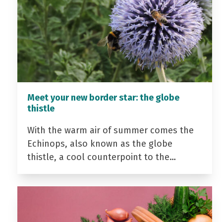
Meet your new border star: the globe
thistle
With the warm air of summer comes the
Echinops, also known as the globe
thistle, a cool counterpoint to the…