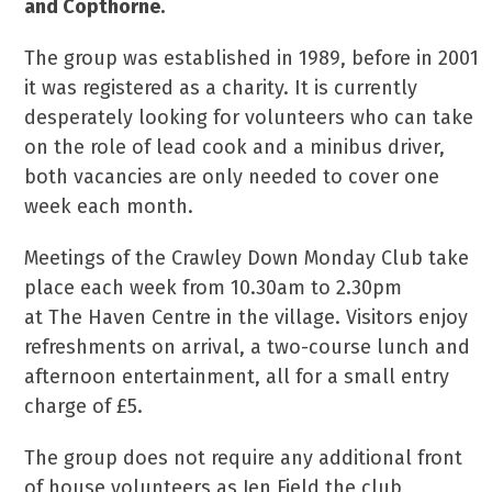
and Copthorne.
The group was established in 1989, before in 2001
it was registered as a charity. It is currently
desperately looking for volunteers who can take
on the role of lead cook and a minibus driver,
both vacancies are only needed to cover one
week each month.
Meetings of the Crawley Down Monday Club take
place each week from 10.30am to 2.30pm
at The Haven Centre in the village. Visitors enjoy
refreshments on arrival, a two-course lunch and
afternoon entertainment, all for a small entry
charge of £5.
The group does not require any additional front
of house volunteers as Jen Field the club