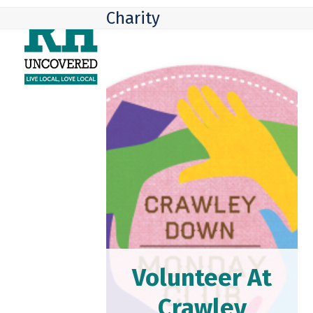
Skip
Open
Close
Charity
to
mobile
mobile
content
menu
menu
Volunteer At
Crawley