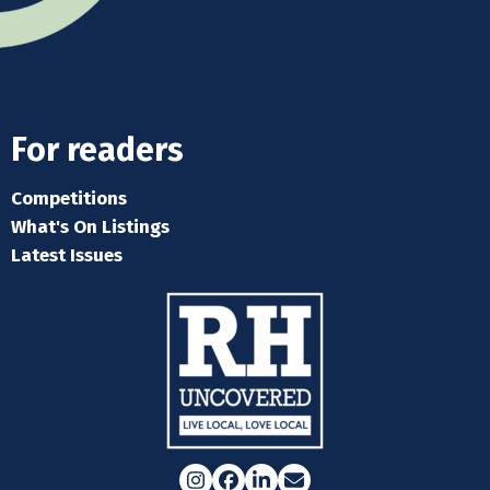
For readers
Competitions
What's On Listings
Latest Issues
Instagram
Facebook
LinkedIn
Email