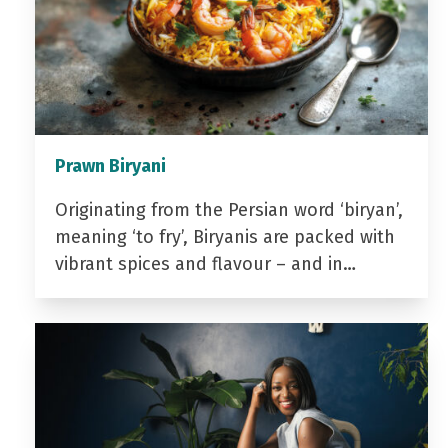
Prawn Biryani
Originating from the Persian word ‘biryan’,
meaning ‘to fry’, Biryanis are packed with
vibrant spices and flavour – and in…