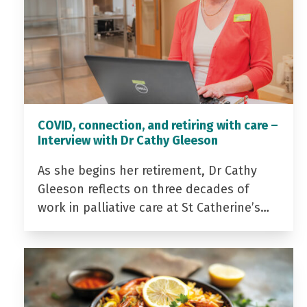
COVID, connection, and retiring with care –
Interview with Dr Cathy Gleeson
As she begins her retirement, Dr Cathy
Gleeson reflects on three decades of
work in palliative care at St Catherine’s…