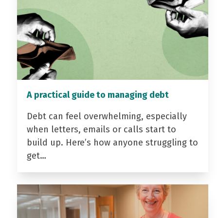
A practical guide to managing debt
Debt can feel overwhelming, especially
when letters, emails or calls start to
build up. Here’s how anyone struggling to
get…