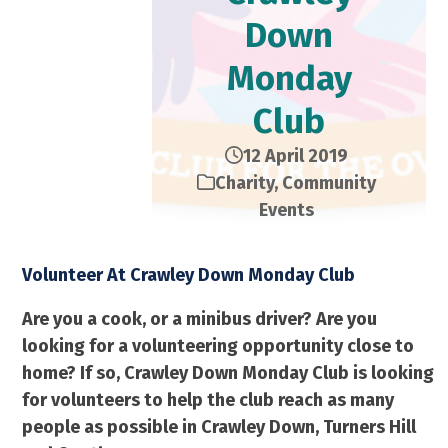
Down
Monday
Club
12 April 2019
Charity
,
Community
Events
Volunteer At Crawley Down Monday Club
Are you a cook, or a minibus driver? Are you
looking for a volunteering opportunity close to
home? If so, Crawley Down Monday Club is looking
for volunteers to help the club reach as many
people as possible in Crawley Down, Turners Hill