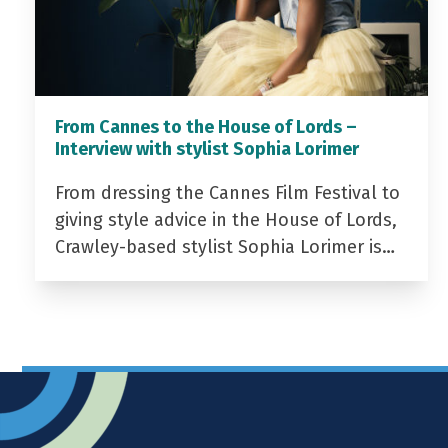
From Cannes to the House of Lords –
Interview with stylist Sophia Lorimer
From dressing the Cannes Film Festival to
giving style advice in the House of Lords,
Crawley-based stylist Sophia Lorimer is…