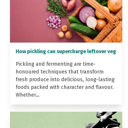
How pickling can supercharge leftover veg
Pickling and fermenting are time-
honoured techniques that transform
fresh produce into delicious, long-lasting
foods packed with character and flavour.
Whether…