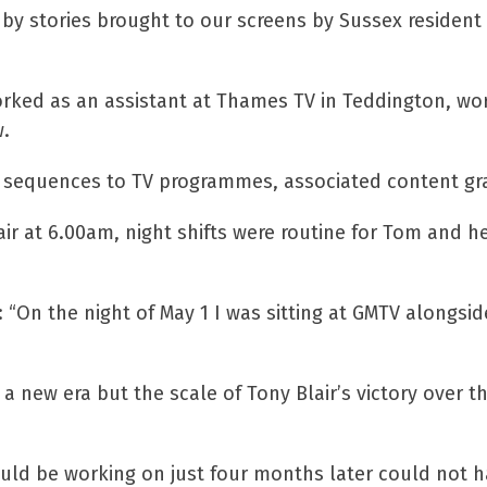
 stories brought to our screens by Sussex resident 
worked as an assistant at Thames TV in Teddington, wo
.
le sequences to TV programmes, associated content gr
ir at 6.00am, night shifts were routine for Tom and h
id: “On the night of May 1 I was sitting at GMTV along
 new era but the scale of Tony Blair’s victory over t
ld be working on just four months later could not ha