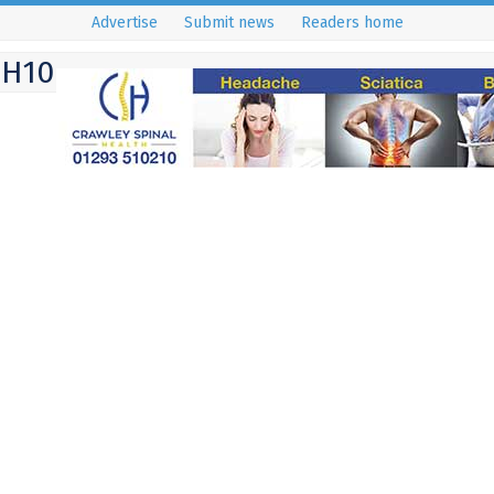
Advertise
Submit news
Readers home
RH10