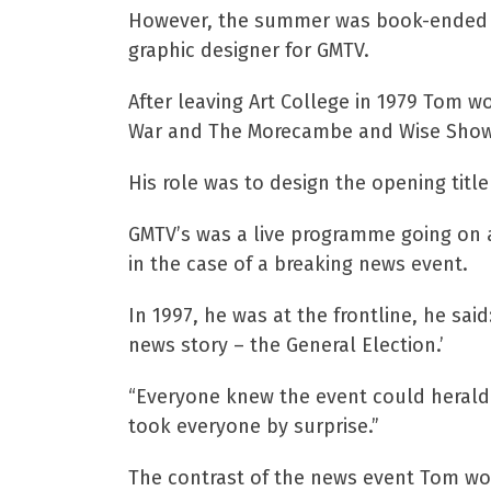
However, the summer was book-ended by
graphic designer for GMTV.
After leaving Art College in 1979 Tom 
War and The Morecambe and Wise Show
His role was to design the opening tit
GMTV’s was a live programme going on a
in the case of a breaking news event.
In 1997, he was at the frontline, he sa
news story – the General Election.’
“Everyone knew the event could herald a
took everyone by surprise.”
The contrast of the news event Tom wou