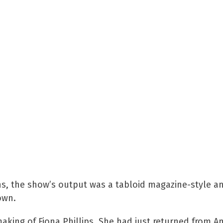
, the show’s output was a tabloid magazine-style an
own.
making of Fiona Phillips. She had just returned from