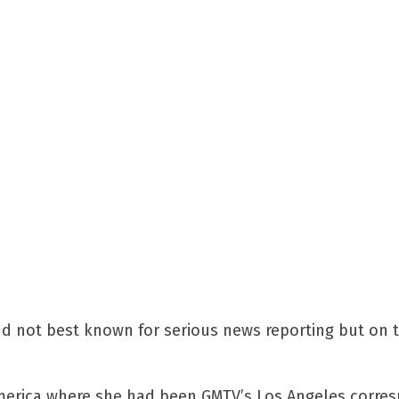
d not best known for serious news reporting but on t
 America where she had been GMTV’s Los Angeles corres