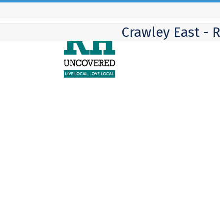
Skip
to
Crawley East - 
content