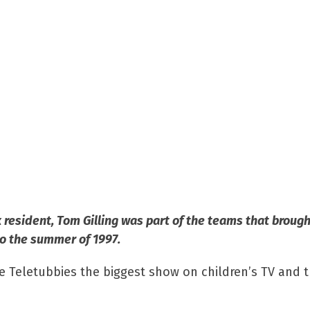
resident, Tom Gilling was part of the teams that brough
o the summer of 1997.
he Teletubbies the biggest show on children’s TV and 