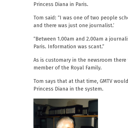
Princess Diana in Paris.
Tom said: “I was one of two people sch
and there was just one journalist.’
“Between 1.00am and 2.00am a journalis
Paris. Information was scant.”
As is customary in the newsroom there 
member of the Royal Family.
Tom says that at that time, GMTV would
Princess Diana in the system.