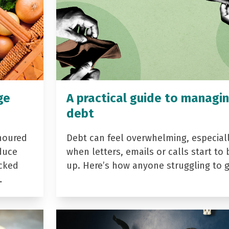
ge
A practical guide to managi
debt
noured
Debt can feel overwhelming, especial
duce
when letters, emails or calls start to 
acked
up. Here’s how anyone struggling to 
…