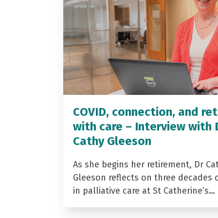
COVID, connection, and ret
with care – Interview with 
Cathy Gleeson
As she begins her retirement, Dr Ca
Gleeson reflects on three decades 
in palliative care at St Catherine’s…