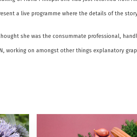
resent a live programme where the details of the stor
hought she was the consummate professional, handling
N, working on amongst other things explanatory graphi