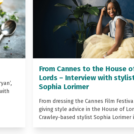
From Cannes to the House o
Lords – Interview with stylis
yan’,
Sophia Lorimer
with
From dressing the Cannes Film Festiva
giving style advice in the House of Lor
Crawley-based stylist Sophia Lorimer 