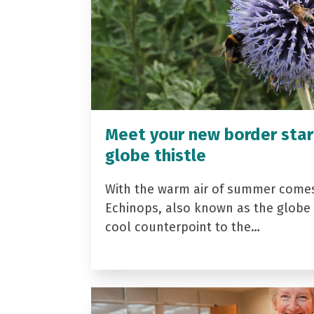
Meet your new border star
globe thistle
With the warm air of summer come
Echinops, also known as the globe t
cool counterpoint to the…