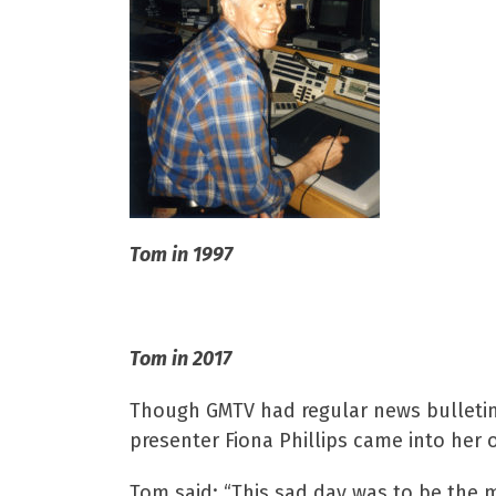
Tom in 1997
Tom in 2017
Though GMTV had regular news bulletins
presenter Fiona Phillips came into her 
Tom said: “This sad day was to be the 