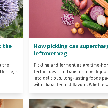
: the
How pickling can superchar
leftover veg
s the
Pickling and fermenting are time-ho
histle, a
techniques that transform fresh pro
into delicious, long-lasting foods p
with character and flavour. Whether