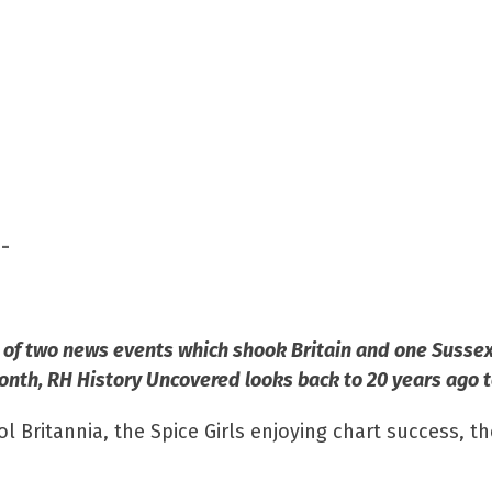
-
of two news events which shook Britain and one Sussex 
month, RH History Uncovered looks back to 20
years ago
t
 Britannia, the Spice Girls enjoying chart success, t