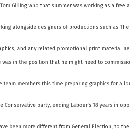
Tom Gilling who that summer was working as a freel
rking alongside designers of productions such as The
aphics, and any related promotional print material n
e was in the position that he might need to commissi
side team members this time preparing graphics for a l
he Conservative party, ending Labour’s 18 years in opp
ve been more different from General Election, to the