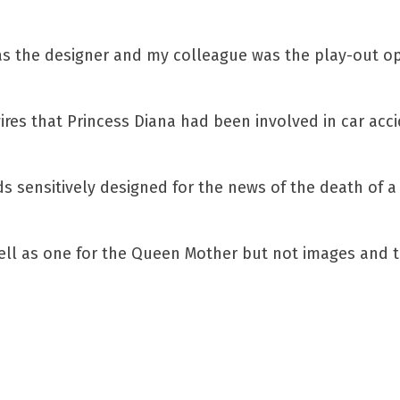
as the designer and my colleague was the play-out o
es that Princess Diana had been involved in car acci
 sensitively designed for the news of the death of a
ll as one for the Queen Mother but not images and t