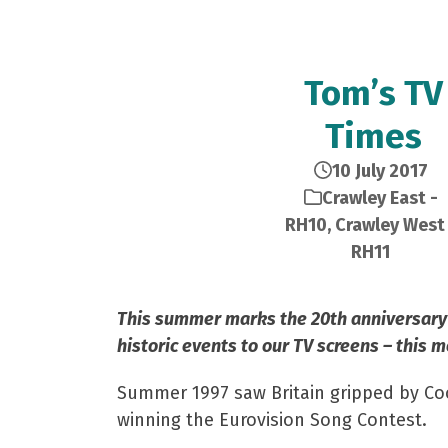
Tom’s TV
Times
10 July 2017
Crawley East -
RH10
,
Crawley West 
RH11
This summer marks the 20th anniversary 
historic events to our TV screens – this 
Summer 1997 saw Britain gripped by Cool
winning the Eurovision Song Contest.