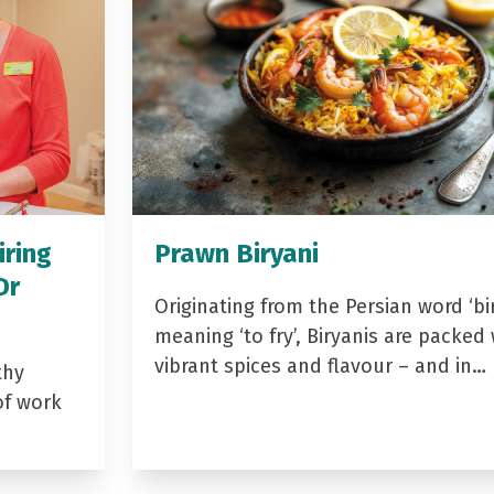
iring
Prawn Biryani
Dr
Originating from the Persian word ‘bir
meaning ‘to fry’, Biryanis are packed 
vibrant spices and flavour – and in…
thy
of work