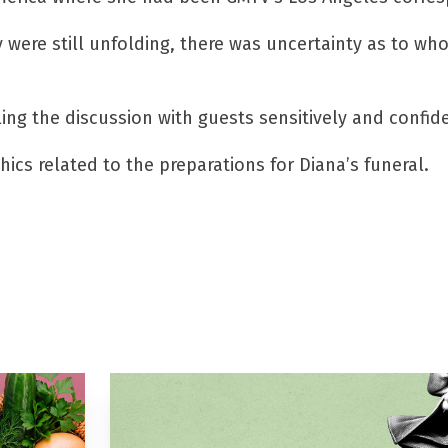
y were still unfolding, there was uncertainty as to wh
 the discussion with guests sensitively and confide
cs related to the preparations for Diana’s funeral.