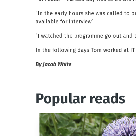
“In the early hours she was called to p
available for interview’
“I watched the programme go out and t
In the following days Tom worked at IT
By Jacob White
Popular reads