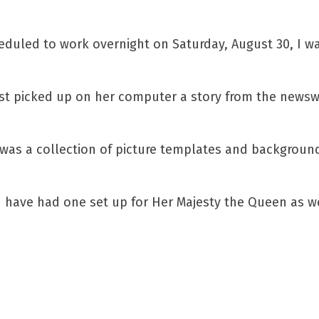
eduled to work overnight on Saturday, August 30, I w
t picked up on her computer a story from the newswir
was a collection of picture templates and backgrounds
 have had one set up for Her Majesty the Queen as we