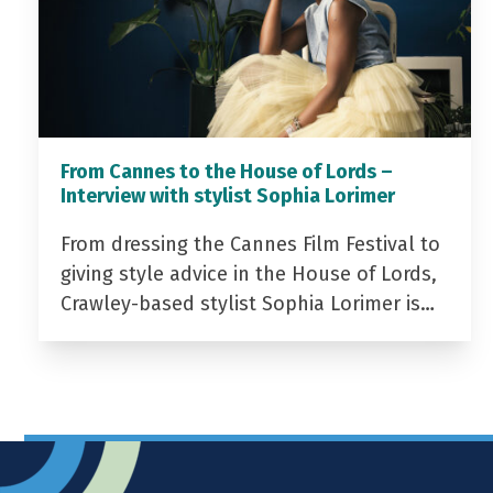
From Cannes to the House of Lords –
Interview with stylist Sophia Lorimer
From dressing the Cannes Film Festival to
giving style advice in the House of Lords,
Crawley-based stylist Sophia Lorimer is…