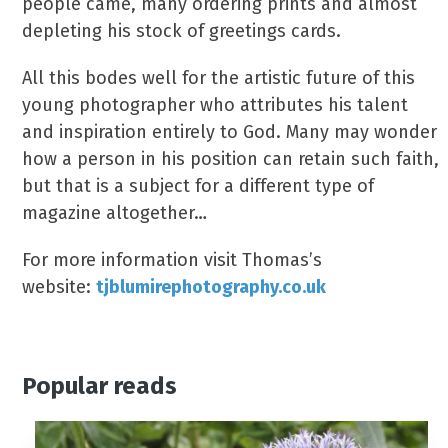
people came, many ordering prints and almost
depleting his stock of greetings cards.
All this bodes well for the artistic future of this
young photographer who attributes his talent
and inspiration entirely to God. Many may wonder
how a person in his position can retain such faith,
but that is a subject for a different type of
magazine altogether…
For more information visit Thomas’s
website:
tjblumirephotography.co.uk
Popular reads