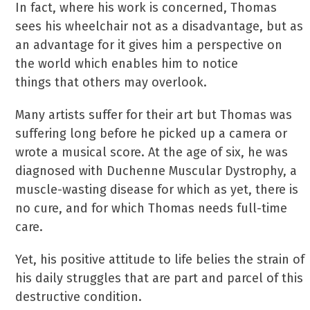
In fact, where his work is concerned, Thomas
sees his wheelchair not as a disadvantage, but as
an advantage for it gives him a perspective on
the world which enables him to notice
things that others may overlook.
Many artists suffer for their art but Thomas was
suffering long before he picked up a camera or
wrote a musical score. At the age of six, he was
diagnosed with Duchenne Muscular Dystrophy, a
muscle-wasting disease for which as yet, there is
no cure, and for which Thomas needs full-time
care.
Yet, his positive attitude to life belies the strain of
his daily struggles that are part and parcel of this
destructive condition.