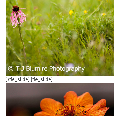
[/tie_slide] [tie_slide]