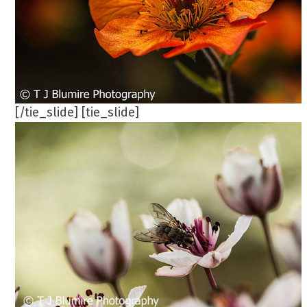
[/tie_slide] [tie_slide]