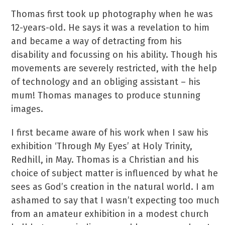
Thomas first took up photography when he was
12-years-old. He says it was a revelation to him
and became a way of detracting from his
disability and focussing on his ability. Though his
movements are severely restricted, with the help
of technology and an obliging assistant – his
mum! Thomas manages to produce stunning
images.
I first became aware of his work when I saw his
exhibition ‘Through My Eyes’ at Holy Trinity,
Redhill, in May. Thomas is a Christian and his
choice of subject matter is influenced by what he
sees as God’s creation in the natural world. I am
ashamed to say that I wasn’t expecting too much
from an amateur exhibition in a modest church