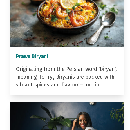
Prawn Biryani
Originating from the Persian word ‘biryan’,
meaning ‘to fry’, Biryanis are packed with
vibrant spices and flavour – and in…