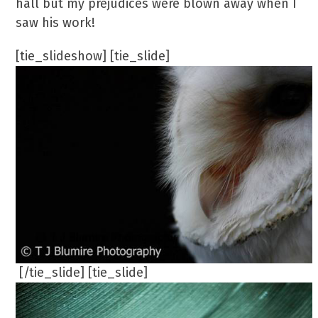
hall but my prejudices were blown away when I
saw his work!
[tie_slideshow] [tie_slide]
[/tie_slide] [tie_slide]