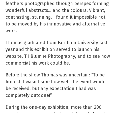
feathers photographed through perspex forming
wonderful abstracts… and the colours! Vibrant,
contrasting, stunning.
I found it impossible not
to be moved by his innnovative and alternative
work.
Thomas graduated from Farnham University last
year and this exhibition served to launch his
website, T J Blumire Photography, and to see how
commercial his work could be.
Before the show Thomas was uncertain: “To be
honest,
I wasn’t sure how well the event would
be received, but
any expectation I had was
completely outdone!”
During the one-day exhibition, more than 200