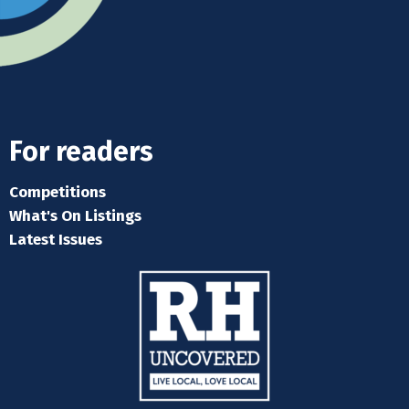
For readers
Competitions
What's On Listings
Latest Issues