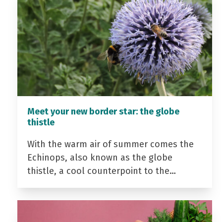
Meet your new border star: the globe
thistle
With the warm air of summer comes the
Echinops, also known as the globe
thistle, a cool counterpoint to the…