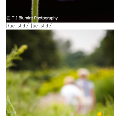
[/tie_slide] [tie_slide]