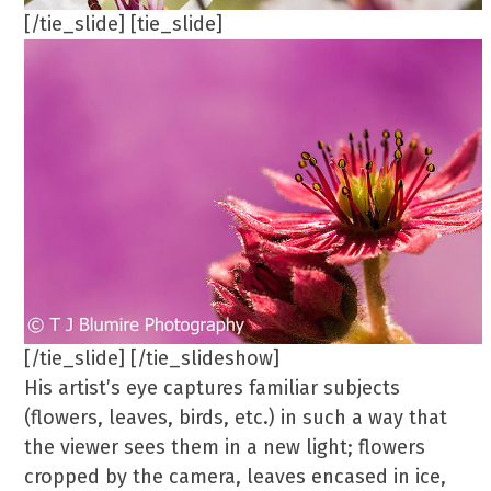
[/tie_slide] [tie_slide]
[/tie_slide] [/tie_slideshow]
His artist’s eye captures familiar subjects
(flowers, leaves, birds, etc.) in such a way that
the viewer sees them in a new light; flowers
cropped by the camera, leaves encased in ice,