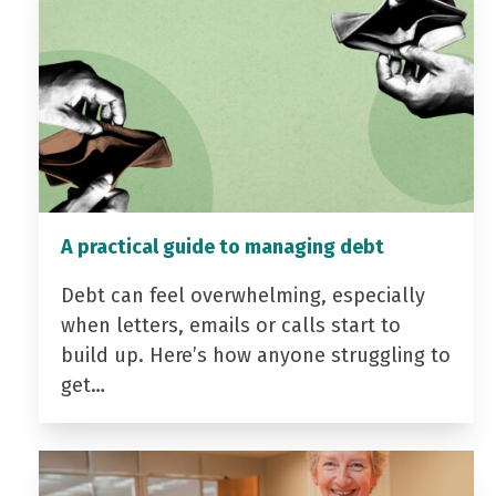
A practical guide to managing debt
Debt can feel overwhelming, especially
when letters, emails or calls start to
build up. Here’s how anyone struggling to
get…