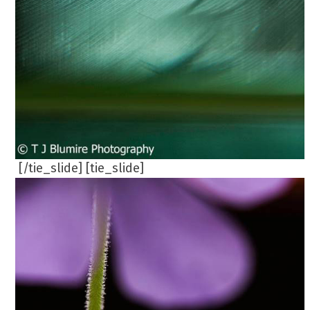
[/tie_slide] [tie_slide]