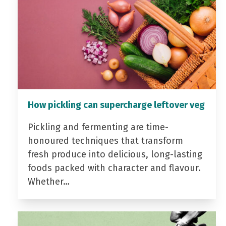
How pickling can supercharge leftover veg
Pickling and fermenting are time-
honoured techniques that transform
fresh produce into delicious, long-lasting
foods packed with character and flavour.
Whether…