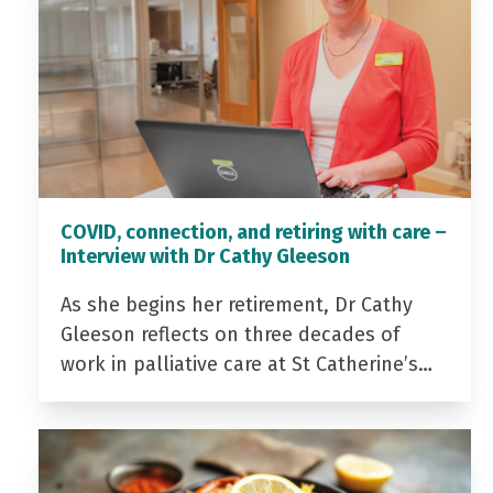
COVID, connection, and retiring with care –
Interview with Dr Cathy Gleeson
As she begins her retirement, Dr Cathy
Gleeson reflects on three decades of
work in palliative care at St Catherine’s…