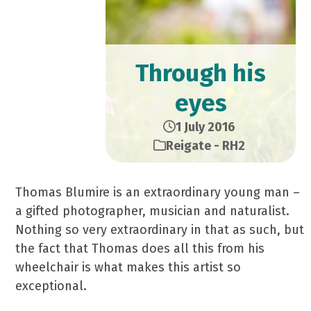
Through his
eyes
1 July 2016
Reigate - RH2
Thomas Blumire is an extraordinary young man –
a gifted photographer, musician and naturalist.
Nothing so very extraordinary in that as such, but
the fact that Thomas does all this from his
wheelchair is what makes this artist so
exceptional.