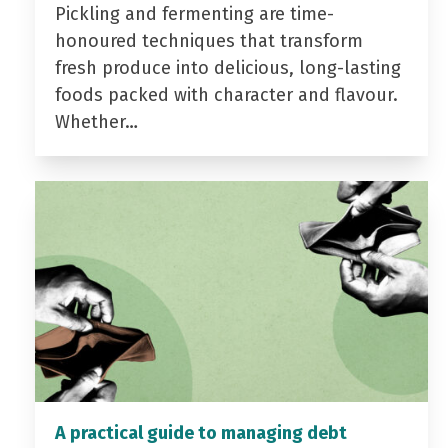
Pickling and fermenting are time-
honoured techniques that transform
fresh produce into delicious, long-lasting
foods packed with character and flavour.
Whether…
A practical guide to managing debt