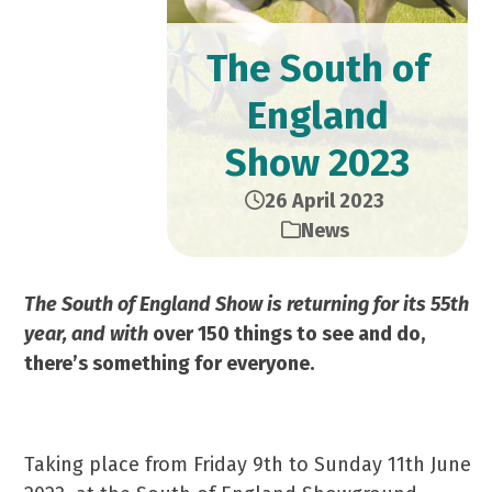
The South of
England
Show 2023
26 April 2023
News
The South of England Show is returning for its 55th
year, and with
over 150 things to see and do,
there’s something for everyone.
Taking place from Friday 9th to Sunday 11th June