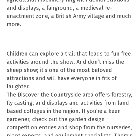
and displays, a fairground, a medieval re-
enactment zone, a British Army village and much
more.
Children can explore a trail that leads to fun free
activities around the show. And don’t miss the
sheep show; it’s one of the most beloved
attractions and will have everyone in fits of
laughter.
The Discover the Countryside area offers forestry,
fly casting, and displays and activities from land
based colleges in the region. If you’re a keen
gardener, check out the garden design
competition entries and shop from the nurseries,
plant experts, and equipment specialists. There’s