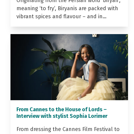
Originating from the Persian word ‘biryan’,
meaning ‘to fry’, Biryanis are packed with
vibrant spices and flavour – and in…
From Cannes to the House of Lords –
Interview with stylist Sophia Lorimer
From dressing the Cannes Film Festival to