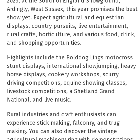
2023, at the South of England Showground,
Ardingly, West Sussex, this year promises the best
show yet. Expect agricultural and equestrian
displays, country pursuits, live entertainment,
rural crafts, horticulture, and various food, drink,
and shopping opportunities.
Highlights include the Bolddog Lings motocross
stunt displays, international showjumping, heavy
horse displays, cookery workshops, scurry
driving competitions, equine showing classes,
livestock competitions, a Shetland Grand
National, and live music.
Rural industries and craft enthusiasts can
experience stick making, falconry, and trug
making. You can also discover the vintage
agricultural machinery ring with demonstrations