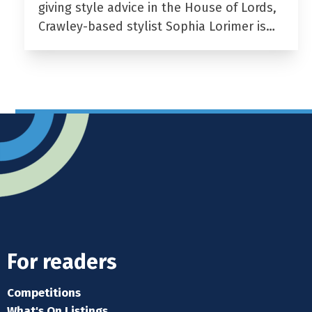
giving style advice in the House of Lords,
Crawley-based stylist Sophia Lorimer is…
For readers
Competitions
What's On Listings