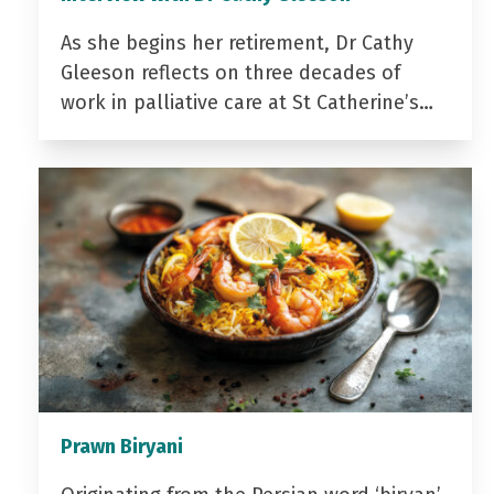
As she begins her retirement, Dr Cathy
Gleeson reflects on three decades of
work in palliative care at St Catherine’s…
Prawn Biryani