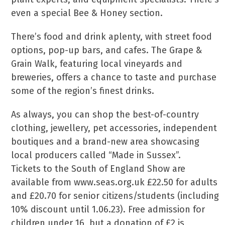
even a special Bee & Honey section.
There’s food and drink aplenty, with street food
options, pop-up bars, and cafes. The Grape &
Grain Walk, featuring local vineyards and
breweries, offers a chance to taste and purchase
some of the region’s finest drinks.
As always, you can shop the best-of-country
clothing, jewellery, pet accessories, independent
boutiques and a brand-new area showcasing
local producers called “Made in Sussex”.
Tickets to the South of England Show are
available from www.seas.org.uk £22.50 for adults
and £20.70 for senior citizens/students (including
10% discount until 1.06.23). Free admission for
children under 16, but a donation of £2 is