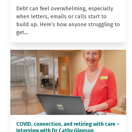
Debt can feel overwhelming, especially
when letters, emails or calls start to
build up. Here’s how anyone struggling to
get…
COVID, connection, and retiring with care –
Interview with Dr Cathy Gleeson