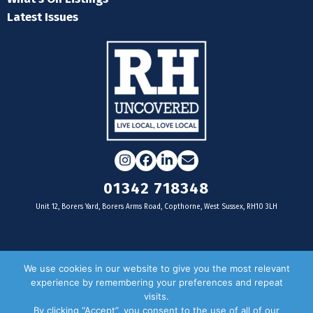
Latest Issues
Instagram
Facebook
LinkedIn
Email
01342 718348
Unit 12, Borers Yard, Borers Arms Road, Copthorne, West Sussex, RH10 3LH
For businesses
We use cookies in our website to give you the most relevant
experience by remembering your preferences and repeat
Magazine Advertising
visits.
By clicking “Accept”, you consent to the use of all of our
Door Drop Distribution