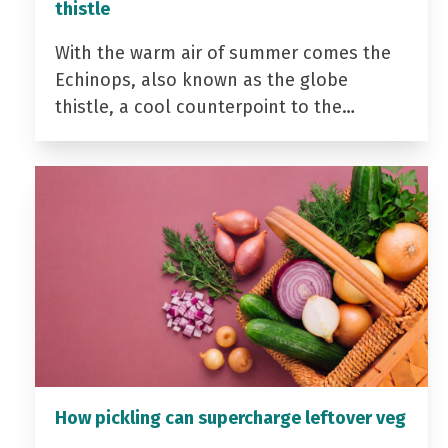
thistle
With the warm air of summer comes the
Echinops, also known as the globe
thistle, a cool counterpoint to the…
How pickling can supercharge leftover veg