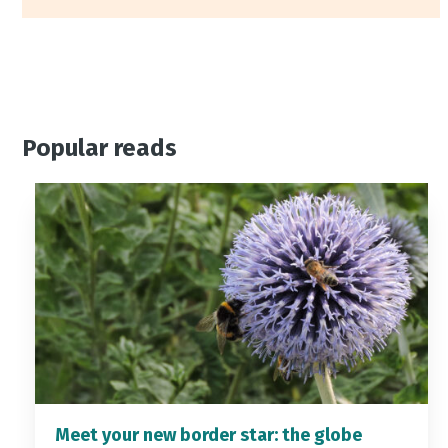
Popular reads
Meet your new border star: the globe