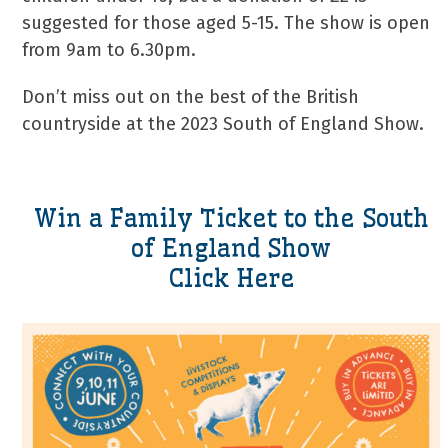
suggested for those aged 5-15. The show is open
from 9am to 6.30pm.
Don’t miss out on the best of the British
countryside at the 2023 South of England Show.
Win a Family Ticket to the South
of England Show
Click Here