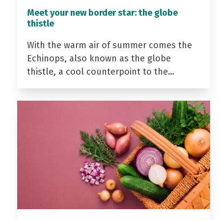
Meet your new border star: the globe
thistle
With the warm air of summer comes the
Echinops, also known as the globe
thistle, a cool counterpoint to the…