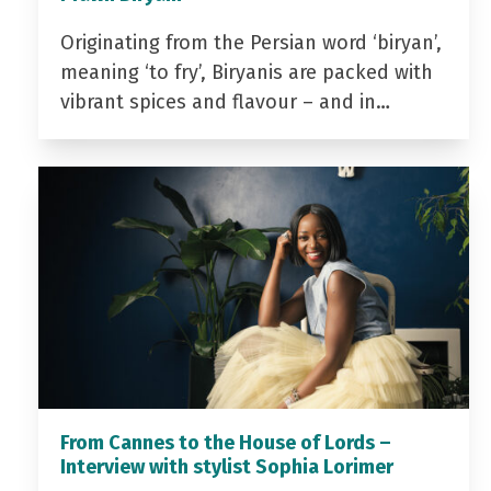
Originating from the Persian word ‘biryan’,
meaning ‘to fry’, Biryanis are packed with
vibrant spices and flavour – and in…
From Cannes to the House of Lords –
Interview with stylist Sophia Lorimer