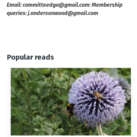
Email: committeedga@gmail.com: Membership
queries: j.andersonwood@gmail.com
Popular reads