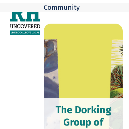
Skip
Open
Close
Community
to
mobile
mobile
content
menu
menu
The Dorking
Group of