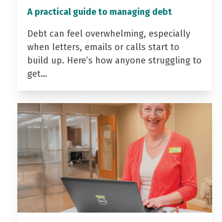
A practical guide to managing debt
Debt can feel overwhelming, especially
when letters, emails or calls start to
build up. Here’s how anyone struggling to
get…