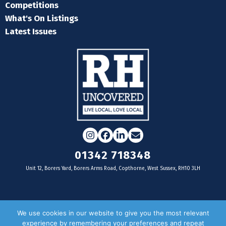
Competitions
What's On Listings
Latest Issues
Instagram
Facebook
LinkedIn
Email
01342 718348
Unit 12, Borers Yard, Borers Arms Road, Copthorne, West Sussex, RH10 3LH
For businesses
We use cookies in our website to give you the most relevant
experience by remembering your preferences and repeat