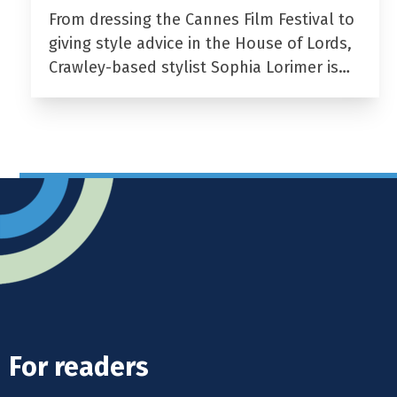
From dressing the Cannes Film Festival to
giving style advice in the House of Lords,
Crawley-based stylist Sophia Lorimer is…
For readers