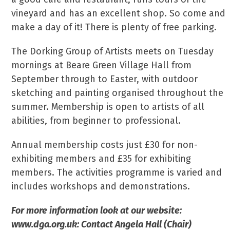
vineyard and has an excellent shop. So come and
make a day of it! There is plenty of free parking.
The Dorking Group of Artists meets on Tuesday
mornings at Beare Green Village Hall from
September through to Easter, with outdoor
sketching and painting organised throughout the
summer. Membership is open to artists of all
abilities, from beginner to professional.
Annual membership costs just £30 for non-
exhibiting members and £35 for exhibiting
members. The activities programme is varied and
includes workshops and demonstrations.
For more information look at our website:
www.dga.org.uk: Contact Angela Hall (Chair)