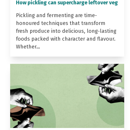
How pickling can supercharge leftover veg
Pickling and fermenting are time-
honoured techniques that transform
fresh produce into delicious, long-lasting
foods packed with character and flavour.
Whether…