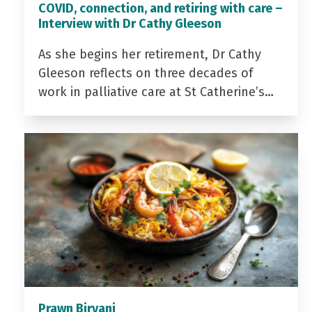
COVID, connection, and retiring with care –
Interview with Dr Cathy Gleeson
As she begins her retirement, Dr Cathy
Gleeson reflects on three decades of
work in palliative care at St Catherine’s…
Prawn Biryani