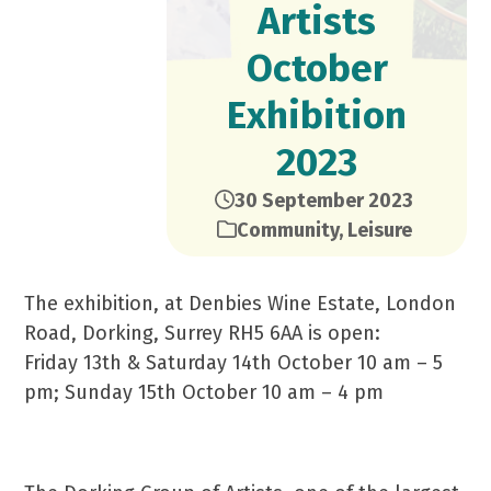
Artists
October
Exhibition
2023
30 September 2023
Community
,
Leisure
The exhibition, at Denbies Wine Estate, London
Road, Dorking, Surrey RH5 6AA is open:
Friday 13th & Saturday 14th October 10 am – 5
pm; Sunday 15th October 10 am – 4 pm