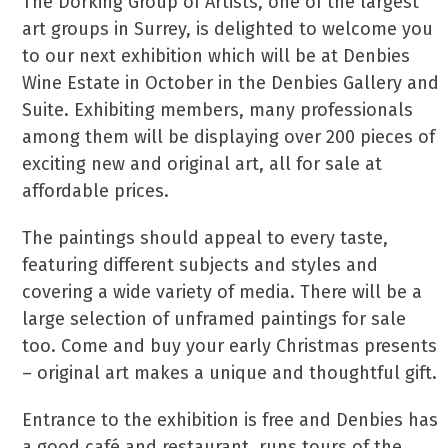
The Dorking Group of Artists, one of the largest
art groups in Surrey, is delighted to welcome you
to our next exhibition which will be at Denbies
Wine Estate in October in the Denbies Gallery and
Suite. Exhibiting members, many professionals
among them will be displaying over 200 pieces of
exciting new and original art, all for sale at
affordable prices.
The paintings should appeal to every taste,
featuring different subjects and styles and
covering a wide variety of media. There will be a
large selection of unframed paintings for sale
too. Come and buy your early Christmas presents
– original art makes a unique and thoughtful gift.
Entrance to the exhibition is free and Denbies has
a good café and restaurant, runs tours of the