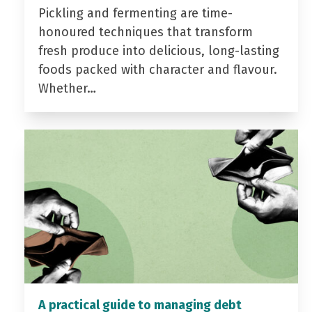
Pickling and fermenting are time-
honoured techniques that transform
fresh produce into delicious, long-lasting
foods packed with character and flavour.
Whether…
A practical guide to managing debt