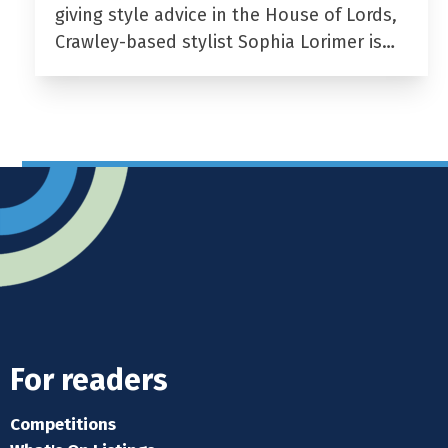
giving style advice in the House of Lords,
Crawley-based stylist Sophia Lorimer is…
For readers
Competitions