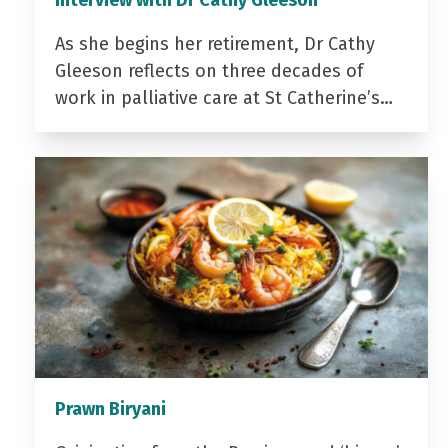
Interview with Dr Cathy Gleeson
As she begins her retirement, Dr Cathy
Gleeson reflects on three decades of
work in palliative care at St Catherine’s…
Prawn Biryani