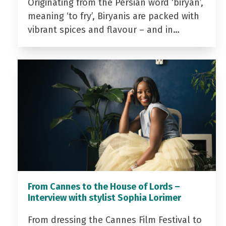
Originating from the Persian word ‘biryan’,
meaning ‘to fry’, Biryanis are packed with
vibrant spices and flavour – and in…
From Cannes to the House of Lords –
Interview with stylist Sophia Lorimer
From dressing the Cannes Film Festival to