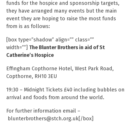
funds for the hospice and sponsorship targets,
they have arranged many events but the main
event they are hoping to raise the most funds
from is as follows:
[box type=”shadow” align=”” class=””
width=””]
The Blunter Brothers in aid of St
Catherine’s Hospice
Effingham Copthorne Hotel, West Park Road,
Copthorne, RH10 3EU
19:30 – Midnight Tickets £40 including bubbles on
arrival and foods from around the world.
For further information email –
blunterbrothers@stch.org.uk[/box]