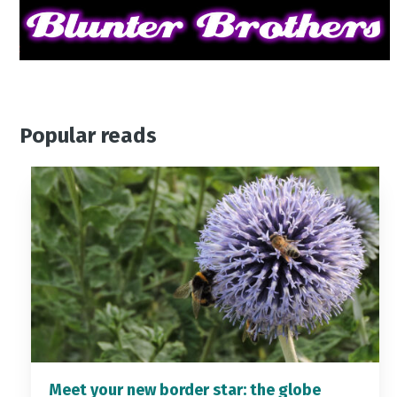
Popular reads
Meet your new border star: the globe