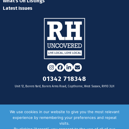
What's On Listings
Latest Issues
Instagram
Facebook
LinkedIn
Email
01342 718348
Unit 12, Borers Yard, Borers Arms Road, Copthorne, West Sussex, RH10 3LH
For businesses
We use cookies in our website to give you the most relevant
experience by remembering your preferences and repeat
Magazine Advertising
visits.