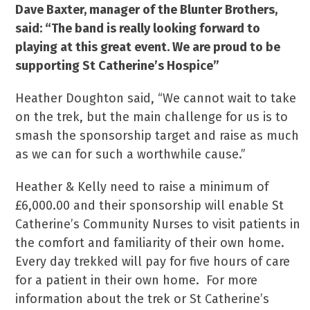
Dave Baxter, manager of the Blunter Brothers,
said: “The band is really looking forward to
playing at this great event. We are proud to be
supporting St Catherine’s Hospice”
Heather Doughton said, “We cannot wait to take
on the trek, but the main challenge for us is to
smash the sponsorship target and raise as much
as we can for such a worthwhile cause.”
Heather & Kelly need to raise a minimum of
£6,000.00 and their sponsorship will enable St
Catherine’s Community Nurses to visit patients in
the comfort and familiarity of their own home.
Every day trekked will pay for five hours of care
for a patient in their own home. For more
information about the trek or St Catherine’s