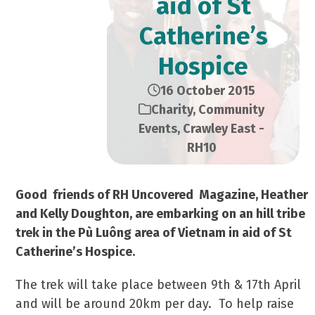
aid of St
Catherine’s
Hospice
16 October 2015
Charity
,
Community
Events
,
Crawley East -
RH10
Good friends of RH Uncovered Magazine, Heather
and Kelly Doughton, are embarking on an hill tribe
trek in the Pù Luông area of Vietnam in aid of St
Catherine’s Hospice.
The trek will take place between 9th & 17th April
and will be around 20km per day. To help raise