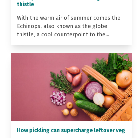
thistle
With the warm air of summer comes the
Echinops, also known as the globe
thistle, a cool counterpoint to the…
How pickling can supercharge leftover veg