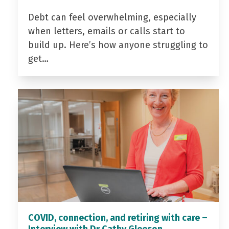
Debt can feel overwhelming, especially
when letters, emails or calls start to
build up. Here’s how anyone struggling to
get…
COVID, connection, and retiring with care –