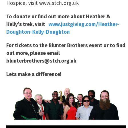
Hospice, visit www.stch.org.uk
To donate or find out more about Heather &
Kelly’s trek, visit
www.justgiving.com/Heather-
Doughton-Kelly-Doughton
For tickets to the Blunter Brothers event or to find
out more, please email
blunterbrothers@stch.org.uk
Lets make a difference!