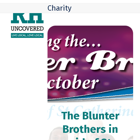
Skip
Open
Close
Charity
to
mobile
mobile
content
menu
menu
The Blunter
Brothers in