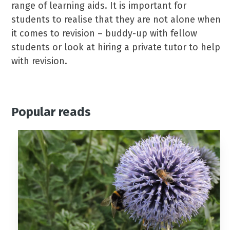
range of learning aids. It is important for
students to realise that they are not alone when
it comes to revision – buddy-up with fellow
students or look at hiring a private tutor to help
with revision.
Popular reads