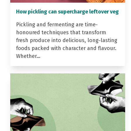
How pickling can supercharge leftover veg
Pickling and fermenting are time-
honoured techniques that transform
fresh produce into delicious, long-lasting
foods packed with character and flavour.
Whether…