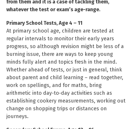
from them and it is a case of tackling them,
whatever the test or exam’s age-range.
Primary School Tests, Age 4 – 11
At primary school age, children are tested at
regular intervals to monitor their early years
progress, so although revision might be less of a
burning issue, there are ways to keep young
minds fully alert and topics fresh in the mind.
Whether ahead of tests, or just in general, think
about parent and child learning – read together,
work on spellings, and for maths, bring
arithmetic into day-to-day activities such as
establishing cookery measurements, working out
change on shopping trips or distances on
journeys.