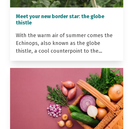
Meet your new border star: the globe
thistle
With the warm air of summer comes the
Echinops, also known as the globe
thistle, a cool counterpoint to the…