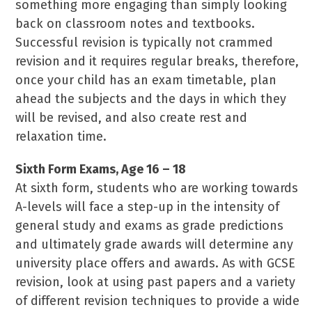
something more engaging than simply looking
back on classroom notes and textbooks.
Successful revision is typically not crammed
revision and it requires regular breaks, therefore,
once your child has an exam timetable, plan
ahead the subjects and the days in which they
will be revised, and also create rest and
relaxation time.
Sixth Form Exams, Age 16 – 18
At sixth form, students who are working towards
A-levels will face a step-up in the intensity of
general study and exams as grade predictions
and ultimately grade awards will determine any
university place offers and awards. As with GCSE
revision, look at using past papers and a variety
of different revision techniques to provide a wide