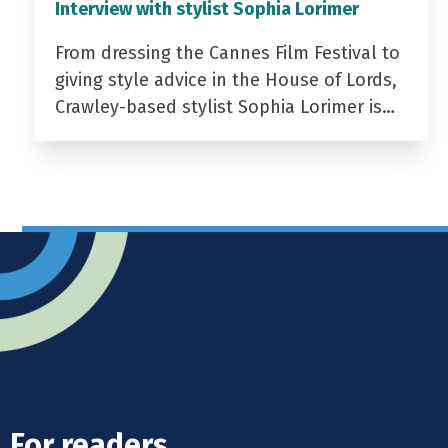
Interview with stylist Sophia Lorimer
From dressing the Cannes Film Festival to
giving style advice in the House of Lords,
Crawley-based stylist Sophia Lorimer is…
For readers