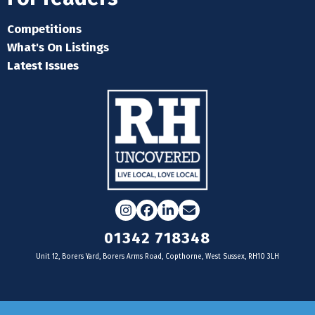
Competitions
What's On Listings
Latest Issues
Instagram
Facebook
LinkedIn
Email
01342 718348
Unit 12, Borers Yard, Borers Arms Road, Copthorne, West Sussex, RH10 3LH
For businesses