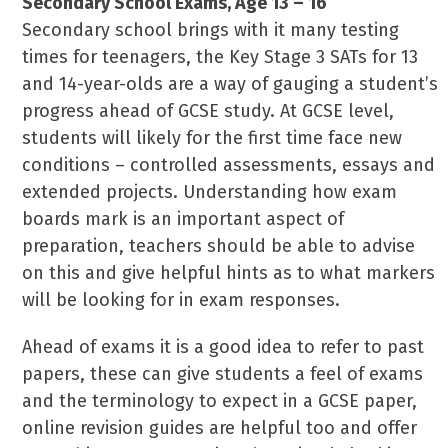
Secondary School Exams, Age 13 – 16
Secondary school brings with it many testing
times for teenagers, the Key Stage 3 SATs for 13
and 14-year-olds are a way of gauging a student’s
progress ahead of GCSE study. At GCSE level,
students will likely for the first time face new
conditions – controlled assessments, essays and
extended projects. Understanding how exam
boards mark is an important aspect of
preparation, teachers should be able to advise
on this and give helpful hints as to what markers
will be looking for in exam responses.
Ahead of exams it is a good idea to refer to past
papers, these can give students a feel of exams
and the terminology to expect in a GCSE paper,
online revision guides are helpful too and offer