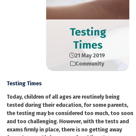
Testing
Times
21 May 2019
Community
Testing Times
Today, children of all ages are routinely being
tested during their education, for some parents,
the testing may be considered too much, too soon
and too challenging. However, with the tests and
exams firmly in place, there is no getting away