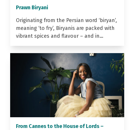
Prawn Biryani
Originating from the Persian word ‘biryan’,
meaning ‘to fry’, Biryanis are packed with
vibrant spices and flavour – and in…
From Cannes to the House of Lords –