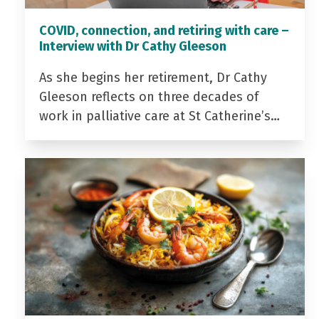
COVID, connection, and retiring with care –
Interview with Dr Cathy Gleeson
As she begins her retirement, Dr Cathy
Gleeson reflects on three decades of
work in palliative care at St Catherine’s…