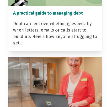
A practical guide to managing debt
Debt can feel overwhelming, especially
when letters, emails or calls start to
build up. Here’s how anyone struggling to
get…