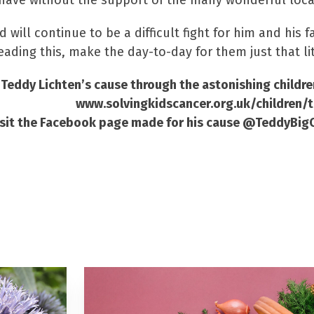
 have without the support of the many wonderful loca
 will continue to be a difficult fight for him and his
eading this, make the day-to-day for them just that litt
 Teddy Lichten’s cause through the astonishing childre
www.solvingkidscancer.org.uk/children/
visit the Facebook page made for his cause @TeddyBi