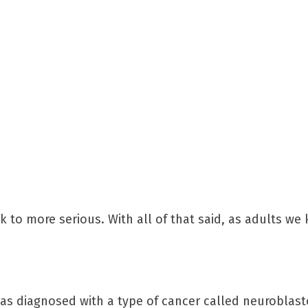
 to more serious. With all of that said, as adults w
y was diagnosed with a type of cancer called neuroblas