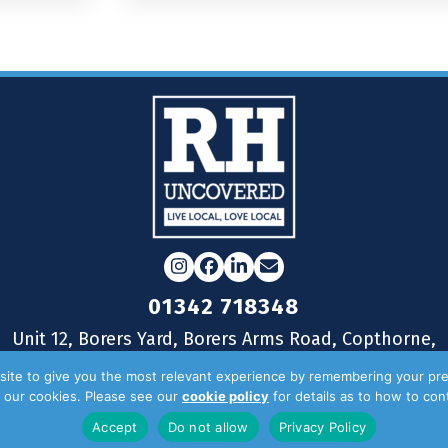
Instagram
Facebook
LinkedIn
Email
01342 718348
Unit 12, Borers Yard, Borers Arms Road, Copthorne,
West Sussex, RH10 3LH
ite to give you the most relevant experience by remembering your pre
of our cookies. Please see our
cookie policy
for details as to how to co
Accept
Do not allow
Privacy Policy