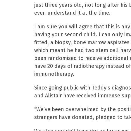
just three years old, not long after hi
even understand it at the time.
I am sure you will agree that this is an
having your second child. I can only i
fitted, a biopsy, bone marrow aspirate
which meant he had two stem cell harve
been randomised to receive additional 
have 20 days of radiotherapy instead of 
immunotherapy.
Since going public with Teddy’s diagnosi
and Alistair have received immense sup
“We’ve been overwhelmed by the positi
strangers have donated, pledged to ta