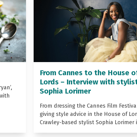
From Cannes to the House o
Lords – Interview with stylis
yan’,
Sophia Lorimer
with
From dressing the Cannes Film Festiva
giving style advice in the House of Lor
Crawley-based stylist Sophia Lorimer 