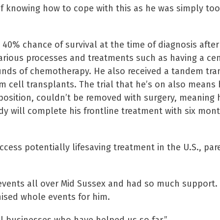
 of knowing how to cope with this as he was simply to
a 40% chance of survival at the time of diagnosis afte
arious processes and treatments such as having a cent
rounds of chemotherapy. He also received a tandem tra
cell transplants. The trial that he’s on also means 
 position, couldn’t be removed with surgery, meaning 
ddy will complete his frontline treatment with six mon
ccess potentially lifesaving treatment in the U.S., par
events all over Mid Sussex and had so much support
ised whole events for him.