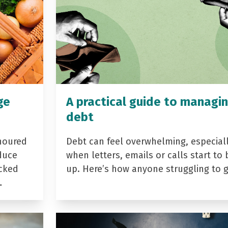
ge
A practical guide to managi
debt
noured
Debt can feel overwhelming, especial
duce
when letters, emails or calls start to 
acked
up. Here’s how anyone struggling to 
…