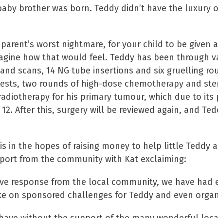
s baby brother was born. Teddy didn’t have the luxury
y parent’s worst nightmare, for your child to be given 
magine how that would feel. Teddy has been through v
s and scans, 14 NG tube insertions and six gruelling 
sts, two rounds of high-dose chemotherapy and stem 
radiotherapy for his primary tumour, which due to its
12. After this, surgery will be reviewed again, and Te
s in the hopes of raising money to help little Teddy a
port from the community with Kat exclaiming:
ve response from the local community, we have had 
ke on sponsored challenges for Teddy and even organ