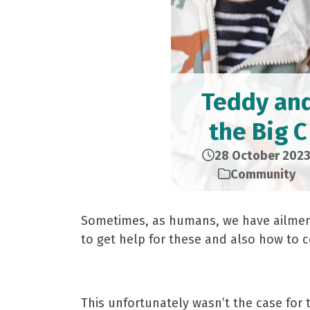
Teddy an
the Big C
28 October 202
Community
Sometimes, as humans, we have ailments
to get help for these and also how to 
This unfortunately wasn’t the case for 