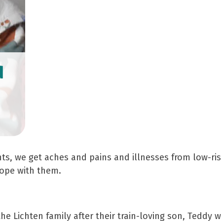
d
3
, we get aches and pains and illnesses from low-risk
cope with them.
the Lichten family after their train-loving son, Tedd