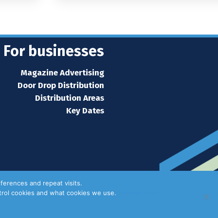
For businesses
Magazine Advertising
Door Drop Distribution
Distribution Areas
Key Dates
ferences and repeat visits.
ntrol cookies and what cookies we use.
Privacy Policy