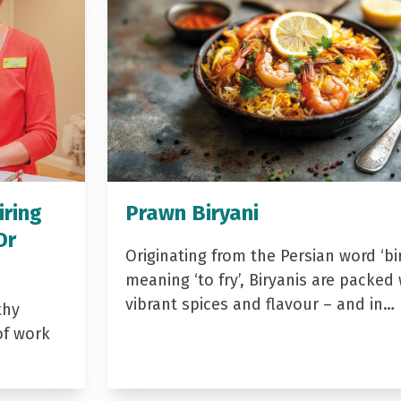
iring
Prawn Biryani
Dr
Originating from the Persian word ‘bir
meaning ‘to fry’, Biryanis are packed 
vibrant spices and flavour – and in…
thy
of work