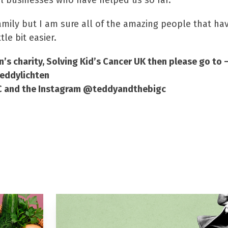
l businesses who have helped us so far.”
 family but I am sure all of the amazing people that h
le bit easier.
n’s charity, Solving Kid’s Cancer UK then please go to 
teddylichten
gC and the Instagram @teddyandthebigc