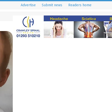
Advertise
Submit news
Readers home