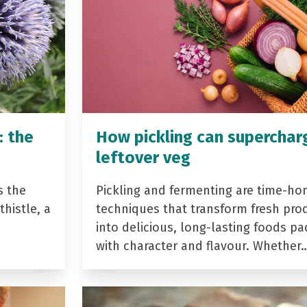
: the
How pickling can superchar
leftover veg
s the
Pickling and fermenting are time-ho
histle, a
techniques that transform fresh pro
into delicious, long-lasting foods p
with character and flavour. Whether