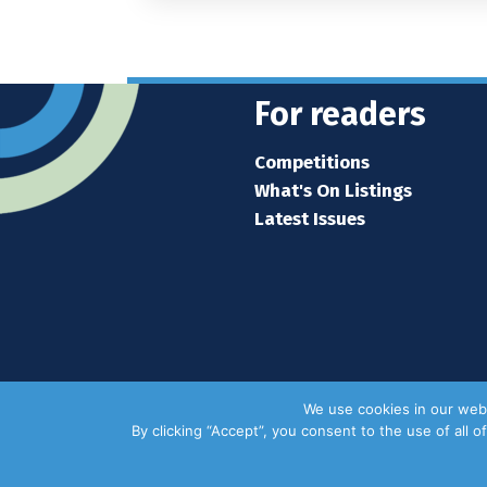
For readers
Competitions
What's On Listings
Latest Issues
We use cookies in our webs
By clicking “Accept”, you consent to the use of all 