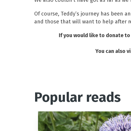
We also couldn’t have got as far as we
Of course, Teddy’s journey has been and
and those that will want to help after r
If you would like to donate to
You can also 
Popular reads