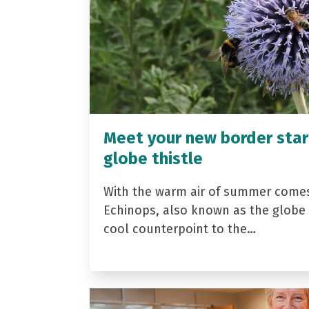
Meet your new border star
globe thistle
With the warm air of summer come
Echinops, also known as the globe t
cool counterpoint to the…