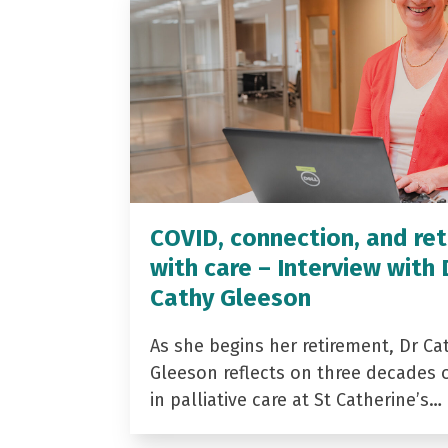
COVID, connection, and ret
with care – Interview with 
Cathy Gleeson
As she begins her retirement, Dr Ca
Gleeson reflects on three decades 
in palliative care at St Catherine’s…