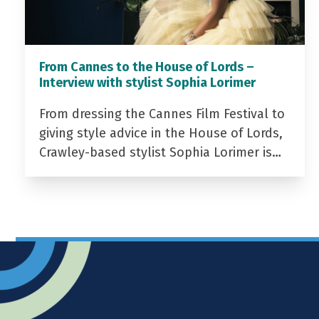
From Cannes to the House of Lords –
Interview with stylist Sophia Lorimer
From dressing the Cannes Film Festival to
giving style advice in the House of Lords,
Crawley-based stylist Sophia Lorimer is…