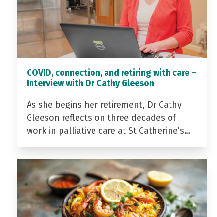
COVID, connection, and retiring with care –
Interview with Dr Cathy Gleeson
As she begins her retirement, Dr Cathy
Gleeson reflects on three decades of
work in palliative care at St Catherine’s…