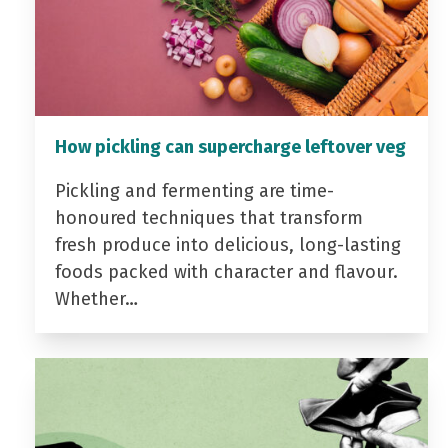
How pickling can supercharge leftover veg
Pickling and fermenting are time-
honoured techniques that transform
fresh produce into delicious, long-lasting
foods packed with character and flavour.
Whether…