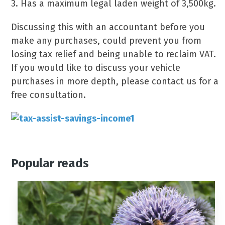
3. Has a maximum legal laden weight of 3,500kg.
Discussing this with an accountant before you
make any purchases, could prevent you from
losing tax relief and being unable to reclaim VAT.
If you would like to discuss your vehicle
purchases in more depth, please contact us for a
free consultation.
Popular reads