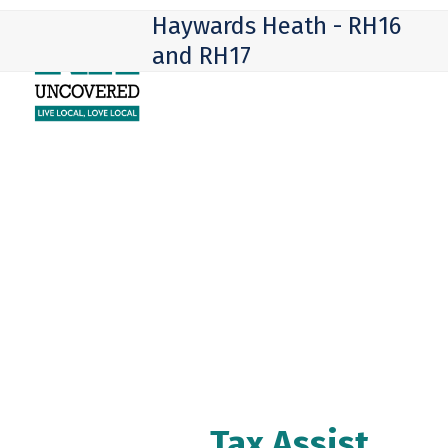
Skip
Open
Close
Haywards Heath - RH16
to
mobile
mobile
and RH17
content
menu
menu
Tax Assist