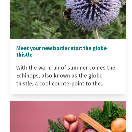
Meet your new border star: the globe
thistle
With the warm air of summer comes the
Echinops, also known as the globe
thistle, a cool counterpoint to the…