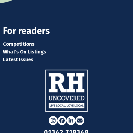
For readers
Competitions
What's On Listings
Latest Issues
Instagram
Facebook
LinkedIn
Email
01342 718348