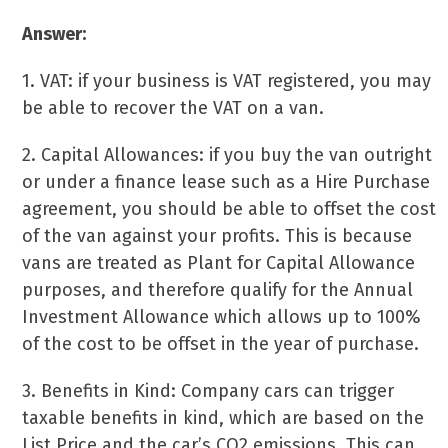
Answer:
1. VAT: if your business is VAT registered, you may
be able to recover the VAT on a van.
2. Capital Allowances: if you buy the van outright
or under a finance lease such as a Hire Purchase
agreement, you should be able to offset the cost
of the van against your profits. This is because
vans are treated as Plant for Capital Allowance
purposes, and therefore qualify for the Annual
Investment Allowance which allows up to 100%
of the cost to be offset in the year of purchase.
3. Benefits in Kind: Company cars can trigger
taxable benefits in kind, which are based on the
List Price and the car’s CO2 emissions. This can