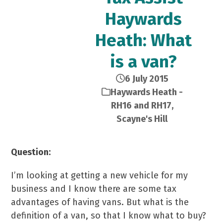
Haywards
Heath: What
is a van?
6 July 2015
Haywards Heath -
RH16 and RH17
,
Scayne's Hill
Question:
I’m looking at getting a new vehicle for my
business and I know there are some tax
advantages of having vans. But what is the
definition of a van, so that I know what to buy?