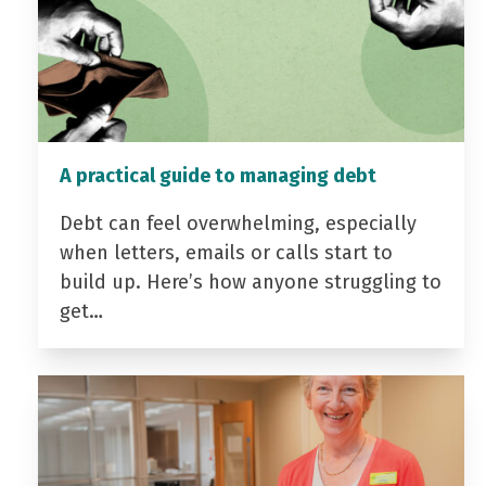
A practical guide to managing debt
Debt can feel overwhelming, especially
when letters, emails or calls start to
build up. Here’s how anyone struggling to
get…