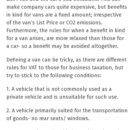
make company cars quite expensive, but benefits
in kind for vans are a fixed amount; irrespective
of the van’s List Price or CO2 emissions.
Furthermore, the rules for when a benefit in kind
for a van arises, are more relaxed than those for
a car- so a benefit may be avoided altogether.
Defining a van can be tricky, as there are different
rules for VAT to those for business taxation, but
try to stick to the following conditions:
1. A vehicle that is not commonly used as a
private vehicle and is unsuitable for such use.
2. A vehicle primarily suited for the transportation
of goods- no rear seats/ windows.