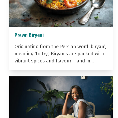
Prawn Biryani
Originating from the Persian word ‘biryan’,
meaning ‘to fry’, Biryanis are packed with
vibrant spices and flavour – and in…