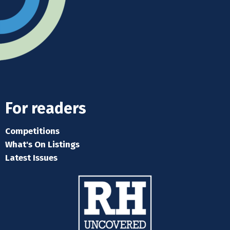
For readers
Competitions
What's On Listings
Latest Issues