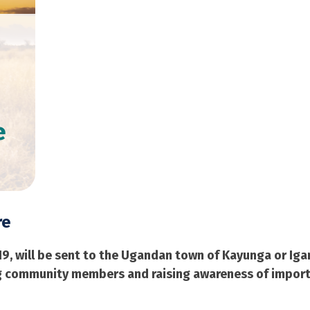
e
re
19, will be sent to the Ugandan town of Kayunga or Iga
ing community members and raising awareness of impor