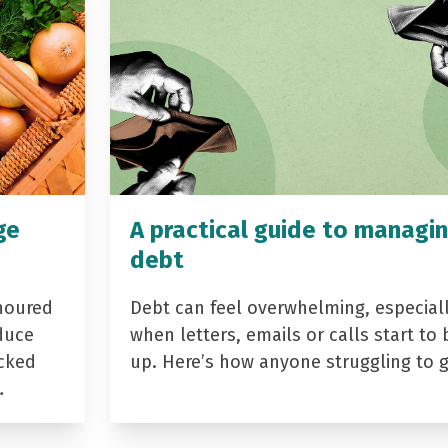
ge
A practical guide to managi
debt
noured
Debt can feel overwhelming, especial
duce
when letters, emails or calls start to 
acked
up. Here’s how anyone struggling to 
…