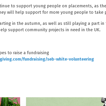
ntinue to support young people on placements, as the
ey will help support for more young people to take p
rting in the autumn, as well as still playing a part in 
help support community projects in need in the UK.
s to raise a fundraising
giving.com/fundraising/seb-white-volunteering