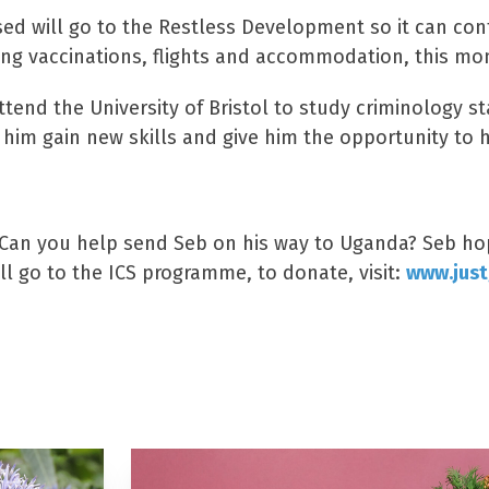
sed will go to the Restless Development so it can co
ng vaccinations, flights and accommodation, this mon
tend the University of Bristol to study criminology sta
him gain new skills and give him the opportunity to 
Can you help send Seb on his way to Uganda? Seb hope
ll go to the ICS programme, to donate, visit:
www.just