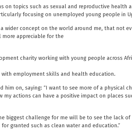
s on topics such as sexual and reproductive health a
y particularly focusing on unemployed young people in 
n a wider concept on the world around me, that not ev
l more appreciable for the
elopment charity working with young people across Afr
e with employment skills and health education.
ed him on, saying: “I want to see more of a physical c
ow my actions can have a positive impact on places su
the biggest challenge for me will be to see the lack of
 for granted such as clean water and education.”