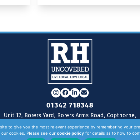
Instagram
Facebook
LinkedIn
Email
01342 718348
Unit 12, Borers Yard, Borers Arms Road, Copthorne,
West Sussex, RH10 3LH
ite to give you the most relevant experience by remembering your pre
of our cookies. Please see our
cookie policy
for details as to how to co