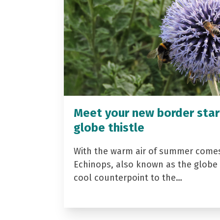
Meet your new border star
globe thistle
With the warm air of summer come
Echinops, also known as the globe t
cool counterpoint to the…