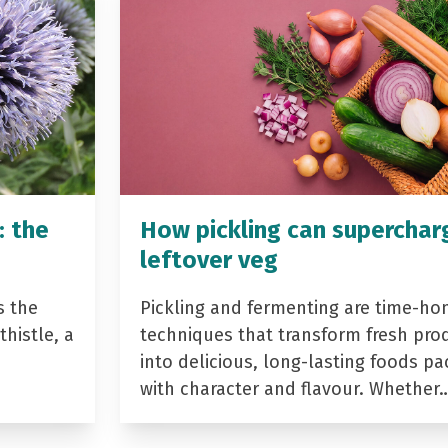
: the
How pickling can superchar
leftover veg
s the
Pickling and fermenting are time-ho
histle, a
techniques that transform fresh pro
into delicious, long-lasting foods p
with character and flavour. Whether