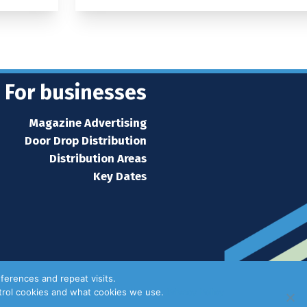
For businesses
Magazine Advertising
Door Drop Distribution
Distribution Areas
Key Dates
ferences and repeat visits.
ntrol cookies and what cookies we use.
Privacy Policy