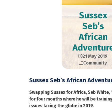
Sussex
Seb’s
African
Adventur
21 May 2019
Community
Sussex Seb’s African Adventu
Swapping Sussex for Africa, Seb White, 
for four months where he will be train
issues facing the globe in 2019.