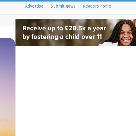
Advertise
Submit news
Readers home