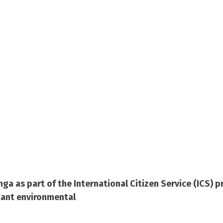
nga as part of the International Citizen Service (ICS)
tant environmental