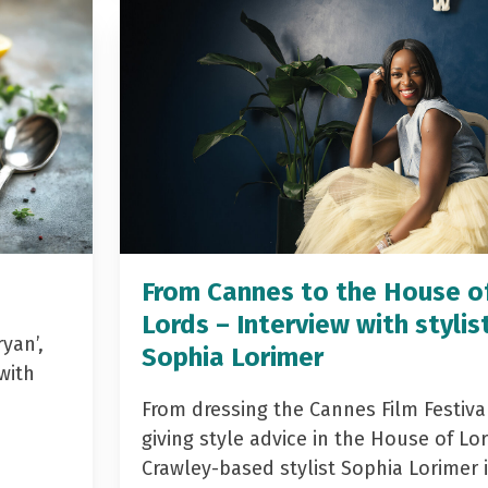
From Cannes to the House o
Lords – Interview with stylis
yan’,
Sophia Lorimer
with
From dressing the Cannes Film Festiva
giving style advice in the House of Lor
Crawley-based stylist Sophia Lorimer 