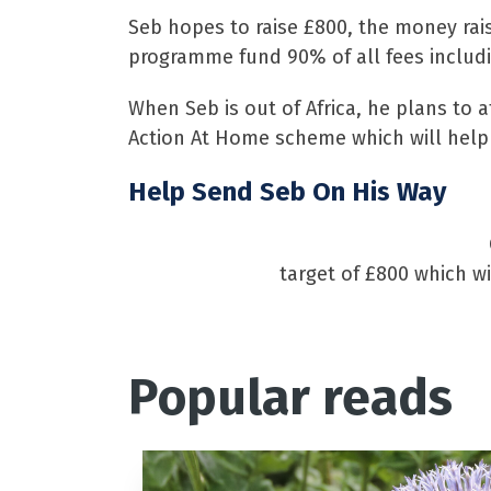
Seb hopes to raise £800, the money rai
programme fund 90% of all fees includi
When Seb is out of Africa, he plans to at
Action At Home scheme which will help 
Help Send Seb On His Way
target of £800 which wi
Popular reads