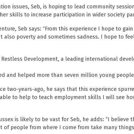
tion issues, Seb, is hoping to lead community session
other skills to increase participation in wider societ
enture, Seb says: “From this experience I hope to gai
but also poverty and sometimes sadness. I hope to fee
ith Restless Development, a leading international dev
pired and helped more than seven million young peopl
vice two-years-ago, he says that this experience spurr
able to help to teach employment skills I will see h
sex is likely to be vast for Seb, he adds: “I believe 
ot of people from where I come from take many things