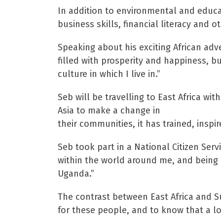
In addition to environmental and educa
business skills, financial literacy and 
Speaking about his exciting African adv
filled with prosperity and happiness, 
culture in which I live in.”
Seb will be travelling to East Africa w
Asia to make a change in
their communities, it has trained, ins
Seb took part in a National Citizen Ser
within the world around me, and being 
Uganda.”
The contrast between East Africa and Sus
for these people, and to know that a l