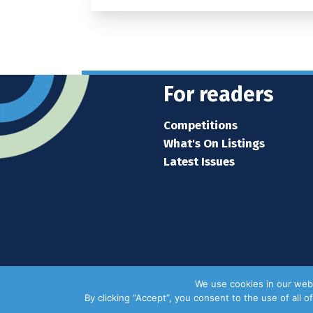
For readers
Competitions
What's On Listings
Latest Issues
We use cookies in our webs
By clicking “Accept”, you consent to the use of all 