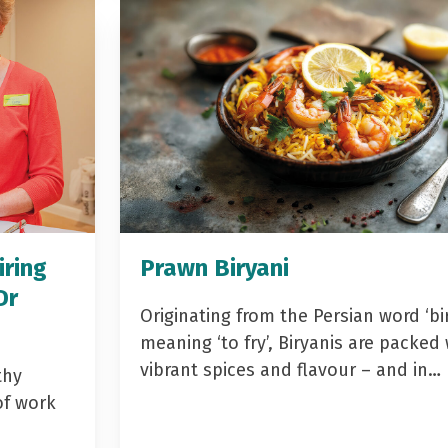
iring
Prawn Biryani
Dr
Originating from the Persian word ‘bir
meaning ‘to fry’, Biryanis are packed 
vibrant spices and flavour – and in…
thy
of work