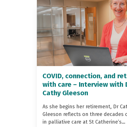
COVID, connection, and ret
with care – Interview with 
Cathy Gleeson
As she begins her retirement, Dr Ca
Gleeson reflects on three decades 
in palliative care at St Catherine’s…