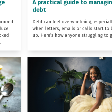
ge
A practical guide to managi
debt
noured
Debt can feel overwhelming, especial
duce
when letters, emails or calls start to 
acked
up. Here’s how anyone struggling to 
…