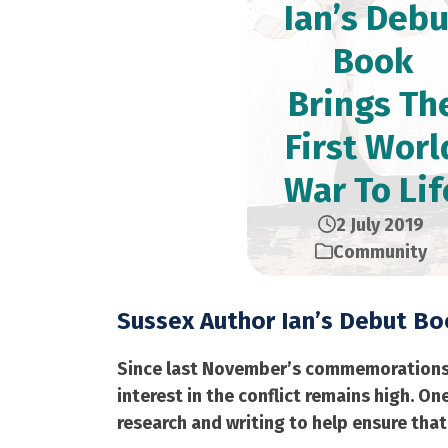
Ian’s Debu
Book
Brings Th
First Worl
War To Lif
2 July 2019
Community
Sussex Author Ian’s Debut Boo
Since last November’s commemorations ma
interest in the conflict remains high. 
research and writing to help ensure that