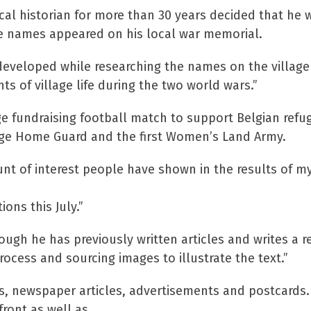
cal historian for more than 30 years decided that he 
ose names appeared on his local war memorial.
 developed while researching the names on the village
 of village life during the two world wars.”
ge fundraising football match to support Belgian refu
lage Home Guard and the first Women’s Land Army.
nt of interest people have shown in the results of my
ons this July.”
ough he has previously written articles and writes a r
rocess and sourcing images to illustrate the text.”
s, newspaper articles, advertisements and postcards
ront as well as