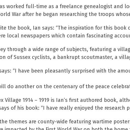
as worked full-time as a freelance genealogist and lo
st World War after he began researching the troops wh
te the book, Ian says: “The inspiration for this book
e local newspapers which contain fascinating accounts
ey through a wide range of subjects, featuring a villa
on of Sussex cyclists, a bankrupt scoutmaster, a vil
says: “I have been pleasantly surprised with the amou
ill do another on the centenary of the peace celebrati
illage 1914 – 1919 is Ian’s first authored book, alth
says of his book: “I have really enjoyed the research p
the themes are county-wide featuring wartime poster
re impacted by the First World War on both the home f