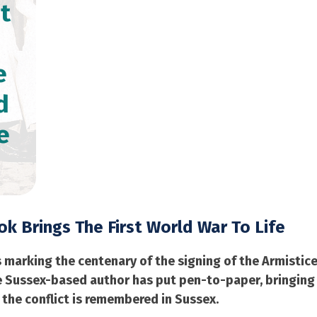
t
e
d
e
k Brings The First World War To Life
rking the centenary of the signing of the Armistice wh
One Sussex-based author has put pen-to-paper, bringin
 the conflict is remembered in Sussex.