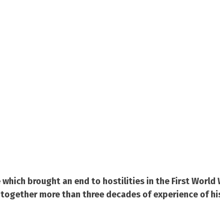
ich brought an end to hostilities in the First World 
g together more than three decades of experience of hi