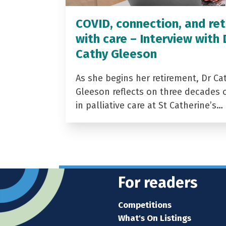
COVID, connection, and ret
with care – Interview with 
Cathy Gleeson
As she begins her retirement, Dr Ca
Gleeson reflects on three decades 
in palliative care at St Catherine’s…
For readers
Competitions
What's On Listings