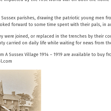
 Sussex parishes, drawing the patriotic young men fr
ooked forward to some time spent with their pals, in a
y were joined, or replaced in the trenches by their co
y carried on daily life while waiting for news from th
 A Sussex Village 1914 – 1919 are available to buy f
aol.com