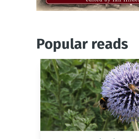
Popular reads