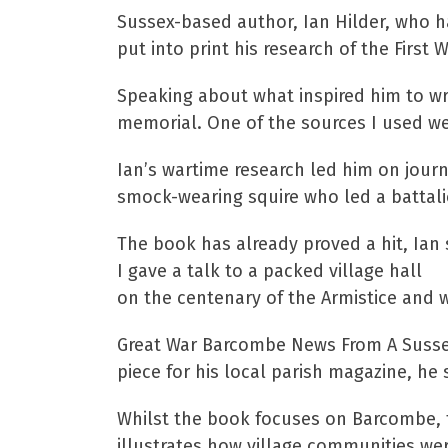
Sussex-based author, Ian Hilder, who h
put into print his research of the Fir
Speaking about what inspired him to wri
memorial. One of the sources I used wer
Ian’s wartime research led him on journ
smock-wearing squire who led a battali
The book has already proved a hit, Ian 
I gave a talk to a packed village hall
on the centenary of the Armistice and w
Great War Barcombe News From A Sussex V
piece for his local parish magazine, he 
Whilst the book focuses on Barcombe, 
illustrates how village communities we