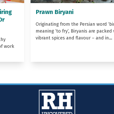
iring
Prawn Biryani
Dr
Originating from the Persian word ‘bir
meaning ‘to fry’, Biryanis are packed 
vibrant spices and flavour – and in…
thy
of work