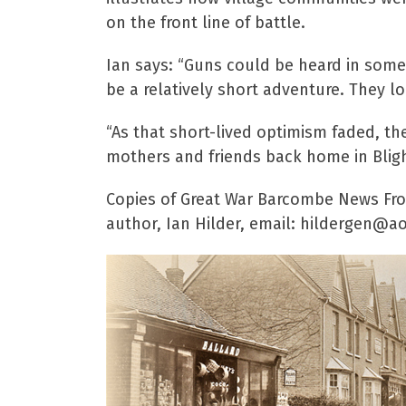
on the front line of battle.
Ian says: “Guns could be heard in some
be a relatively short adventure. They l
“As that short-lived optimism faded, the
mothers and friends back home in Blight
Copies of Great War Barcombe News From
author, Ian Hilder, email: hildergen@