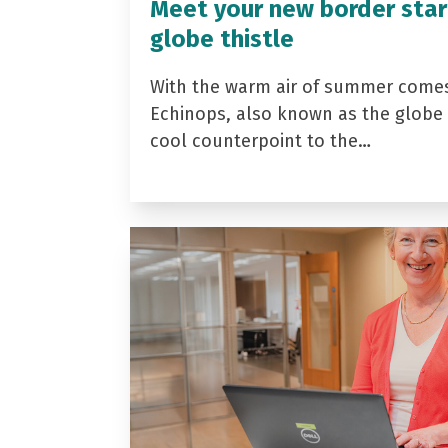
Meet your new border star
globe thistle
With the warm air of summer come
Echinops, also known as the globe t
cool counterpoint to the…