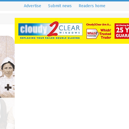
Advertise
Submit news
Readers home