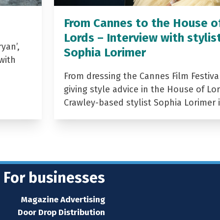
From Cannes to the House o
Lords – Interview with stylis
yan’,
Sophia Lorimer
with
From dressing the Cannes Film Festiva
giving style advice in the House of Lor
Crawley-based stylist Sophia Lorimer 
For businesses
Magazine Advertising
Door Drop Distribution