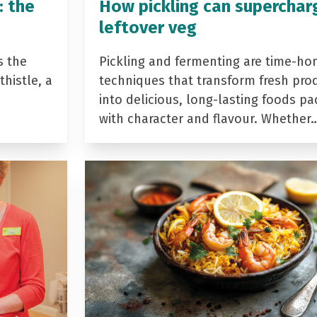
: the
How pickling can superchar
leftover veg
s the
Pickling and fermenting are time-ho
histle, a
techniques that transform fresh pro
into delicious, long-lasting foods p
with character and flavour. Whether