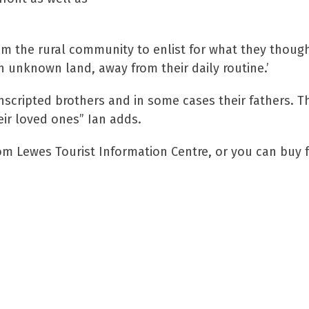
om the rural community to enlist for what they thoug
n unknown land, away from their daily routine.’
nscripted brothers and in some cases their fathers. Th
eir loved ones” Ian adds.
rom Lewes Tourist Information Centre, or you can buy 