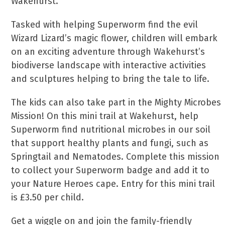
Wakehurst.
Tasked with helping Superworm find the evil
Wizard Lizard’s magic flower, children will embark
on an exciting adventure through Wakehurst’s
biodiverse landscape with interactive activities
and sculptures helping to bring the tale to life.
The kids can also take part in the Mighty Microbes
Mission! On this mini trail at Wakehurst, help
Superworm find nutritional microbes in our soil
that support healthy plants and fungi, such as
Springtail and Nematodes. Complete this mission
to collect your Superworm badge and add it to
your Nature Heroes cape. Entry for this mini trail
is £3.50 per child.
Get a wiggle on and join the family-friendly