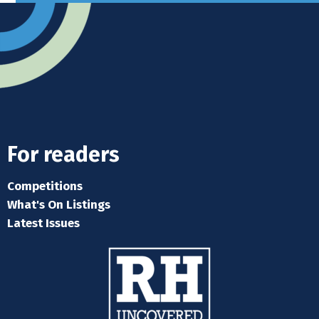
For readers
Competitions
What's On Listings
Latest Issues