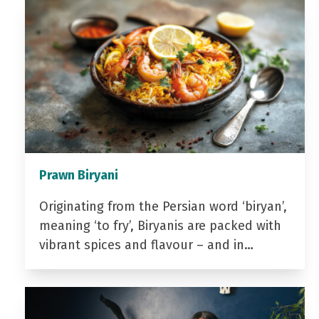
Prawn Biryani
Originating from the Persian word ‘biryan’,
meaning ‘to fry’, Biryanis are packed with
vibrant spices and flavour – and in…