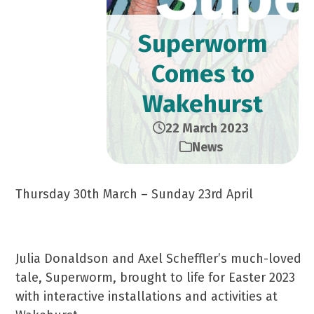
Superworm
Comes to
Wakehurst
22 March 2023
News
Thursday 30th March – Sunday 23rd April
Julia Donaldson and Axel Scheffler’s much-loved
tale, Superworm, brought to life for Easter 2023
with interactive installations and activities at