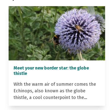
Meet your new border star: the globe
thistle
With the warm air of summer comes the
Echinops, also known as the globe
thistle, a cool counterpoint to the…