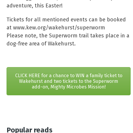
adventure, this Easter!
Tickets for all mentioned events can be booked
at www.kew.org/wakehurst/superworm
Please note, the Superworm trail takes place in a
dog-free area of Wakehurst.
CLICK HERE for a chance to WIN a family ticket to
Wakehurst and two tickets to the Superworm
add-on, Mighty Microbes Mission!
Popular reads