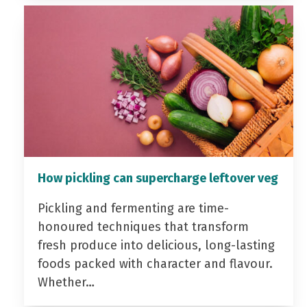
How pickling can supercharge leftover veg
Pickling and fermenting are time-
honoured techniques that transform
fresh produce into delicious, long-lasting
foods packed with character and flavour.
Whether…