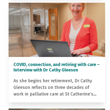
COVID, connection, and retiring with care –
Interview with Dr Cathy Gleeson
As she begins her retirement, Dr Cathy
Gleeson reflects on three decades of
work in palliative care at St Catherine’s…