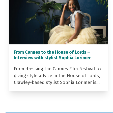
From Cannes to the House of Lords –
Interview with stylist Sophia Lorimer
From dressing the Cannes Film Festival to
giving style advice in the House of Lords,
Crawley-based stylist Sophia Lorimer is…