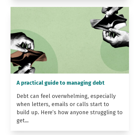
A practical guide to managing debt
Debt can feel overwhelming, especially
when letters, emails or calls start to
build up. Here’s how anyone struggling to
get…