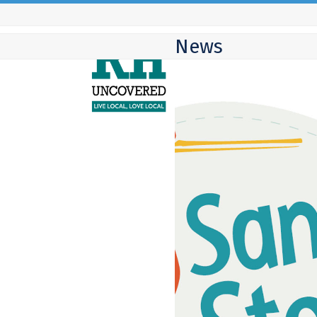
Skip
to
News
content