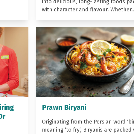
into delicious, long-lasting foods p
with character and flavour. Whether
iring
Prawn Biryani
Dr
Originating from the Persian word ‘bir
meaning ‘to fry’, Biryanis are packed 