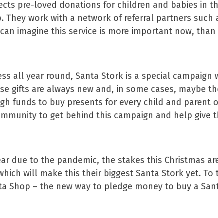
ollects pre-loved donations for children and babies in
p. They work with a network of referral partners such 
can imagine this service is more important now, than 
ss all year round, Santa Stork is a special campaign 
ese gifts are always new and, in some cases, maybe th
h funds to buy presents for every child and parent on 
community to get behind this campaign and help give t
year due to the pandemic, the stakes this Christmas ar
which will make this their biggest Santa Stork yet. To t
ta Shop – the new way to pledge money to buy a Santa