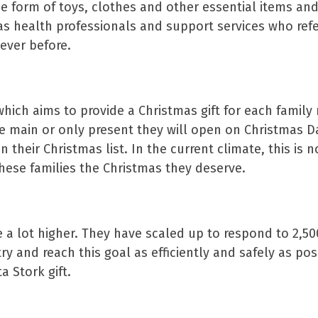
 the form of toys, clothes and other essential items a
as health professionals and support services who refe
ever before.
which aims to provide a Christmas gift for each famil
e main or only present they will open on Christmas Da
their Christmas list. In the current climate, this is n
hese families the Christmas they deserve.
e a lot higher. They have scaled up to respond to 2,50
ry and reach this goal as efficiently and safely as pos
 Stork gift.