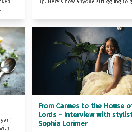
acked
up. Here’s how anyone struggling to 
…
From Cannes to the House o
Lords – Interview with stylis
yan’,
Sophia Lorimer
with