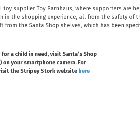
l toy supplier Toy Barnhaus, where supporters are bei
m in the shopping experience, all from the safety of
ft from the Santa Shop shelves, which has been specifi
for a child in need, visit Santa’s Shop
t) on your smartphone camera. For
isit the Stripey Stork website
here