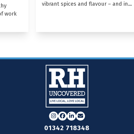
vibrant spices and flavour – and in…
thy
of work
Instagram
Facebook
LinkedIn
Email
01342 718348