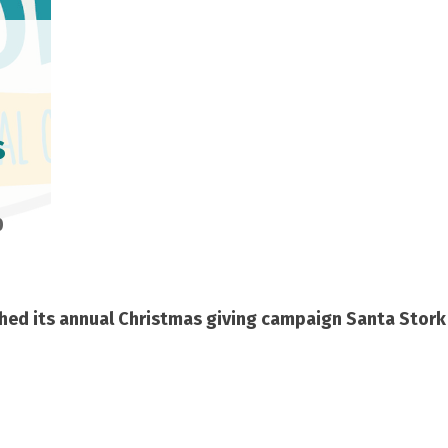
s
0
hed its annual Christmas giving campaign
Santa Stork 