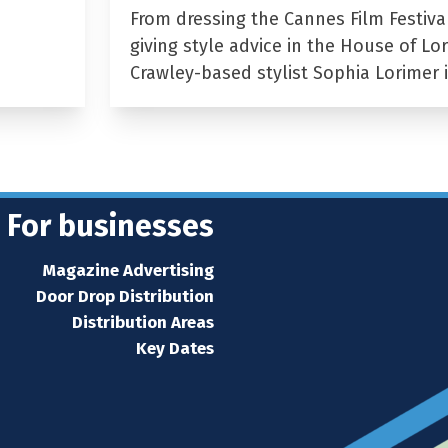
From dressing the Cannes Film Festiva
giving style advice in the House of Lor
Crawley-based stylist Sophia Lorimer 
For businesses
Magazine Advertising
Door Drop Distribution
Distribution Areas
Key Dates