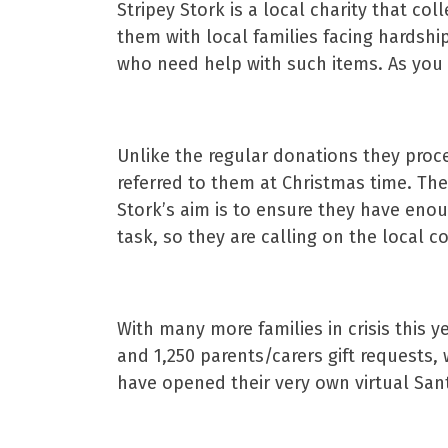
Stripey Stork is a local charity that c
them with local families facing hardshi
who need help with such items. As you 
Unlike the regular donations they proce
referred to them at Christmas time. Th
Stork’s aim is to ensure they have enoug
task, so they are calling on the local 
With many more families in crisis this 
and 1,250 parents/carers gift requests, 
have opened their very own virtual San