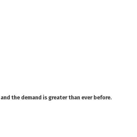
and the demand is greater than ever before.