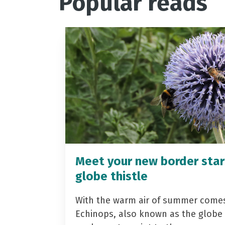
Popular reads
Meet your new border star
globe thistle
With the warm air of summer come
Echinops, also known as the globe t