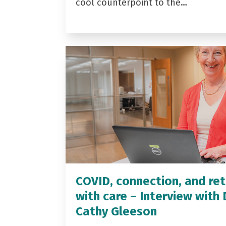
cool counterpoint to the…
COVID, connection, and ret
with care – Interview with 
Cathy Gleeson