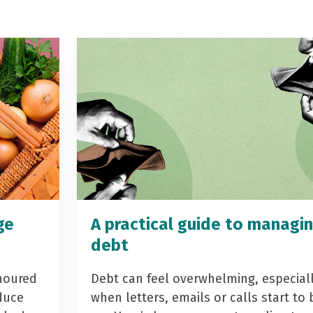
ge
A practical guide to managi
debt
noured
Debt can feel overwhelming, especial
duce
when letters, emails or calls start to 