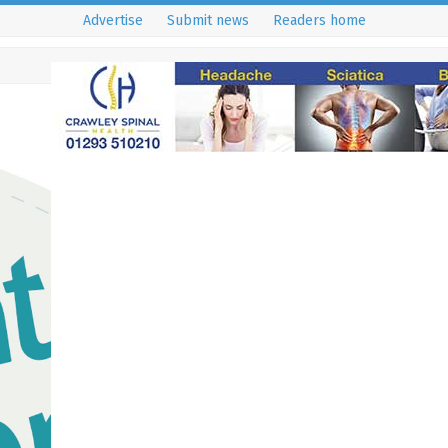
Advertise
Submit news
Readers home