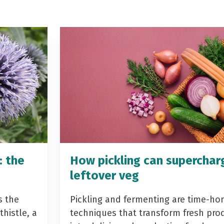
: the
How pickling can superchar
leftover veg
s the
Pickling and fermenting are time-ho
histle, a
techniques that transform fresh pro