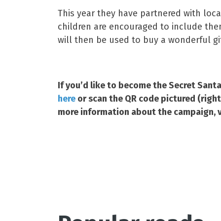
This year they have partnered with loca
children are encouraged to include the
will then be used to buy a wonderful gi
If you’d like to become the Secret Santa 
here
or scan the QR code pictured (righ
more information about the campaign, v