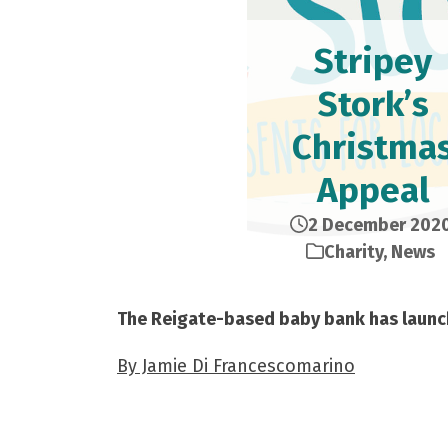
Stripey
Stork’s
Christma
Appeal
2 December 202
Charity
,
News
The Reigate-based baby bank has launc
By Jamie Di Francescomarino