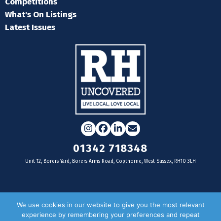
Competitions
What's On Listings
Latest Issues
Instagram
Facebook
LinkedIn
Email
01342 718348
Unit 12, Borers Yard, Borers Arms Road, Copthorne, West Sussex, RH10 3LH
For businesses
We use cookies in our website to give you the most relevant
experience by remembering your preferences and repeat