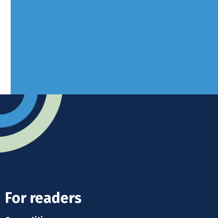
West Sussex, RH10 3LH
Advertise
Submit news
Readers home
For readers