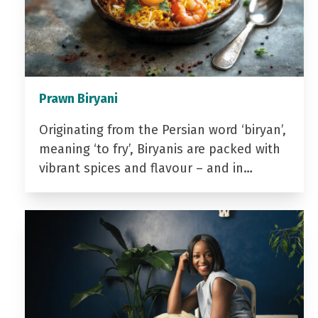
Prawn Biryani
Originating from the Persian word ‘biryan’,
meaning ‘to fry’, Biryanis are packed with
vibrant spices and flavour – and in…