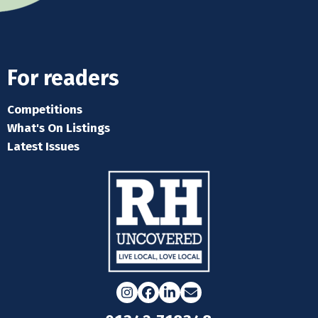
For readers
Competitions
What's On Listings
Latest Issues
Instagram
Facebook
LinkedIn
Email