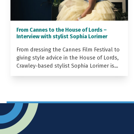
From Cannes to the House of Lords –
Interview with stylist Sophia Lorimer
From dressing the Cannes Film Festival to
giving style advice in the House of Lords,
Crawley-based stylist Sophia Lorimer is…