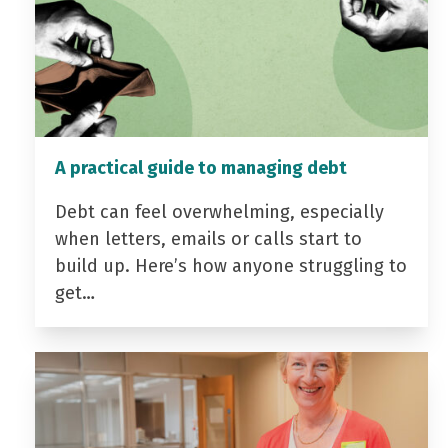
A practical guide to managing debt
Debt can feel overwhelming, especially
when letters, emails or calls start to
build up. Here’s how anyone struggling to
get…