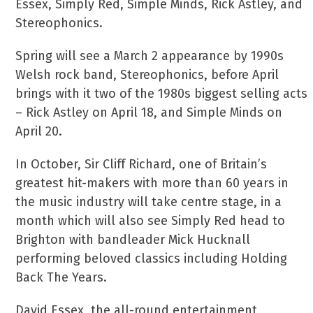
Essex, Simply Red, Simple Minds, Rick Astley, and
Stereophonics.
Spring will see a March 2 appearance by 1990s
Welsh rock band, Stereophonics, before April
brings with it two of the 1980s biggest selling acts
– Rick Astley on April 18, and Simple Minds on
April 20.
In October, Sir Cliff Richard, one of Britain’s
greatest hit-makers with more than 60 years in
the music industry will take centre stage, in a
month which will also see Simply Red head to
Brighton with bandleader Mick Hucknall
performing beloved classics including Holding
Back The Years.
David Essex, the all-round entertainment