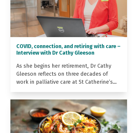
COVID, connection, and retiring with care –
Interview with Dr Cathy Gleeson
As she begins her retirement, Dr Cathy
Gleeson reflects on three decades of
work in palliative care at St Catherine’s…