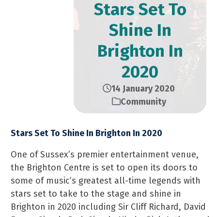
Stars Set To
Shine In
Brighton In
2020
14 January 2020
Community
Stars Set To Shine In Brighton In 2020
One of Sussex’s premier entertainment venue,
the Brighton Centre is set to open its doors to
some of music’s greatest all-time legends with
stars set to take to the stage and shine in
Brighton in 2020 including Sir Cliff Richard, David