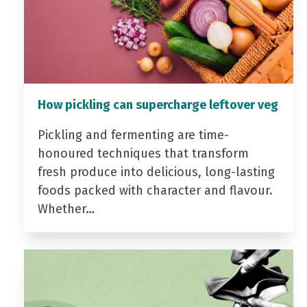
How pickling can supercharge leftover veg
Pickling and fermenting are time-
honoured techniques that transform
fresh produce into delicious, long-lasting
foods packed with character and flavour.
Whether…