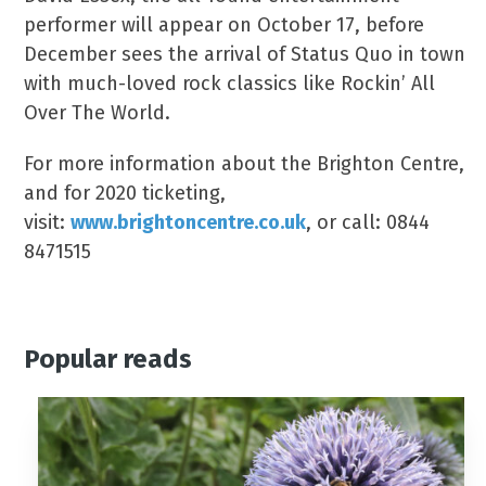
performer will appear on October 17, before
December sees the arrival of Status Quo in town
with much-loved rock classics like Rockin’ All
Over The World.
For more information about the Brighton Centre,
and for 2020 ticketing,
visit:
www.brightoncentre.co.uk
, or call: 0844
8471515
Popular reads