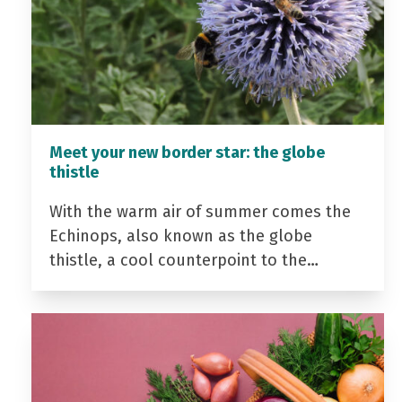
Meet your new border star: the globe
thistle
With the warm air of summer comes the
Echinops, also known as the globe
thistle, a cool counterpoint to the…