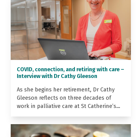
COVID, connection, and retiring with care –
Interview with Dr Cathy Gleeson
As she begins her retirement, Dr Cathy
Gleeson reflects on three decades of
work in palliative care at St Catherine’s…