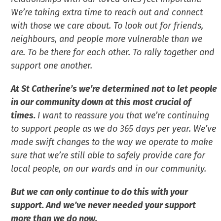
We’re taking extra time to reach out and connect
with those we care about. To look out for friends,
neighbours, and people more vulnerable than we
are. To be there for each other. To rally together and
support one another.
At St Catherine’s we’re determined not to let people
in our community down at this most crucial of
times.
I want to reassure you that we’re continuing
to support people as we do 365 days per year. We’ve
made swift changes to the way we operate to make
sure that we’re still able to safely provide care for
local people, on our wards and in our community.
But we can only continue to do this with your
support. And we’ve never needed your support
more than we do now.