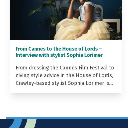
From Cannes to the House of Lords –
Interview with stylist Sophia Lorimer
From dressing the Cannes Film Festival to
giving style advice in the House of Lords,
Crawley-based stylist Sophia Lorimer is…