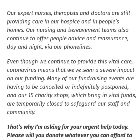
Our expert nurses, therapists and doctors are still
providing care in our hospice and in people’s
homes. Our nursing and bereavement teams also
continue to offer people advice and reassurance,
day and night, via our phonelines.
Even though we continue to provide this vital care,
coronavirus means that we’ve seen a severe impact
on our funding. Many of our fundraising events are
having to be cancelled or indefinitely postponed,
and our 15 charity shops, which bring in vital funds,
are temporarily closed to safeguard our staff and
community.
That’s why I’m asking for your urgent help today.
Please will you donate whatever you can afford to