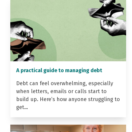
A practical guide to managing debt
Debt can feel overwhelming, especially
when letters, emails or calls start to
build up. Here’s how anyone struggling to
get…