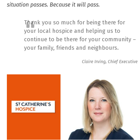
situation passes. Because it will pass.
Thank you so much for being there for
your local hospice and helping us to
continue to be there for your community –
your family, friends and neighbours.
Claire Irving, Chief Executive