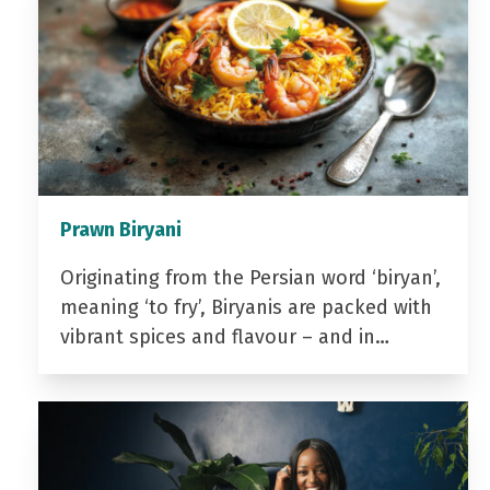
Prawn Biryani
Originating from the Persian word ‘biryan’,
meaning ‘to fry’, Biryanis are packed with
vibrant spices and flavour – and in…