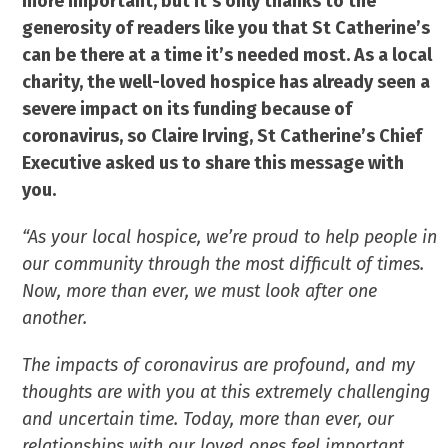
more important, but it’s only thanks to the
generosity of readers like you that St Catherine’s
can be there at a time it’s needed most. As a local
charity, the well-loved hospice has already seen a
severe impact on its funding because of
coronavirus, so Claire Irving, St Catherine’s Chief
Executive asked us to share this message with
you.
“As your local hospice, we’re proud to help people in
our community through the most difficult of times.
Now, more than ever, we must look after one
another.
The impacts of coronavirus are profound, and my
thoughts are with you at this extremely challenging
and uncertain time. Today, more than ever, our
relationships with our loved ones feel important.