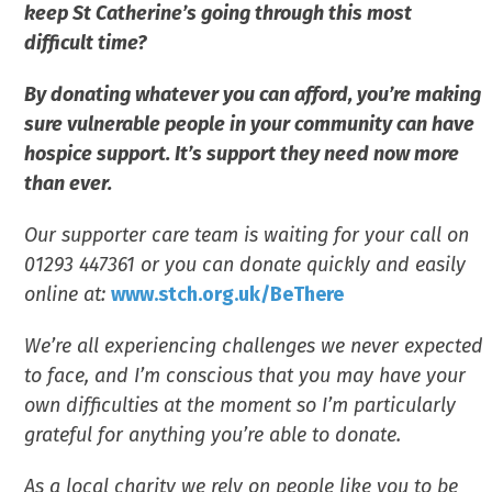
keep St Catherine’s going through this most
difficult time?
By donating whatever you can afford, you’re making
sure vulnerable people in your community can have
hospice support. It’s support they need now more
than ever.
Our supporter care team is waiting for your call on
01293 447361 or you can donate quickly and easily
online at:
www.stch.org.uk/BeThere
We’re all experiencing challenges we never expected
to face, and I’m conscious that you may have your
own difficulties at the moment so I’m particularly
grateful for anything you’re able to donate.
As a local charity we rely on people like you to be