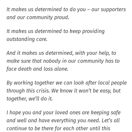
It makes us determined to do you – our supporters
and our community proud.
It makes us determined to keep providing
outstanding care.
And it makes us determined, with your help, to
make sure that nobody in our community has to
face death and loss alone.
By working together we can look after local people
through this crisis. We know it won’t be easy, but
together, we’ll do it.
I hope you and your loved ones are keeping safe
and well and have everything you need. Let’s all
continue to be there for each other until this