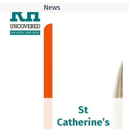
Skip
Open
Close
News
to
mobile
mobile
content
menu
menu
St
Catherine’s