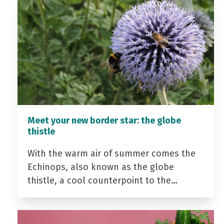
Meet your new border star: the globe
thistle
With the warm air of summer comes the
Echinops, also known as the globe
thistle, a cool counterpoint to the…