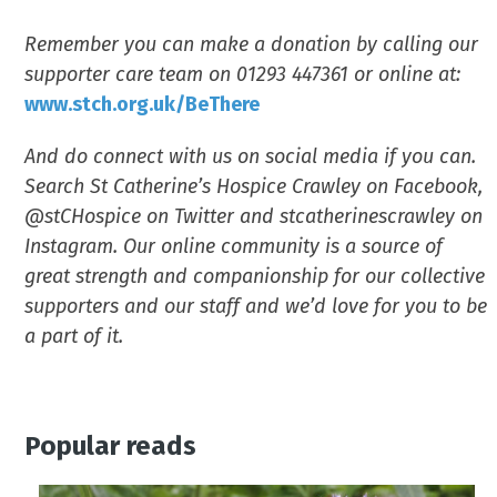
Remember you can make a donation by calling our
supporter care team on 01293 447361 or online at:
www.stch.org.uk/BeThere
And do connect with us on social media if you can.
Search St Catherine’s Hospice Crawley on Facebook,
@stCHospice on Twitter and stcatherinescrawley on
Instagram. Our online community is a source of
great strength and companionship for our collective
supporters and our staff and we’d love for you to be
a part of it.
Popular reads