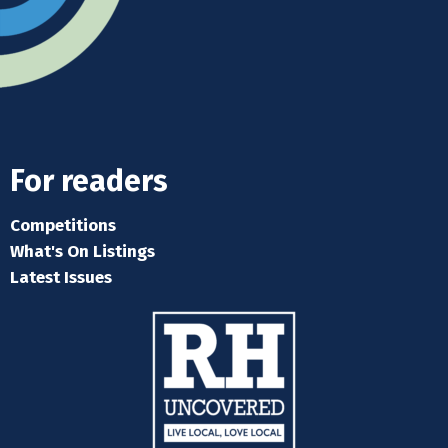
For readers
Competitions
What's On Listings
Latest Issues