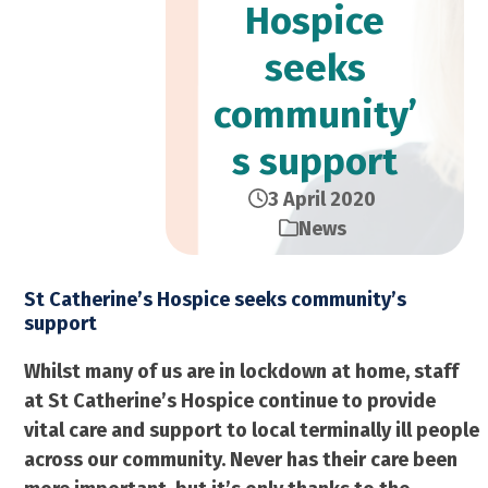
Hospice
seeks
community’
s support
3 April 2020
News
St Catherine’s Hospice seeks community’s
support
Whilst many of us are in lockdown at home, staff
at St Catherine’s Hospice continue to provide
vital care and support to local terminally ill people
across our community. Never has their care been