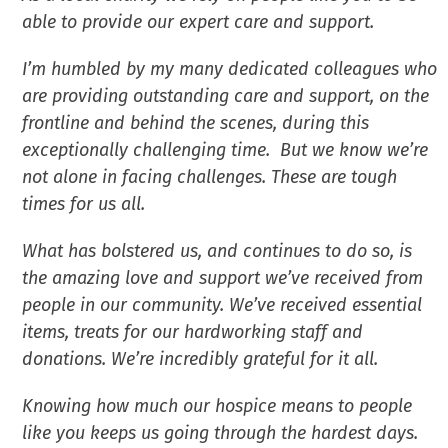
able to provide our expert care and support.
I’m humbled by my many dedicated colleagues who
are providing outstanding care and support, on the
frontline and behind the scenes, during this
exceptionally challenging time. But we know we’re
not alone in facing challenges. These are tough
times for us all.
What has bolstered us, and continues to do so, is
the amazing love and support we’ve received from
people in our community. We’ve received essential
items, treats for our hardworking staff and
donations. We’re incredibly grateful for it all.
Knowing how much our hospice means to people
like you keeps us going through the hardest days.