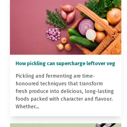
How pickling can supercharge leftover veg
Pickling and fermenting are time-
honoured techniques that transform
fresh produce into delicious, long-lasting
foods packed with character and flavour.
Whether…