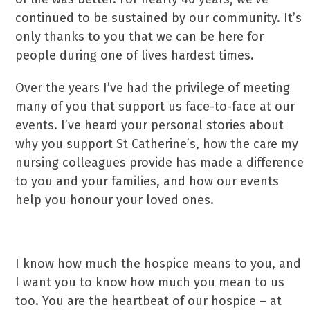
continued to be sustained by our community. It’s
only thanks to you that we can be here for
people during one of lives hardest times.
Over the years I’ve had the privilege of meeting
many of you that support us face-to-face at our
events. I’ve heard your personal stories about
why you support St Catherine’s, how the care my
nursing colleagues provide has made a difference
to you and your families, and how our events
help you honour your loved ones.
I know how much the hospice means to you, and
I want you to know how much you mean to us
too. You are the heartbeat of our hospice – at