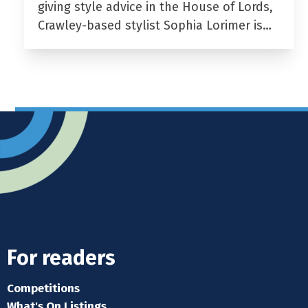
giving style advice in the House of Lords,
Crawley-based stylist Sophia Lorimer is…
For readers
Competitions
What's On Listings