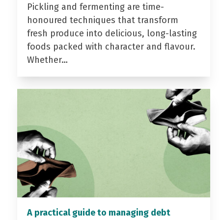
Pickling and fermenting are time-
honoured techniques that transform
fresh produce into delicious, long-lasting
foods packed with character and flavour.
Whether…
A practical guide to managing debt