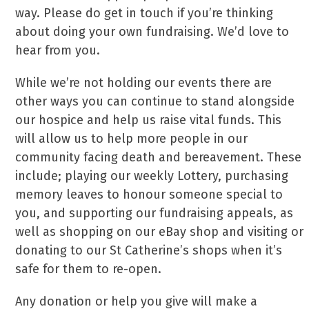
way. Please do get in touch if you’re thinking
about doing your own fundraising. We’d love to
hear from you.
While we’re not holding our events there are
other ways you can continue to stand alongside
our hospice and help us raise vital funds. This
will allow us to help more people in our
community facing death and bereavement. These
include; playing our weekly Lottery, purchasing
memory leaves to honour someone special to
you, and supporting our fundraising appeals, as
well as shopping on our eBay shop and visiting or
donating to our St Catherine’s shops when it’s
safe for them to re-open.
Any donation or help you give will make a