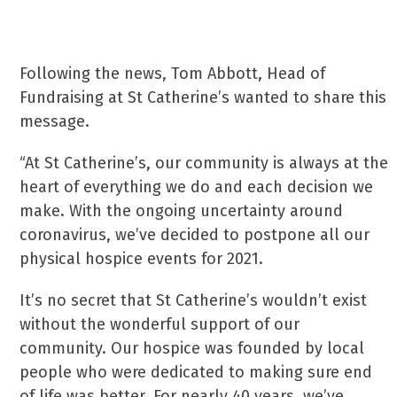
Following the news, Tom Abbott, Head of
Fundraising at St Catherine’s wanted to share this
message.
“At St Catherine’s, our community is always at the
heart of everything we do and each decision we
make. With the ongoing uncertainty around
coronavirus, we’ve decided to postpone all our
physical hospice events for 2021.
It’s no secret that St Catherine’s wouldn’t exist
without the wonderful support of our
community. Our hospice was founded by local
people who were dedicated to making sure end
of life was better. For nearly 40 years, we’ve