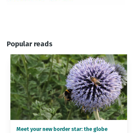
Popular reads
Meet your new border star: the globe