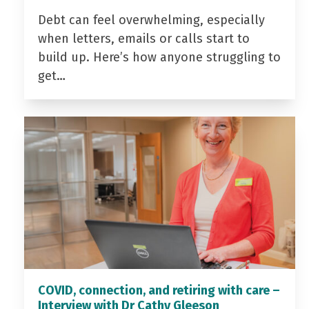
Debt can feel overwhelming, especially
when letters, emails or calls start to
build up. Here’s how anyone struggling to
get…
COVID, connection, and retiring with care –
Interview with Dr Cathy Gleeson