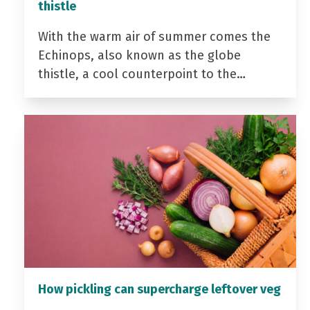
thistle
With the warm air of summer comes the
Echinops, also known as the globe
thistle, a cool counterpoint to the…
How pickling can supercharge leftover veg