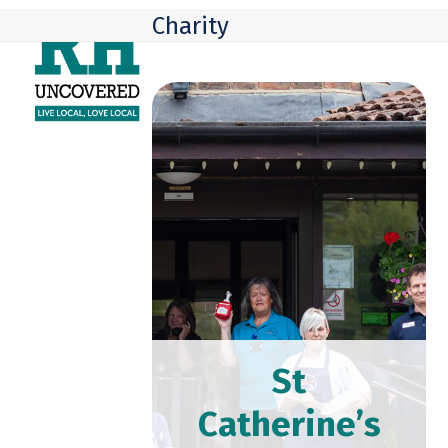
Skip
Open
Close
Charity
to
mobile
mobile
content
menu
menu
St
Catherine’s