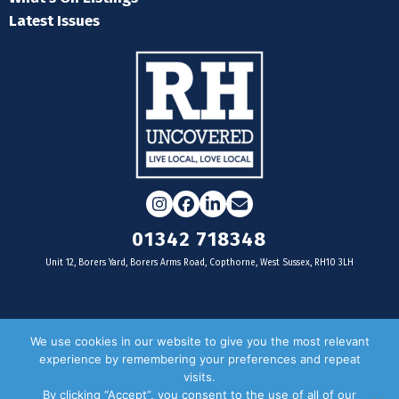
Latest Issues
Instagram
Facebook
LinkedIn
Email
01342 718348
Unit 12, Borers Yard, Borers Arms Road, Copthorne, West Sussex, RH10 3LH
For businesses
We use cookies in our website to give you the most relevant
experience by remembering your preferences and repeat
Magazine Advertising
visits.
By clicking “Accept”, you consent to the use of all of our
Door Drop Distribution