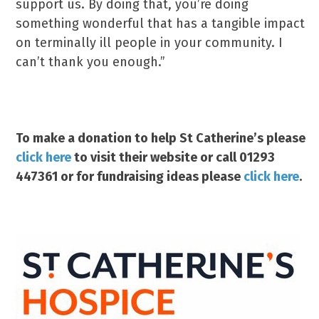
support us. By doing that, you’re doing
something wonderful that has a tangible impact
on terminally ill people in your community. I
can’t thank you enough.”
To make a donation to help St Catherine’s please
click here
to visit their website or call 01293
447361 or for fundraising ideas please
click here
.