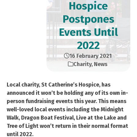
Hospice
Postpones
Events Until
2022
16 February 2021
Charity
,
News
Local charity, St Catherine’s Hospice, has
announced it won’t be holding any of its own in-
person fundraising events this year. This means
well-loved local events including the Midnight
Walk, Dragon Boat Festival, Live at the Lake and
Tree of Light won’t return in their normal format
until 2022.