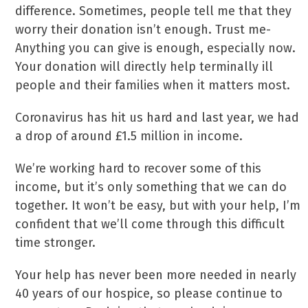
difference. Sometimes, people tell me that they
worry their donation isn’t enough. Trust me-
Anything you can give is enough, especially now.
Your donation will directly help terminally ill
people and their families when it matters most.
Coronavirus has hit us hard and last year, we had
a drop of around £1.5 million in income.
We’re working hard to recover some of this
income, but it’s only something that we can do
together. It won’t be easy, but with your help, I’m
confident that we’ll come through this difficult
time stronger.
Your help has never been more needed in nearly
40 years of our hospice, so please continue to