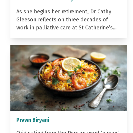
As she begins her retirement, Dr Cathy
Gleeson reflects on three decades of
work in palliative care at St Catherine’s…
Prawn Biryani