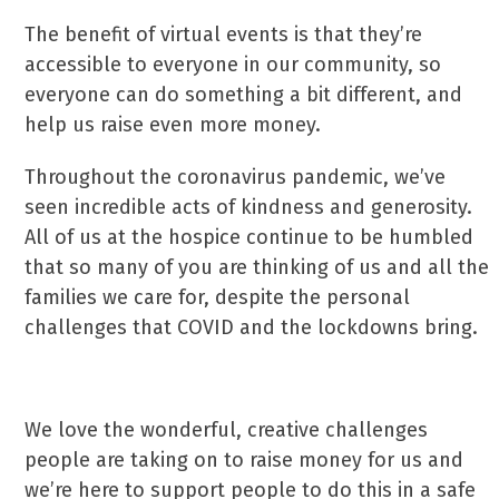
The benefit of virtual events is that they’re
accessible to everyone in our community, so
everyone can do something a bit different, and
help us raise even more money.
Throughout the coronavirus pandemic, we’ve
seen incredible acts of kindness and generosity.
All of us at the hospice continue to be humbled
that so many of you are thinking of us and all the
families we care for, despite the personal
challenges that COVID and the lockdowns bring.
We love the wonderful, creative challenges
people are taking on to raise money for us and
we’re here to support people to do this in a safe