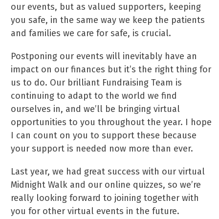
our events, but as valued supporters, keeping
you safe, in the same way we keep the patients
and families we care for safe, is crucial.
Postponing our events will inevitably have an
impact on our finances but it’s the right thing for
us to do. Our brilliant Fundraising Team is
continuing to adapt to the world we find
ourselves in, and we’ll be bringing virtual
opportunities to you throughout the year. I hope
I can count on you to support these because
your support is needed now more than ever.
Last year, we had great success with our virtual
Midnight Walk and our online quizzes, so we’re
really looking forward to joining together with
you for other virtual events in the future.