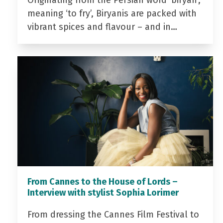
Originating from the Persian word ‘biryan’,
meaning ‘to fry’, Biryanis are packed with
vibrant spices and flavour – and in…
From Cannes to the House of Lords –
Interview with stylist Sophia Lorimer
From dressing the Cannes Film Festival to