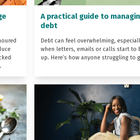
ge
A practical guide to managi
debt
noured
Debt can feel overwhelming, especial
duce
when letters, emails or calls start to 
acked
up. Here’s how anyone struggling to 
…