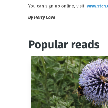
You can sign up online, visit:
www.stch.
By Harry Cave
Popular reads