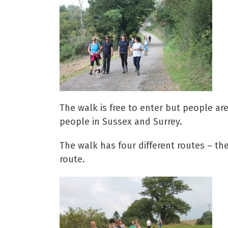
The walk is free to enter but people ar
people in Sussex and Surrey.
The walk has four different routes – the
route.