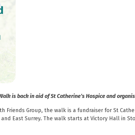
d
n
lk is back in aid of St Catherine’s Hospice and organis
Friends Group, the walk is a fundraiser for St Catheri
 and East Surrey. The walk starts at Victory Hall in 