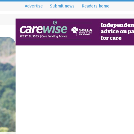
Advertise
Submit news
Readers home