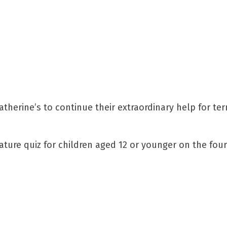
herine’s to continue their extraordinary help for term
nature quiz for children aged 12 or younger on the four