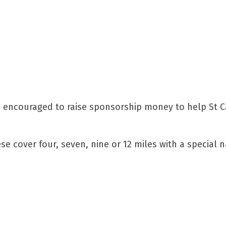
e encouraged to raise sponsorship money to help St Cat
se cover four, seven, nine or 12 miles with a special 