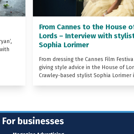
From Cannes to the House o
Lords – Interview with stylis
yan’,
Sophia Lorimer
with
From dressing the Cannes Film Festiva
giving style advice in the House of Lor
Crawley-based stylist Sophia Lorimer 
For businesses