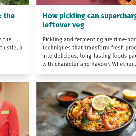
: the
How pickling can superchar
leftover veg
s the
Pickling and fermenting are time-ho
histle, a
techniques that transform fresh pro
into delicious, long-lasting foods p
with character and flavour. Whether