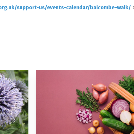
org.uk/support-us/events-calendar/balcombe-walk/
o