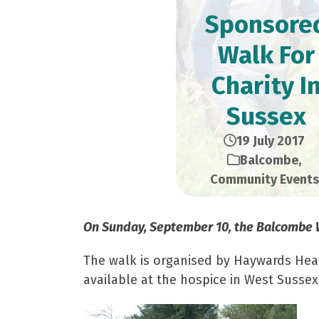
Sponsore
Walk For
Charity I
Sussex
19 July 2017
Balcombe
,
Community Events
On Sunday, September 10, the Balcombe Wa
The walk is organised by Haywards Heath 
available at the hospice in West Sussex