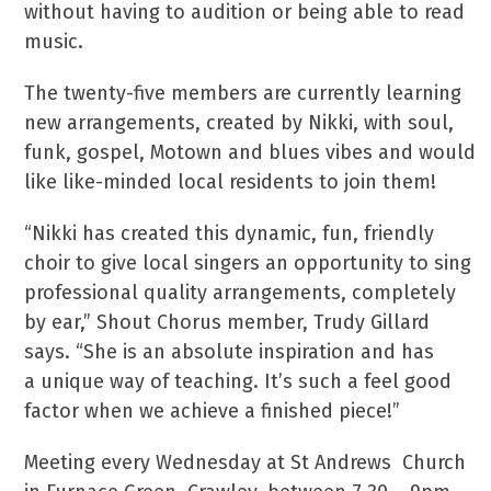
without having to audition or being able to read
music.
The twenty-five members are currently learning
new arrangements, created by Nikki, with soul,
funk, gospel, Motown and blues vibes and would
like like-minded local residents to join them!
“Nikki has created this dynamic, fun, friendly
choir to give local singers an opportunity to sing
professional quality arrangements, completely
by ear,” Shout Chorus member, Trudy Gillard
says. “She is an absolute inspiration and has
a unique way of teaching. It’s such a feel good
factor when we achieve a finished piece!”
Meeting every Wednesday at St Andrews Church