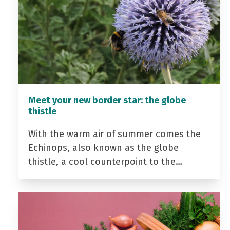
Meet your new border star: the globe
thistle
With the warm air of summer comes the
Echinops, also known as the globe
thistle, a cool counterpoint to the…