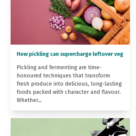
How pickling can supercharge leftover veg
Pickling and fermenting are time-
honoured techniques that transform
fresh produce into delicious, long-lasting
foods packed with character and flavour.
Whether…