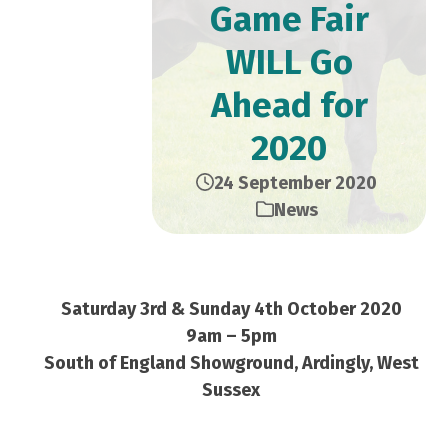
Game Fair
WILL Go
Ahead for
2020
24 September 2020
News
Saturday 3rd & Sunday 4th October 2020
9am – 5pm
South of England Showground, Ardingly, West
Sussex