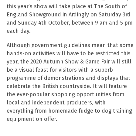
this year’s show will take place at The South of
England Showground in Ardingly on Saturday 3rd
and Sunday 4th October, between 9 am and 5 pm
each day.
Although government guidelines mean that some
hands-on activities will have to be restricted this
year, the 2020 Autumn Show & Game Fair will still
be a visual feast for visitors with a superb
programme of demonstrations and displays that
celebrate the British countryside. It will feature
the ever-popular shopping opportunities from
local and independent producers, with
everything from homemade fudge to dog training
equipment on offer.