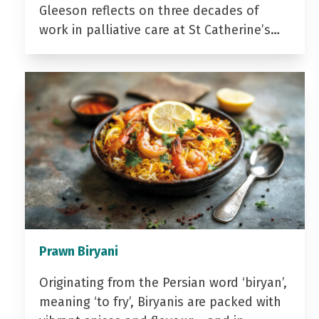
Gleeson reflects on three decades of
work in palliative care at St Catherine’s…
Prawn Biryani
Originating from the Persian word ‘biryan’,
meaning ‘to fry’, Biryanis are packed with