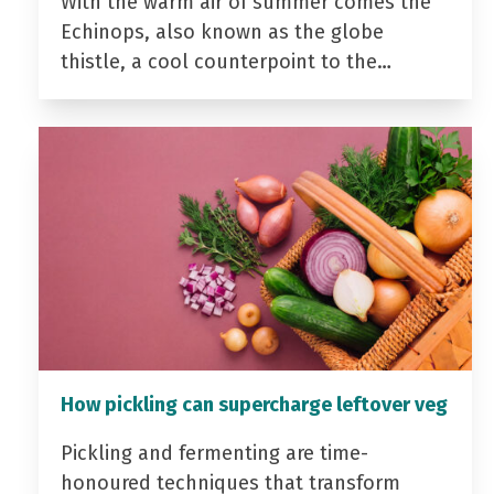
With the warm air of summer comes the
Echinops, also known as the globe
thistle, a cool counterpoint to the…
How pickling can supercharge leftover veg
Pickling and fermenting are time-
honoured techniques that transform