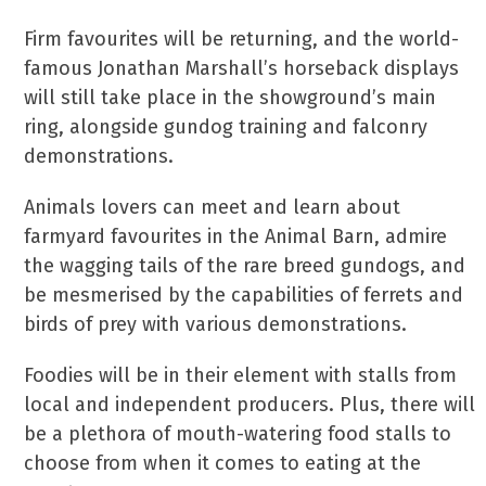
Firm favourites will be returning, and the world-
famous Jonathan Marshall’s horseback displays
will still take place in the showground’s main
ring, alongside gundog training and falconry
demonstrations.
Animals lovers can meet and learn about
farmyard favourites in the Animal Barn, admire
the wagging tails of the rare breed gundogs, and
be mesmerised by the capabilities of ferrets and
birds of prey with various demonstrations.
Foodies will be in their element with stalls from
local and independent producers. Plus, there will
be a plethora of mouth-watering food stalls to
choose from when it comes to eating at the