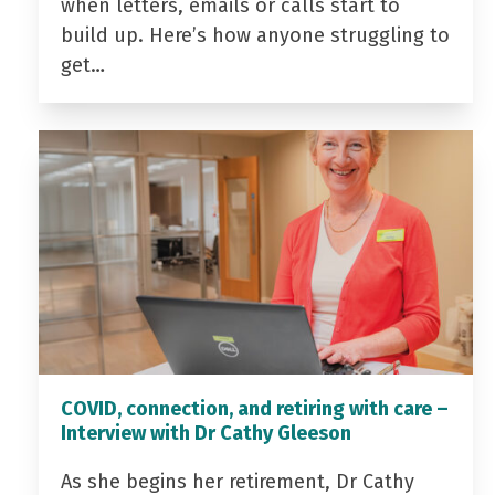
when letters, emails or calls start to
build up. Here’s how anyone struggling to
get…
COVID, connection, and retiring with care –
Interview with Dr Cathy Gleeson
As she begins her retirement, Dr Cathy