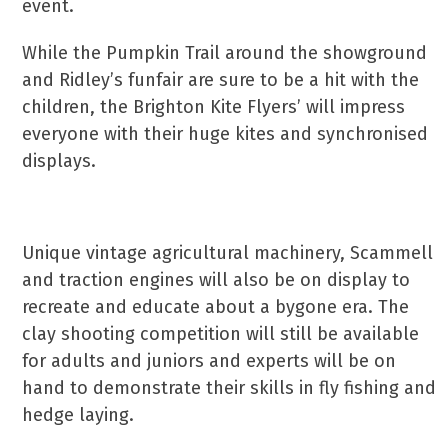
event.
While the Pumpkin Trail around the showground
and Ridley’s funfair are sure to be a hit with the
children, the Brighton Kite Flyers’ will impress
everyone with their huge kites and synchronised
displays.
Unique vintage agricultural machinery, Scammell
and traction engines will also be on display to
recreate and educate about a bygone era. The
clay shooting competition will still be available
for adults and juniors and experts will be on
hand to demonstrate their skills in fly fishing and
hedge laying.