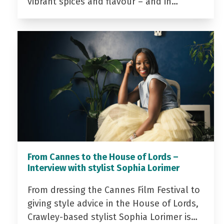
vibrant spices and flavour – and in…
From Cannes to the House of Lords –
Interview with stylist Sophia Lorimer
From dressing the Cannes Film Festival to
giving style advice in the House of Lords,
Crawley-based stylist Sophia Lorimer is…