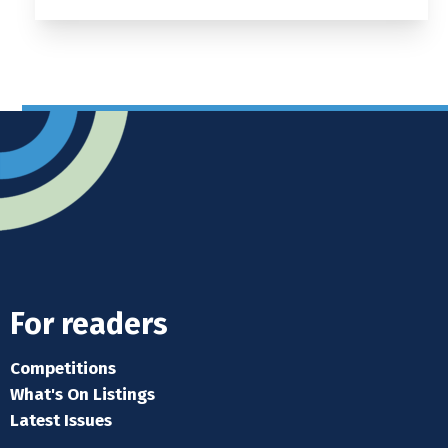
For readers
Competitions
What's On Listings
Latest Issues