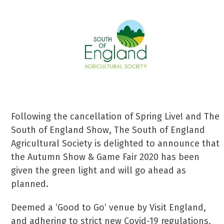
Following the cancellation of Spring Live! and The
South of England Show, The South of England
Agricultural Society is delighted to announce that
the Autumn Show & Game Fair 2020 has been
given the green light and will go ahead as
planned.
Deemed a ‘Good to Go’ venue by Visit England,
and adhering to strict new Covid-19 regulations,