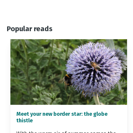
Popular reads
Meet your new border star: the globe
thistle