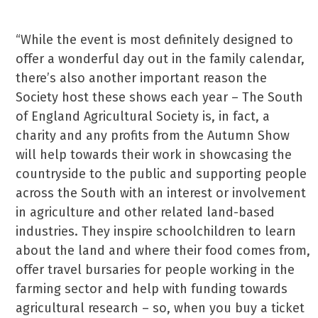
“While the event is most definitely designed to
offer a wonderful day out in the family calendar,
there’s also another important reason the
Society host these shows each year – The South
of England Agricultural Society is, in fact, a
charity and any profits from the Autumn Show
will help towards their work in showcasing the
countryside to the public and supporting people
across the South with an interest or involvement
in agriculture and other related land-based
industries. They inspire schoolchildren to learn
about the land and where their food comes from,
offer travel bursaries for people working in the
farming sector and help with funding towards
agricultural research – so, when you buy a ticket