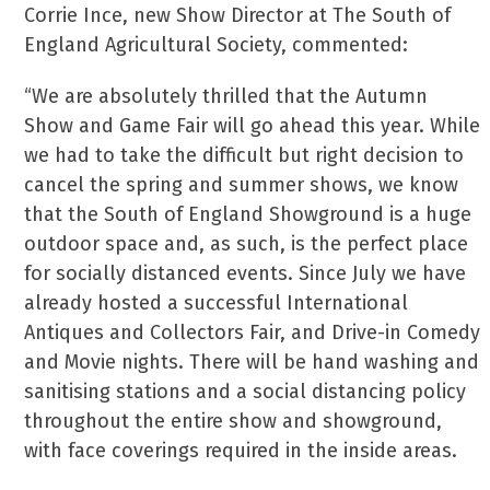
Corrie Ince, new Show Director at The South of
England Agricultural Society, commented:
“We are absolutely thrilled that the Autumn
Show and Game Fair will go ahead this year. While
we had to take the difficult but right decision to
cancel the spring and summer shows, we know
that the South of England Showground is a huge
outdoor space and, as such, is the perfect place
for socially distanced events. Since July we have
already hosted a successful International
Antiques and Collectors Fair, and Drive-in Comedy
and Movie nights. There will be hand washing and
sanitising stations and a social distancing policy
throughout the entire show and showground,
with face coverings required in the inside areas.