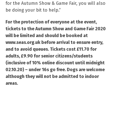
for the Autumn Show & Game Fair, you will also
be doing your bit to help.”
For the protection of everyone at the event,
tickets to the Autumn Show and Game Fair 2020
will be limited and should be booked at
www.seas.org.uk before arrival to ensure entry,
and to avoid queues. Tickets cost £11.70 for
adults, £9.90 for senior citizens/students
(inclusive of 10% online discount until midnight
02.10.20) – under 16s go free. Dogs are welcome
although they will not be admitted to indoor
areas.
For for a chance to WIN x2 family tickets (4
adult tickets) click here: