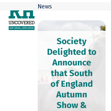
Skip
Open
Close
News
to
mobile
mobile
content
menu
menu
Society
Delighted to
Announce
that South
of England
Autumn
Show &