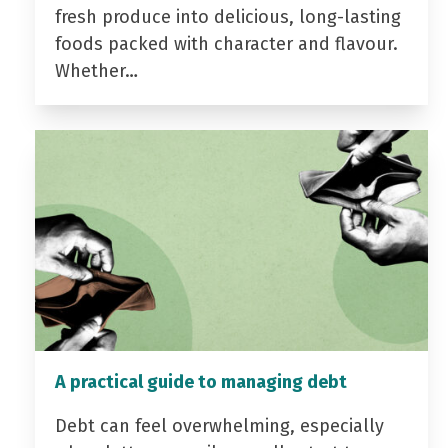
fresh produce into delicious, long-lasting
foods packed with character and flavour.
Whether…
A practical guide to managing debt
Debt can feel overwhelming, especially