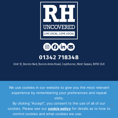
Instagram
Facebook
LinkedIn
Email
01342 718348
Unit 12, Borers Yard, Borers Arms Road, Copthorne, West Sussex, RH10 3LH
For businesses
We use cookies in our website to give you the most relevant
experience by remembering your preferences and repeat
Magazine Advertising
visits.
By clicking “Accept”, you consent to the use of all of our
Door Drop Distribution
cookies. Please see our
cookie policy
for details as to how to
Distribution Areas
control cookies and what cookies we use.
Privacy Policy
Key Dates