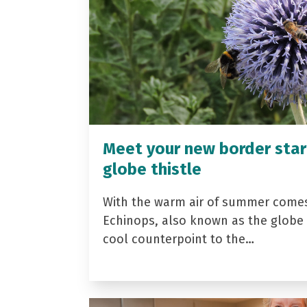
Meet your new border star
globe thistle
With the warm air of summer come
Echinops, also known as the globe t
cool counterpoint to the…