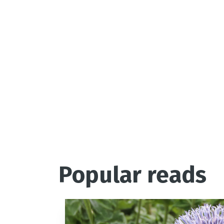
Popular reads