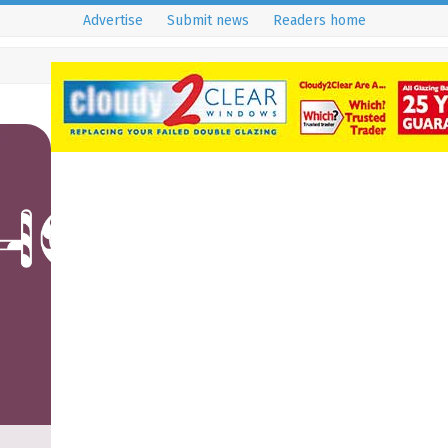
Advertise
Submit news
Readers home