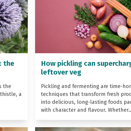
: the
How pickling can superchar
leftover veg
s the
Pickling and fermenting are time-ho
histle, a
techniques that transform fresh pro
into delicious, long-lasting foods p
with character and flavour. Whether