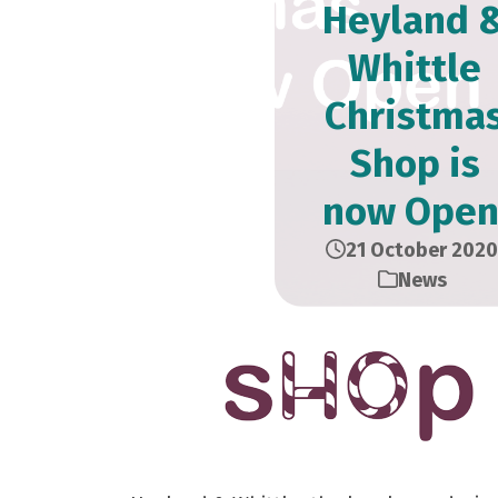
Heyland 
Whittle
Christma
Shop is
now Open
21 October 2020
News