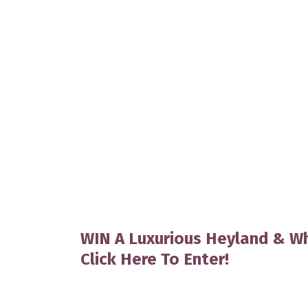
WIN A Luxurious Heyland & Wh
Click Here To Enter!