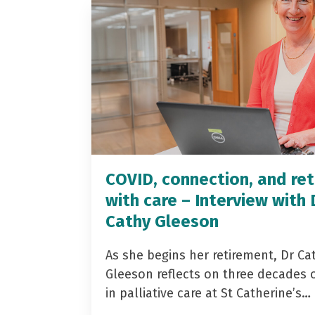
COVID, connection, and ret
with care – Interview with 
Cathy Gleeson
As she begins her retirement, Dr Ca
Gleeson reflects on three decades 
in palliative care at St Catherine’s…