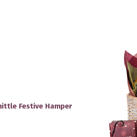
ittle Festive Hamper