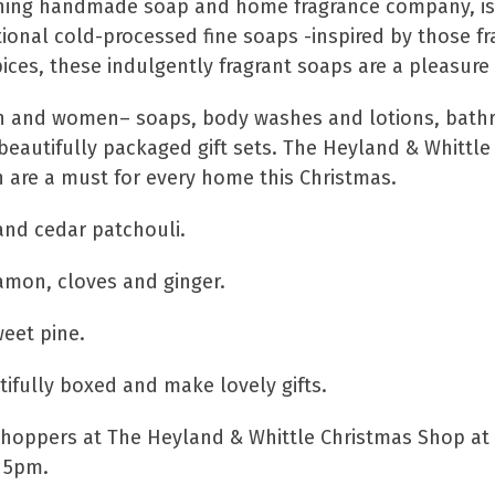
nning handmade soap and home fragrance company, is 
tional cold-processed fine soaps -inspired by those f
pices, these indulgently fragrant soaps are a pleasure 
 men and women– soaps, body washes and lotions, bath
beautifully packaged gift sets. The Heyland & Whittle F
 are a must for every home this Christmas.
and cedar patchouli.
namon, cloves and ginger.
weet pine.
ifully boxed and make lovely gifts.
 shoppers at The Heyland & Whittle Christmas Shop at
 5pm.