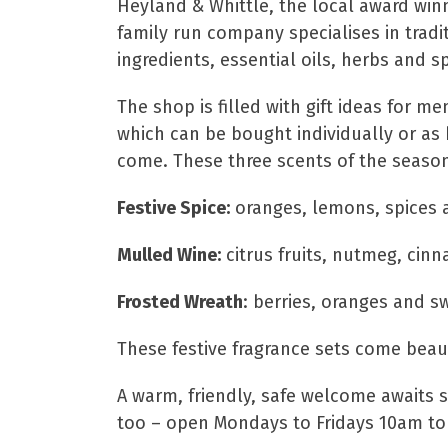
Heyland & Whittle, the local award wi
family run company specialises in tradi
ingredients, essential oils, herbs and s
The shop is filled with gift ideas for
which can be bought individually or as 
come. These three scents of the season
Festive Spice:
oranges, lemons, spices 
Mulled Wine:
citrus fruits, nutmeg, cin
Frosted Wreath
: berries, oranges and s
These festive fragrance sets come beaut
A warm, friendly, safe welcome awaits
too – open Mondays to Fridays 10am to