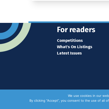
For readers
Competitions
What's On Listings
Latest Issues
We use cookies in our webs
By clicking “Accept”, you consent to the use of all 