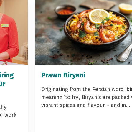
iring
Prawn Biryani
Dr
Originating from the Persian word ‘bir
meaning ‘to fry’, Biryanis are packed 
vibrant spices and flavour – and in…
thy
of work