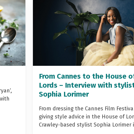
From Cannes to the House o
Lords – Interview with stylis
yan’,
Sophia Lorimer
with
From dressing the Cannes Film Festiva
giving style advice in the House of Lor
Crawley-based stylist Sophia Lorimer 