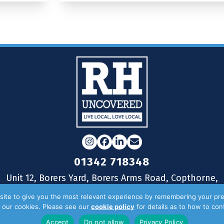
Instagram
Facebook
LinkedIn
Email
01342 718348
Unit 12, Borers Yard, Borers Arms Road, Copthorne,
West Sussex, RH10 3LH
ite to give you the most relevant experience by remembering your pre
of our cookies. Please see our
cookie policy
for details as to how to co
Accept
Do not allow
Privacy Policy