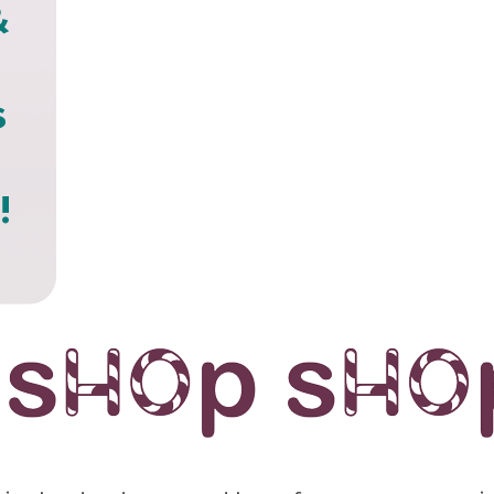
&
s
!