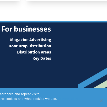
For businesses
Magazine Advertising
Door Drop Distribution
Distribution Areas
Key Dates
ferences and repeat visits.
ntrol cookies and what cookies we use.
Privacy Policy