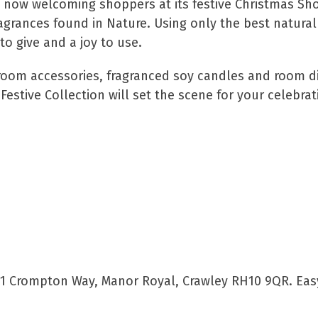
now welcoming shoppers at its festive Christmas Sho
ragrances found in Nature. Using only the best natural
to give and a joy to use.
room accessories, fragranced soy candles and room di
estive Collection will set the scene for your celebrat
 1 Crompton Way, Manor Royal, Crawley RH10 9QR. Eas