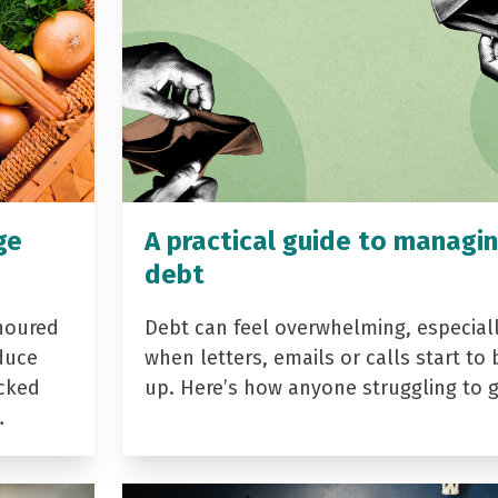
ge
A practical guide to managi
debt
noured
Debt can feel overwhelming, especial
duce
when letters, emails or calls start to 
acked
up. Here’s how anyone struggling to 
…