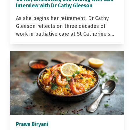
Interview with Dr Cathy Gleeson
As she begins her retirement, Dr Cathy
Gleeson reflects on three decades of
work in palliative care at St Catherine’s…
Prawn Biryani