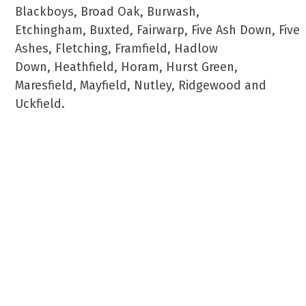
Blackboys, Broad Oak, Burwash,
Etchingham, Buxted, Fairwarp, Five Ash Down, Five
Ashes, Fletching, Framfield, Hadlow
Down, Heathfield, Horam, Hurst Green,
Maresfield, Mayfield, Nutley, Ridgewood and
Uckfield.