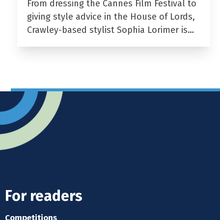
From dressing the Cannes Film Festival to
giving style advice in the House of Lords,
Crawley-based stylist Sophia Lorimer is…
For readers
Competitions