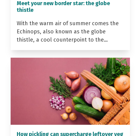
Meet your new border star: the globe
thistle
With the warm air of summer comes the
Echinops, also known as the globe
thistle, a cool counterpoint to the…
How pickling can supercharge leftover veg