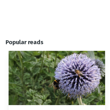
Popular reads