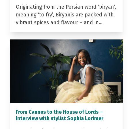
Originating from the Persian word ‘biryan’,
meaning ‘to fry’, Biryanis are packed with
vibrant spices and flavour – and in…
From Cannes to the House of Lords –
Interview with stylist Sophia Lorimer