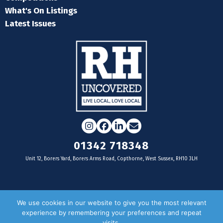
What's On Listings
Latest Issues
Instagram
Facebook
LinkedIn
Email
01342 718348
Unit 12, Borers Yard, Borers Arms Road, Copthorne, West Sussex, RH10 3LH
For businesses
We use cookies in our website to give you the most relevant
experience by remembering your preferences and repeat
Magazine Advertising
visits.