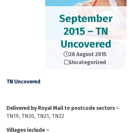
September
2015 – TN
Uncovered
28 August 2015
Uncategorized
TN Uncovered
September 2015 – 23,000 Copies
Delivered by Royal Mail to postcode sectors –
TN19, TN20, TN21, TN22
Villages include –