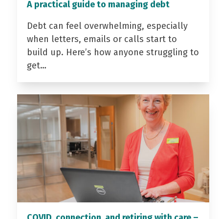
A practical guide to managing debt
Debt can feel overwhelming, especially
when letters, emails or calls start to
build up. Here’s how anyone struggling to
get…
COVID, connection, and retiring with care –