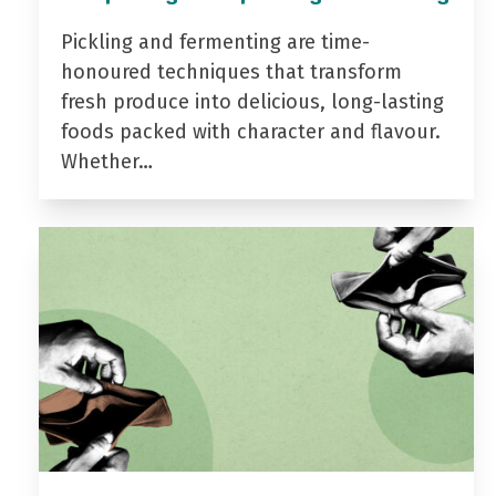
Pickling and fermenting are time-
honoured techniques that transform
fresh produce into delicious, long-lasting
foods packed with character and flavour.
Whether…