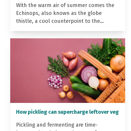
With the warm air of summer comes the
Echinops, also known as the globe
thistle, a cool counterpoint to the…
How pickling can supercharge leftover veg
Pickling and fermenting are time-