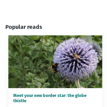
Popular reads
Meet your new border star: the globe
thistle