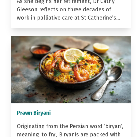
As she begins her retirement, Dr Cathy
Gleeson reflects on three decades of
work in palliative care at St Catherine’s…
Prawn Biryani
Originating from the Persian word ‘biryan’,
meaning ‘to fry’, Biryanis are packed with