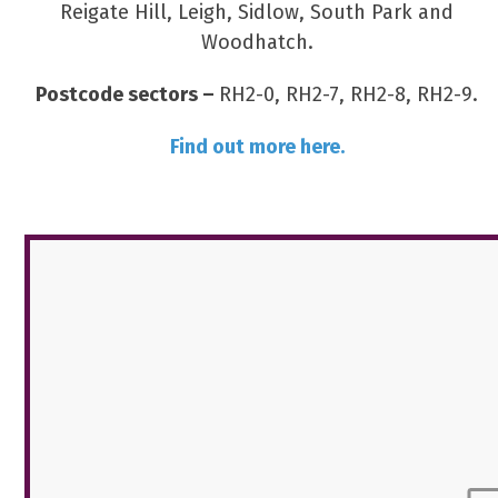
Reigate Hill, Leigh, Sidlow, South Park and
Woodhatch.
Postcode sectors –
RH2-0, RH2-7, RH2-8, RH2-9.
Find out more here.