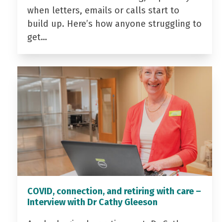
when letters, emails or calls start to
build up. Here’s how anyone struggling to
get…
COVID, connection, and retiring with care –
Interview with Dr Cathy Gleeson