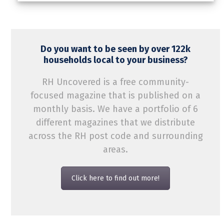
Do you want to be seen by over 122k
households local to your business?
RH Uncovered is a free community-
focused magazine that is published on a
monthly basis. We have a portfolio of 6
different magazines that we distribute
across the RH post code and surrounding
areas.
Click here to find out more!