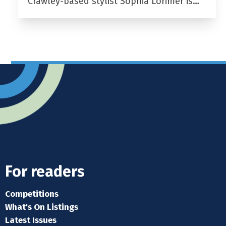
Crawley-based stylist Sophia Lorimer is…
For readers
Competitions
What's On Listings
Latest Issues