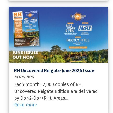
RH Uncovered Reigate June 2026 Issue
20 May 2026
Each month 12,000 copies of RH
Uncovered Reigate Edition are delivered
by Dor-2-Dor (RH). Areas…
Read more