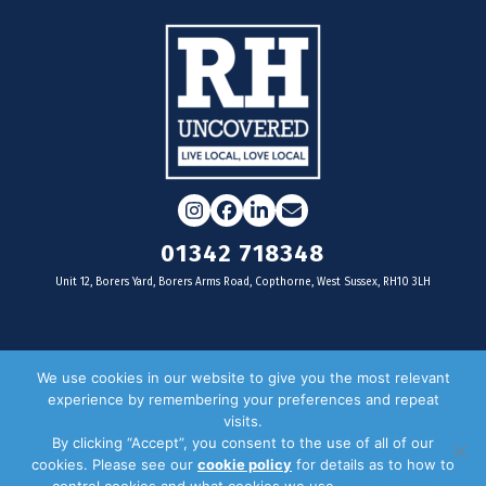
Instagram
Facebook
LinkedIn
Email
01342 718348
Unit 12, Borers Yard, Borers Arms Road, Copthorne, West Sussex, RH10 3LH
For businesses
We use cookies in our website to give you the most relevant
experience by remembering your preferences and repeat
Magazine Advertising
visits.
By clicking “Accept”, you consent to the use of all of our
Door Drop Distribution
cookies. Please see our
cookie policy
for details as to how to
Distribution Areas