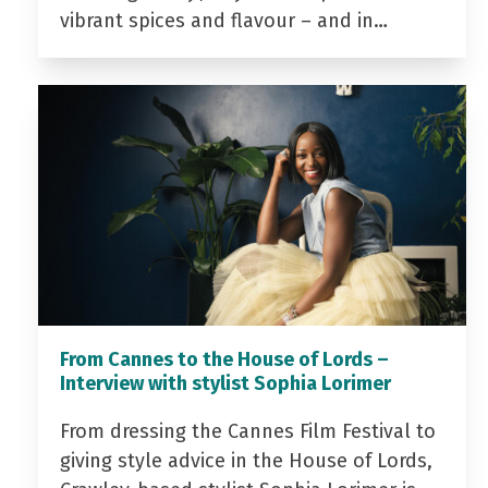
vibrant spices and flavour – and in…
From Cannes to the House of Lords –
Interview with stylist Sophia Lorimer
From dressing the Cannes Film Festival to
giving style advice in the House of Lords,