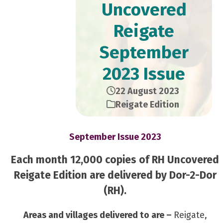
Uncovered
Reigate
September
2023 Issue
22 August 2023
Reigate Edition
September Issue 2023
Each month 12,000 copies of RH Uncovered
Reigate Edition are delivered by Dor-2-Dor
(RH).
Areas and villages delivered to are –
Reigate,