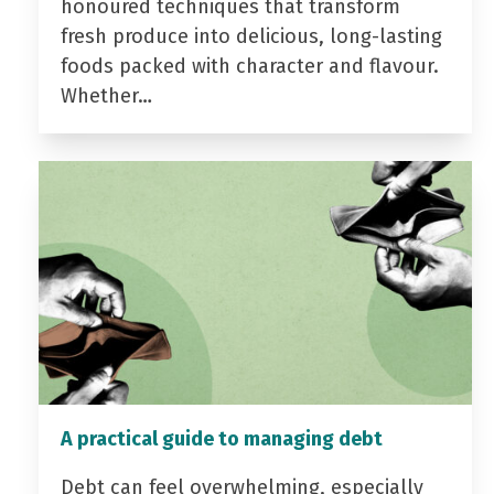
honoured techniques that transform
fresh produce into delicious, long-lasting
foods packed with character and flavour.
Whether…
A practical guide to managing debt
Debt can feel overwhelming, especially