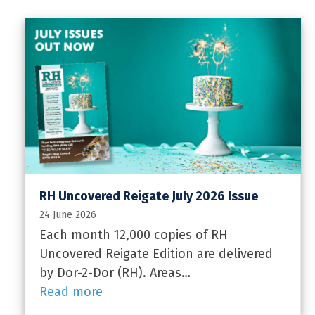
RH Uncovered Reigate July 2026 Issue
24 June 2026
Each month 12,000 copies of RH
Uncovered Reigate Edition are delivered
by Dor-2-Dor (RH). Areas…
Read more