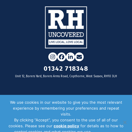
Instagram
Facebook
LinkedIn
Email
01342 718348
Unit 12, Borers Yard, Borers Arms Road, Copthorne, West Sussex, RH10 3LH
For businesses
We use cookies in our website to give you the most relevant
experience by remembering your preferences and repeat
Magazine Advertising
visits.
By clicking “Accept”, you consent to the use of all of our
Door Drop Distribution
cookies. Please see our
cookie policy
for details as to how to
Distribution Areas
control cookies and what cookies we use.
Privacy Policy