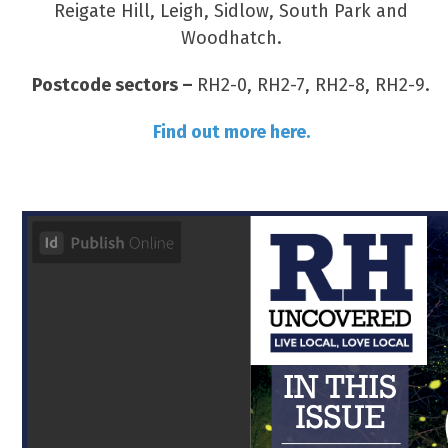
Reigate Hill, Leigh, Sidlow, South Park and
Woodhatch.
Postcode sectors –
RH2-0, RH2-7, RH2-8, RH2-9.
Find out more here.