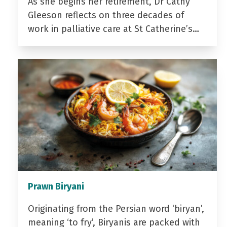
As she begins her retirement, Dr Cathy
Gleeson reflects on three decades of
work in palliative care at St Catherine’s…
Prawn Biryani
Originating from the Persian word ‘biryan’,
meaning ‘to fry’, Biryanis are packed with