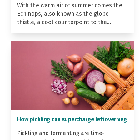
With the warm air of summer comes the
Echinops, also known as the globe
thistle, a cool counterpoint to the…
How pickling can supercharge leftover veg
Pickling and fermenting are time-