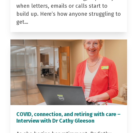
when letters, emails or calls start to
build up. Here’s how anyone struggling to
get…
COVID, connection, and retiring with care –
Interview with Dr Cathy Gleeson