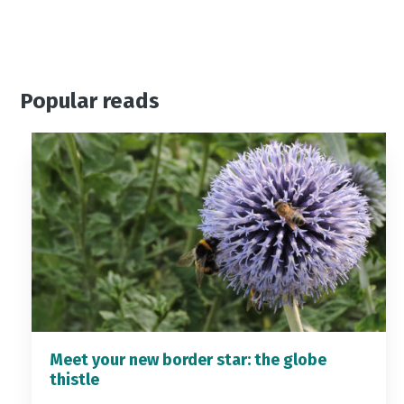
Popular reads
Meet your new border star: the globe
thistle