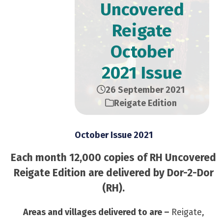
Uncovered
Reigate
October
2021 Issue
26 September 2021
Reigate Edition
October Issue 2021
Each month 12,000 copies of RH Uncovered
Reigate Edition are delivered by Dor-2-Dor
(RH).
Areas and villages delivered to are –
Reigate,