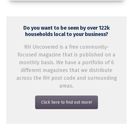
Do you want to be seen by over 122k
households local to your business?
RH Uncovered is a free community-
focused magazine that is published on a
monthly basis. We have a portfolio of 6
different magazines that we distribute
across the RH post code and surrounding
areas.
Click here to find out more!