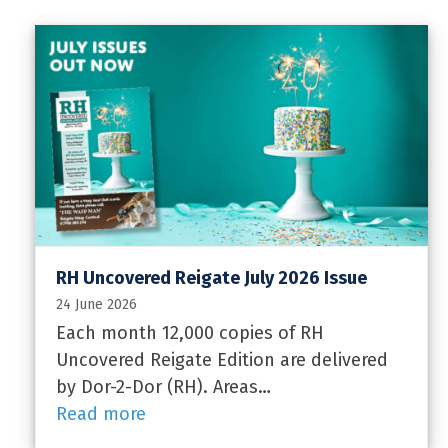
RH Uncovered Reigate July 2026 Issue
24 June 2026
Each month 12,000 copies of RH
Uncovered Reigate Edition are delivered
by Dor-2-Dor (RH). Areas…
Read more