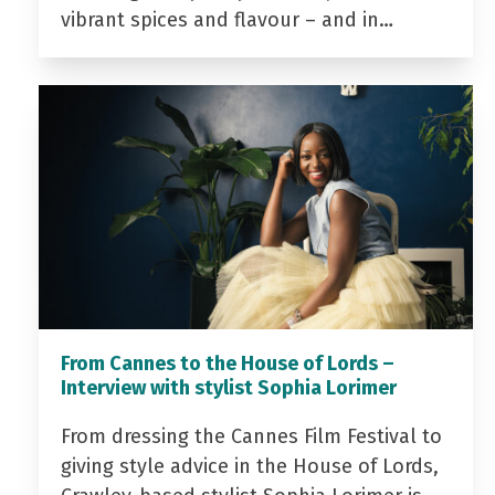
vibrant spices and flavour – and in…
From Cannes to the House of Lords –
Interview with stylist Sophia Lorimer
From dressing the Cannes Film Festival to
giving style advice in the House of Lords,