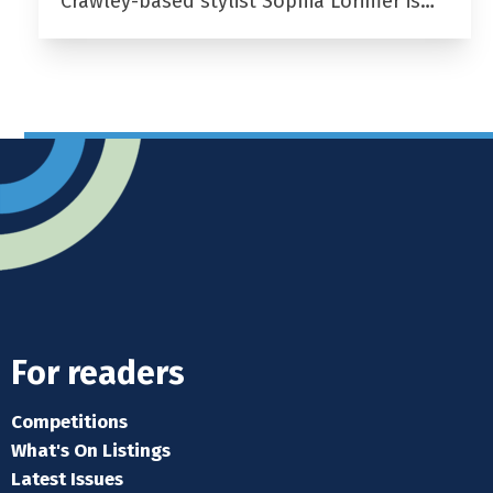
Crawley-based stylist Sophia Lorimer is…
For readers
Competitions
What's On Listings
Latest Issues