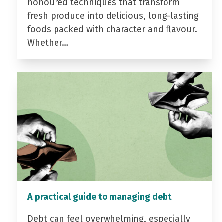
honoured techniques that transform
fresh produce into delicious, long-lasting
foods packed with character and flavour.
Whether…
A practical guide to managing debt
Debt can feel overwhelming, especially