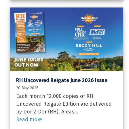
RH Uncovered Reigate June 2026 Issue
20 May 2026
Each month 12,000 copies of RH
Uncovered Reigate Edition are delivered
by Dor-2-Dor (RH). Areas…
Read more