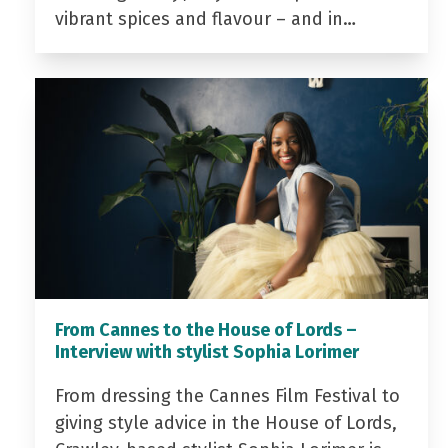
vibrant spices and flavour – and in…
From Cannes to the House of Lords –
Interview with stylist Sophia Lorimer
From dressing the Cannes Film Festival to
giving style advice in the House of Lords,