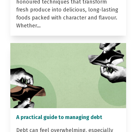
honoured techniques that transform
fresh produce into delicious, long-lasting
foods packed with character and flavour.
Whether…
A practical guide to managing debt
Debt can feel overwhelming, especially