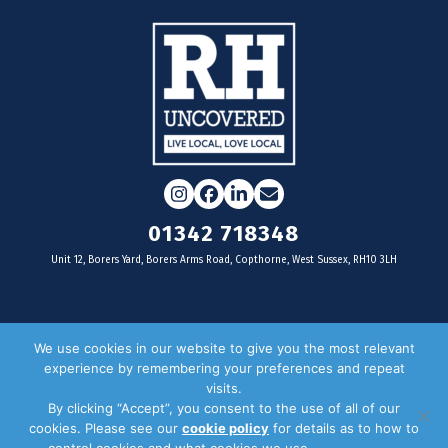
Instagram
Facebook
LinkedIn
Email
01342 718348
Unit 12, Borers Yard, Borers Arms Road, Copthorne, West Sussex, RH10 3LH
For businesses
We use cookies in our website to give you the most relevant
experience by remembering your preferences and repeat
Magazine Advertising
visits.
By clicking “Accept”, you consent to the use of all of our
Door Drop Distribution
cookies. Please see our
cookie policy
for details as to how to
Distribution Areas