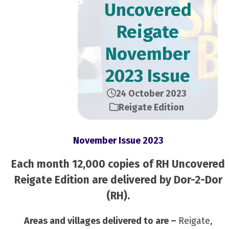
Uncovered
Reigate
November
2023 Issue
24 October 2023
Reigate Edition
November Issue 2023
Each month 12,000 copies of RH Uncovered
Reigate Edition are delivered by Dor-2-Dor
(RH).
Areas and villages delivered to are –
Reigate,