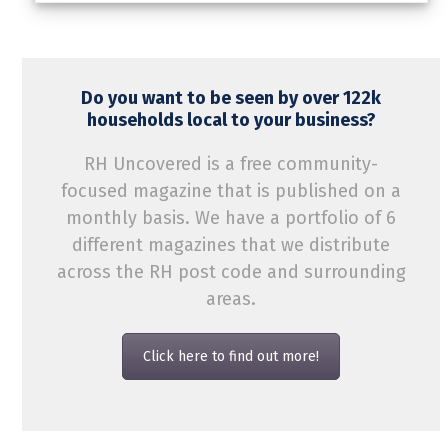
Do you want to be seen by over 122k
households local to your business?
RH Uncovered is a free community-
focused magazine that is published on a
monthly basis. We have a portfolio of 6
different magazines that we distribute
across the RH post code and surrounding
areas.
Click here to find out more!