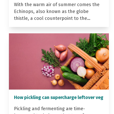
With the warm air of summer comes the
Echinops, also known as the globe
thistle, a cool counterpoint to the…
How pickling can supercharge leftover veg
Pickling and fermenting are time-