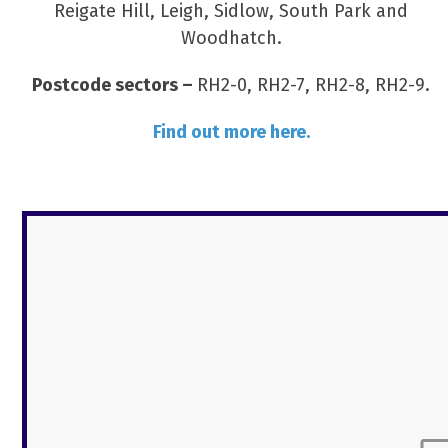
Reigate Hill, Leigh, Sidlow, South Park and
Woodhatch.
Postcode sectors –
RH2-0, RH2-7, RH2-8, RH2-9.
Find out more here.