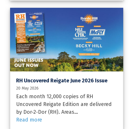
RH Uncovered Reigate June 2026 Issue
20 May 2026
Each month 12,000 copies of RH
Uncovered Reigate Edition are delivered
by Dor-2-Dor (RH). Areas…
Read more