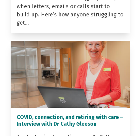
when letters, emails or calls start to
build up. Here’s how anyone struggling to
get…
COVID, connection, and retiring with care –
Interview with Dr Cathy Gleeson