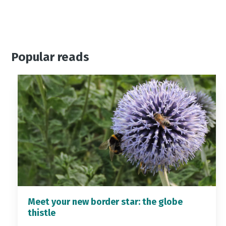
Popular reads
Meet your new border star: the globe
thistle