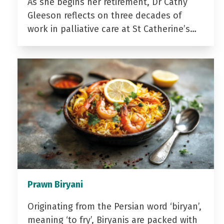
As she begins her retirement, Dr Cathy
Gleeson reflects on three decades of
work in palliative care at St Catherine’s…
Prawn Biryani
Originating from the Persian word ‘biryan’,
meaning ‘to fry’, Biryanis are packed with