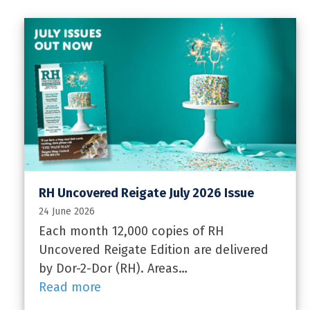
RH Uncovered Reigate July 2026 Issue
24 June 2026
Each month 12,000 copies of RH
Uncovered Reigate Edition are delivered
by Dor-2-Dor (RH). Areas…
Read more