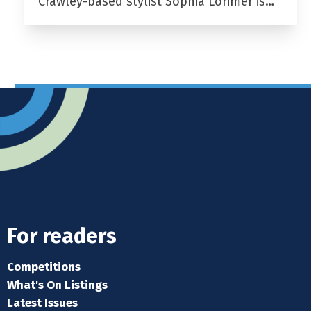
Crawley-based stylist Sophia Lorimer is…
For readers
Competitions
What's On Listings
Latest Issues