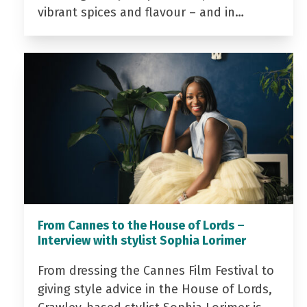
vibrant spices and flavour – and in…
From Cannes to the House of Lords –
Interview with stylist Sophia Lorimer
From dressing the Cannes Film Festival to
giving style advice in the House of Lords,