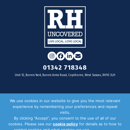
Instagram
Facebook
LinkedIn
Email
01342 718348
Unit 12, Borers Yard, Borers Arms Road, Copthorne, West Sussex, RH10 3LH
For businesses
We use cookies in our website to give you the most relevant
experience by remembering your preferences and repeat
Magazine Advertising
visits.
By clicking “Accept”, you consent to the use of all of our
Door Drop Distribution
cookies. Please see our
cookie policy
for details as to how to
Distribution Areas
control cookies and what cookies we use.
Privacy Policy