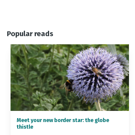
Popular reads
Meet your new border star: the globe
thistle