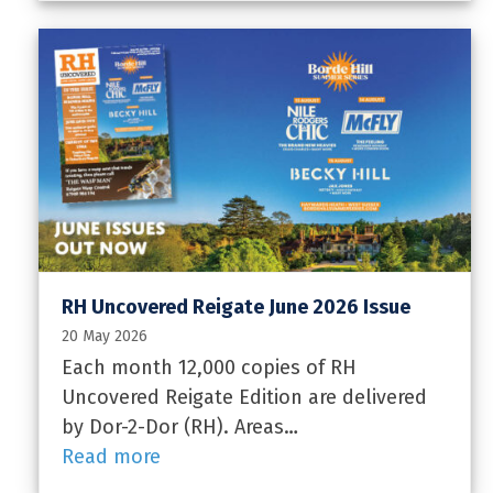
RH Uncovered Reigate June 2026 Issue
20 May 2026
Each month 12,000 copies of RH
Uncovered Reigate Edition are delivered
by Dor-2-Dor (RH). Areas…
Read more