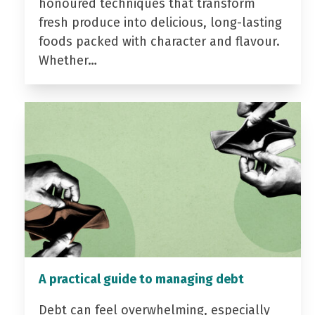
honoured techniques that transform
fresh produce into delicious, long-lasting
foods packed with character and flavour.
Whether…
A practical guide to managing debt
Debt can feel overwhelming, especially