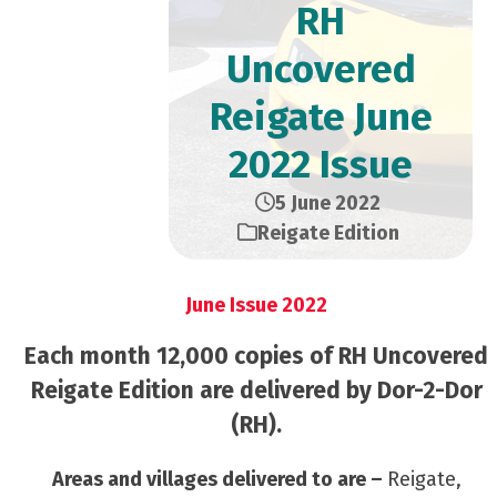
RH
Uncovered
Reigate June
2022 Issue
5 June 2022
Reigate Edition
June Issue 2022
Each month 12,000 copies of RH Uncovered
Reigate Edition are delivered by Dor-2-Dor
(RH).
Areas and villages delivered to are –
Reigate,