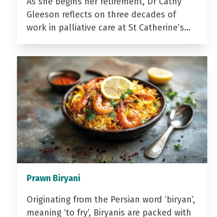
As she begins her retirement, Dr Cathy
Gleeson reflects on three decades of
work in palliative care at St Catherine’s…
Prawn Biryani
Originating from the Persian word ‘biryan’,
meaning ‘to fry’, Biryanis are packed with