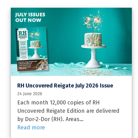
RH Uncovered Reigate July 2026 Issue
24 June 2026
Each month 12,000 copies of RH
Uncovered Reigate Edition are delivered
by Dor-2-Dor (RH). Areas…
Read more