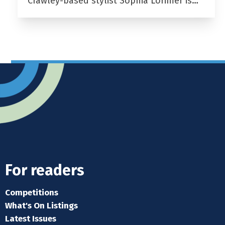
Crawley-based stylist Sophia Lorimer is…
For readers
Competitions
What's On Listings
Latest Issues