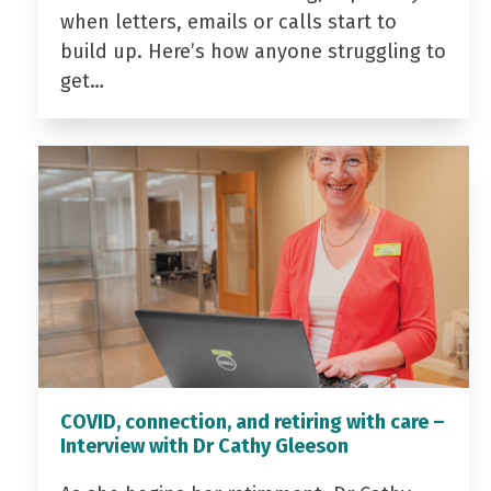
when letters, emails or calls start to
build up. Here’s how anyone struggling to
get…
COVID, connection, and retiring with care –
Interview with Dr Cathy Gleeson