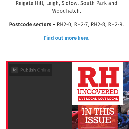
Reigate Hill, Leigh, Sidlow, South Park and
Woodhatch.
Postcode sectors –
RH2-0, RH2-7, RH2-8, RH2-9.
Find out more here.