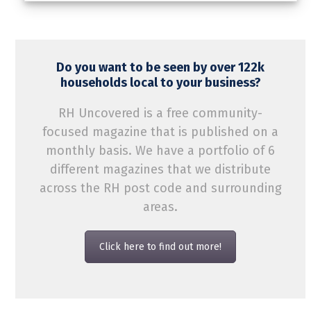
Do you want to be seen by over 122k
households local to your business?
RH Uncovered is a free community-
focused magazine that is published on a
monthly basis. We have a portfolio of 6
different magazines that we distribute
across the RH post code and surrounding
areas.
Click here to find out more!