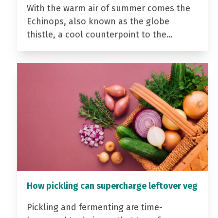
With the warm air of summer comes the
Echinops, also known as the globe
thistle, a cool counterpoint to the…
How pickling can supercharge leftover veg
Pickling and fermenting are time-