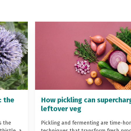
: the
How pickling can superchar
leftover veg
s the
Pickling and fermenting are time-ho
histle, a
techniques that transform fresh pro