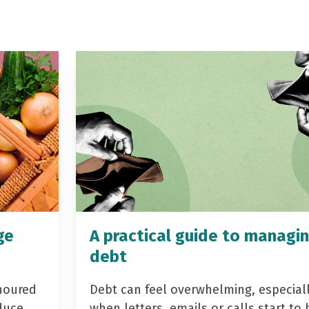
ge
A practical guide to managi
debt
noured
Debt can feel overwhelming, especial
duce
when letters, emails or calls start to 