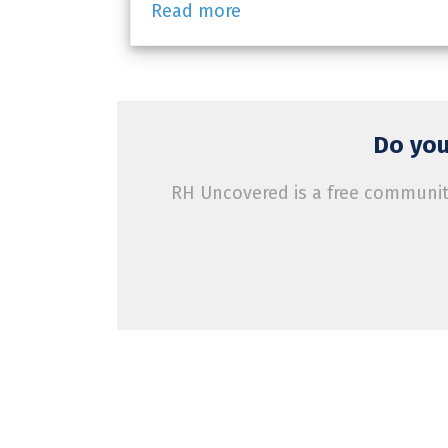
Read more
Do you
RH Uncovered is a free community