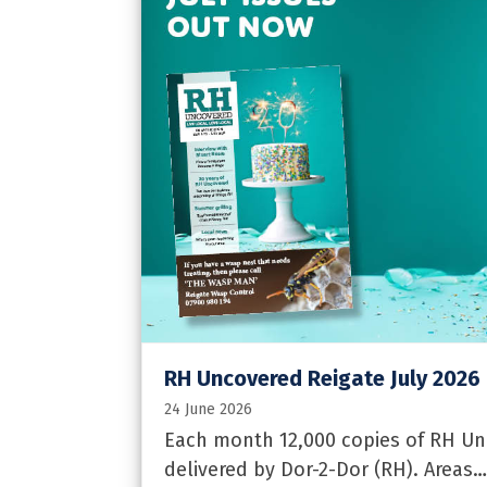
RH Uncovered Reigate July 2026
24 June 2026
Each month 12,000 copies of RH Unc
delivered by Dor-2-Dor (RH). Areas…