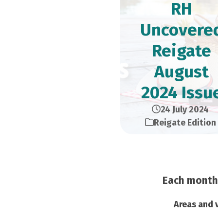
RH
Uncovere
Reigate
August
2024 Issu
24 July 2024
Reigate Edition
Each month 
Areas and v