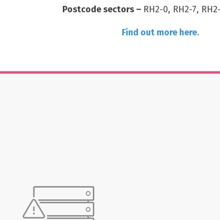
Postcode sectors –
RH2-0, RH2-7, RH2-
Find out more here.