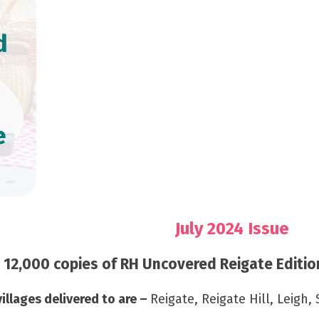
d
e
July 2024 Issue
12,000 copies of RH Uncovered Reigate Edition
illages delivered to are –
Reigate, Reigate Hill, Leigh