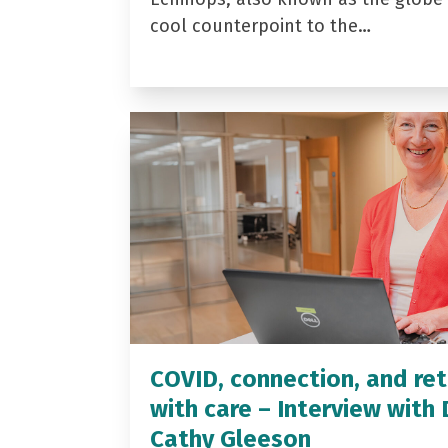
cool counterpoint to the…
COVID, connection, and ret
with care – Interview with 
Cathy Gleeson