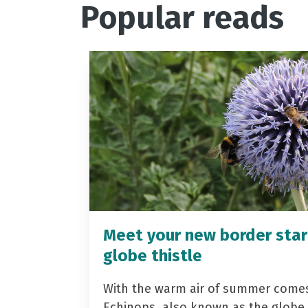
Popular reads
Meet your new border star
globe thistle
With the warm air of summer come
Echinops, also known as the globe t