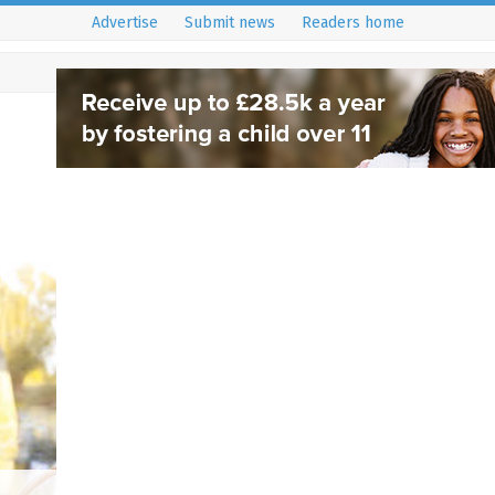
Advertise
Submit news
Readers home