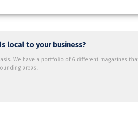
e
s local to your business?
is. We have a portfolio of 6 different magazines tha
rounding areas.