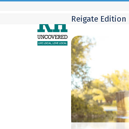
Skip
to
Reigate Edition
content