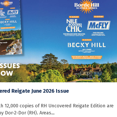
red Reigate June 2026 Issue
 12,000 copies of RH Uncovered Reigate Edition are
by Dor-2-Dor (RH). Areas…