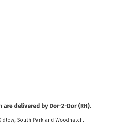
 are delivered by Dor-2-Dor (RH).
, Sidlow, South Park and Woodhatch.