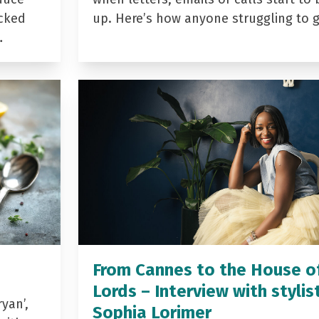
acked
up. Here’s how anyone struggling to 
…
From Cannes to the House o
Lords – Interview with stylis
yan’,
Sophia Lorimer