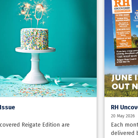
 Issue
RH Uncove
20 May 2026
overed Reigate Edition are
Each month
delivered 