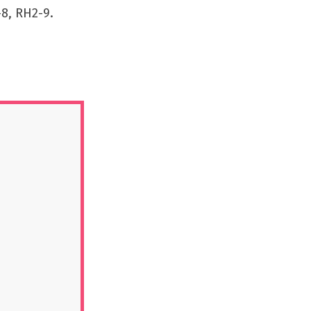
8, RH2-9.