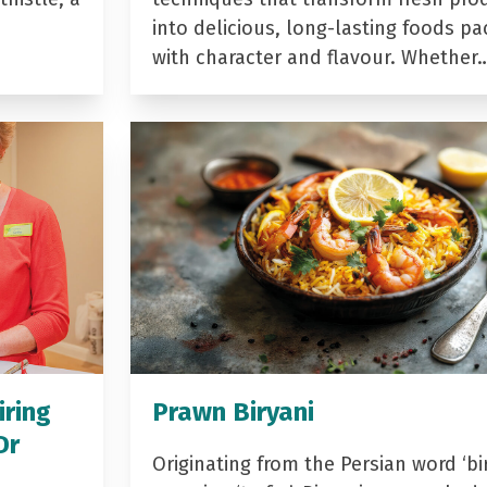
into delicious, long-lasting foods p
with character and flavour. Whether
iring
Prawn Biryani
Dr
Originating from the Persian word ‘bir