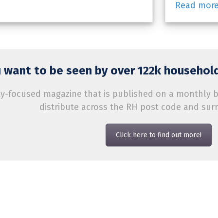
Read mor
 want to be seen by over 122k household
-focused magazine that is published on a monthly bas
distribute across the RH post code and sur
Click here to find out more!