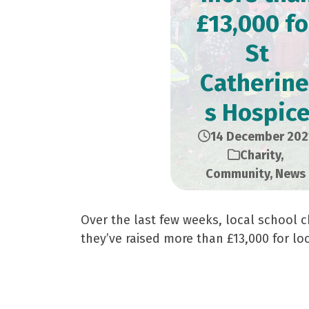
£13,000 fo
St
Catherine
s Hospic
14 December 202
Charity
,
Community
,
News
Over the last few weeks, local school c
they’ve raised more than £13,000 for loc