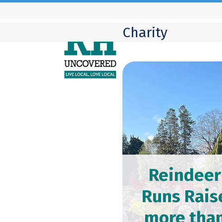
Skip
to
Charity
content
Reindeer
Runs Rais
more tha