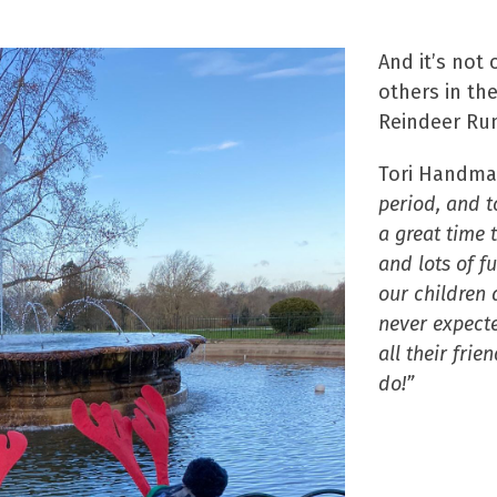
And it’s not
others in th
Reindeer Run
Tori Handma
period, and to
a great time 
and lots of f
our children a
never expecte
all their fri
do!”