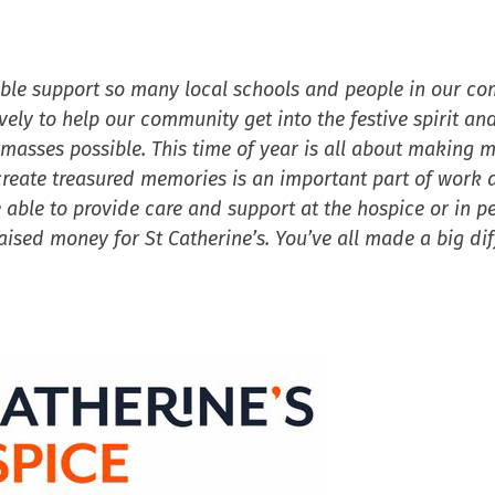
ible support so many local schools and people in our c
ely to help our community get into the festive spirit and
stmasses possible. This time of year is all about making 
create treasured memories is an important part of work a
 able to provide care and support at the hospice or in p
sed money for St Catherine’s. You’ve all made a big dif