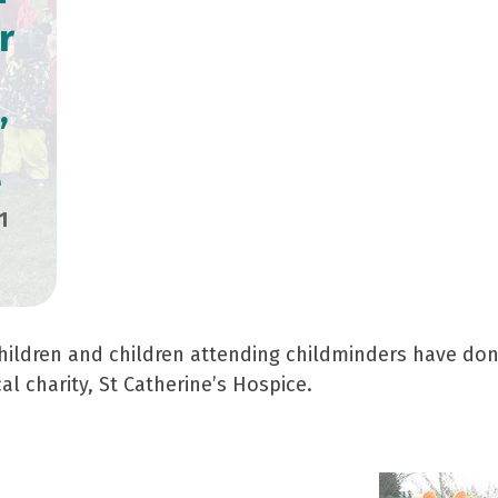
r
’
e
1
hildren and children attending childminders have donn
al charity, St Catherine’s Hospice.