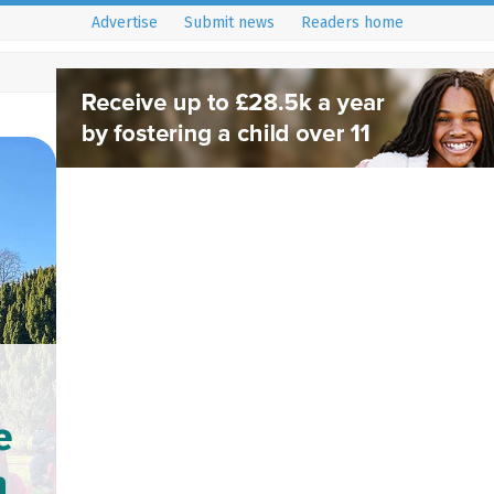
Advertise
Submit news
Readers home
e
n