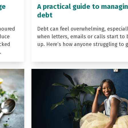
ge
A practical guide to managi
debt
noured
Debt can feel overwhelming, especial
duce
when letters, emails or calls start to 
acked
up. Here’s how anyone struggling to 
…