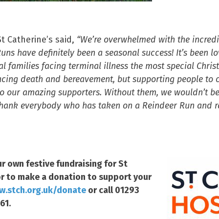
t Catherine’s said,
“We’re overwhelmed with the incred
ns have definitely been a seasonal success! It’s been lov
al families facing terminal illness the most special Chri
 facing death and bereavement, but supporting people to 
s to our amazing supporters. Without them, we wouldn’t be
thank everybody who has taken on a Reindeer Run and rai
r own festive fundraising for St
r to make a donation to support your
.stch.org.uk/donate
or call 01293
61.