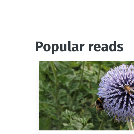
Popular reads