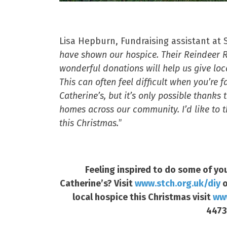
Lisa Hepburn, Fundraising assistant at S
have shown our hospice. Their Reindeer Ru
wonderful donations will help us give loc
This can often feel difficult when you’re
Catherine’s, but it’s only possible thank
homes across our community. I’d like to 
this Christmas.
”
Feeling inspired to do some of you
Catherine’s? Visit
www.stch.org.uk/diy
o
local hospice this Christmas visit
www
4473