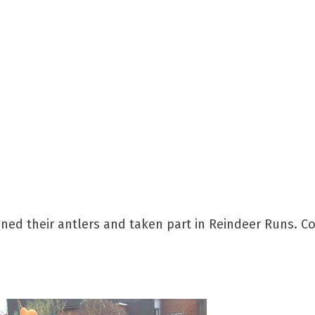
ed their antlers and taken part in Reindeer Runs. Col