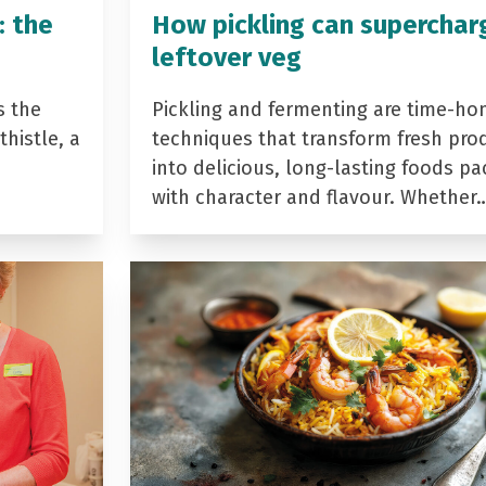
: the
How pickling can superchar
leftover veg
s the
Pickling and fermenting are time-ho
histle, a
techniques that transform fresh pro
into delicious, long-lasting foods p
with character and flavour. Whether