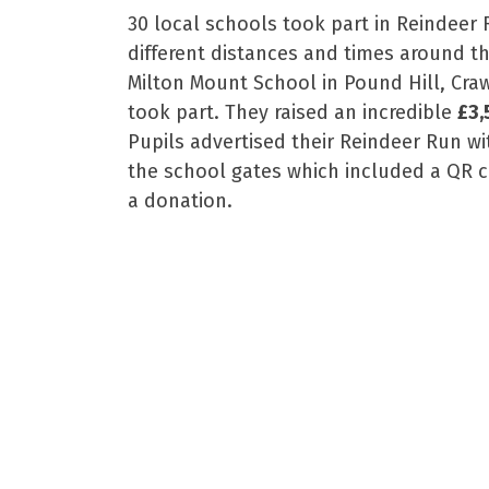
30 local schools took part in Reindeer 
different distances and times around t
Milton Mount School in Pound Hill, Craw
took part. They raised an incredible
£3,
Pupils advertised their Reindeer Run 
the school gates which included a QR 
a donation.