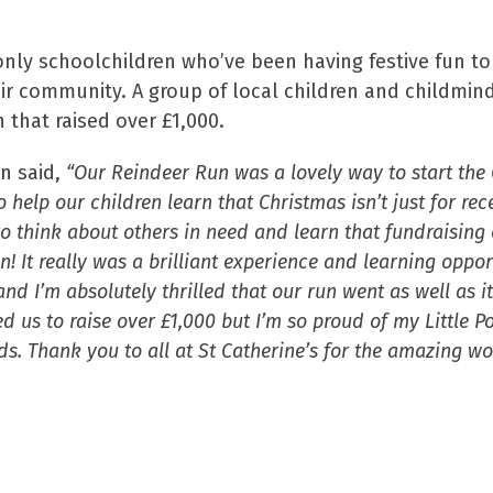
 only schoolchildren who’ve been having festive fun to
eir community. A group of local children and childmind
 that raised over £1,000.
n said,
“Our Reindeer Run was a lovely way to start the
 help our children learn that Christmas isn’t just for recei
to think about others in need and learn that fundraising 
un! It really was a brilliant experience and learning oppor
nd I’m absolutely thrilled that our run went as well as it
d us to raise over £1,000 but I’m so proud of my Little 
ends. Thank you to all at St Catherine’s for the amazing w