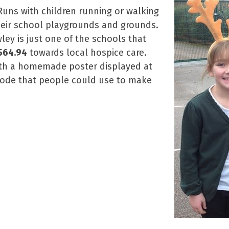
Runs with children running or walking
heir school playgrounds and grounds.
ley is just one of the schools that
564.94
towards local hospice care.
with a homemade poster displayed at
code that people could use to make