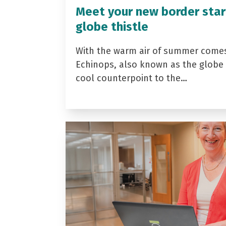
Meet your new border star
globe thistle
With the warm air of summer come
Echinops, also known as the globe t
cool counterpoint to the…