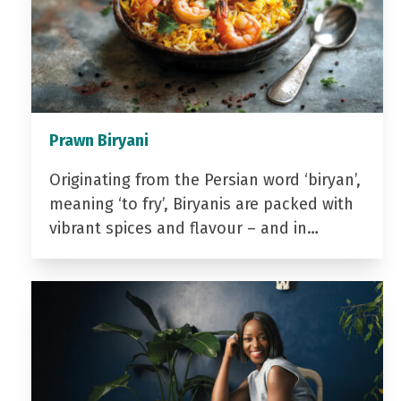
Prawn Biryani
Originating from the Persian word ‘biryan’,
meaning ‘to fry’, Biryanis are packed with
vibrant spices and flavour – and in…