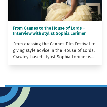
From Cannes to the House of Lords –
Interview with stylist Sophia Lorimer
From dressing the Cannes Film Festival to
giving style advice in the House of Lords,
Crawley-based stylist Sophia Lorimer is…