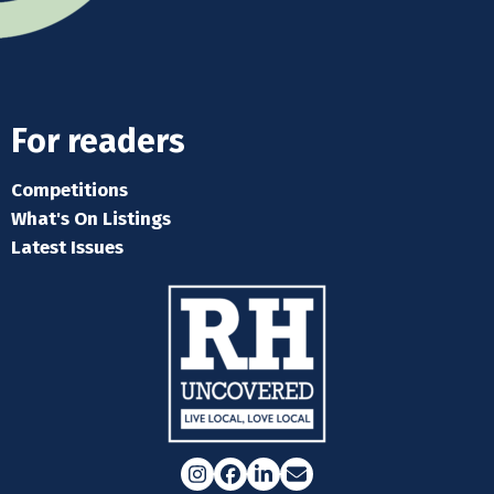
For readers
Competitions
What's On Listings
Latest Issues
Instagram
Facebook
LinkedIn
Email