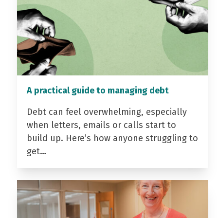
A practical guide to managing debt
Debt can feel overwhelming, especially
when letters, emails or calls start to
build up. Here’s how anyone struggling to
get…