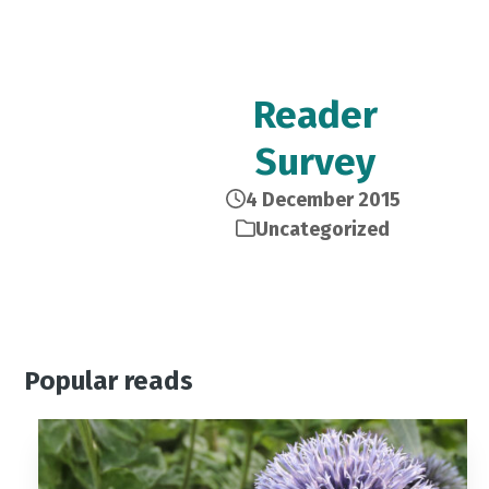
Reader
Survey
4 December 2015
Uncategorized
Popular reads