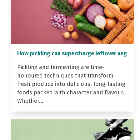
How pickling can supercharge leftover veg
Pickling and fermenting are time-
honoured techniques that transform
fresh produce into delicious, long-lasting
foods packed with character and flavour.
Whether…