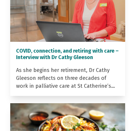
COVID, connection, and retiring with care –
Interview with Dr Cathy Gleeson
As she begins her retirement, Dr Cathy
Gleeson reflects on three decades of
work in palliative care at St Catherine’s…