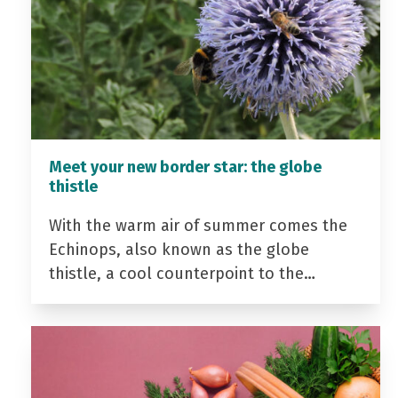
Meet your new border star: the globe
thistle
With the warm air of summer comes the
Echinops, also known as the globe
thistle, a cool counterpoint to the…