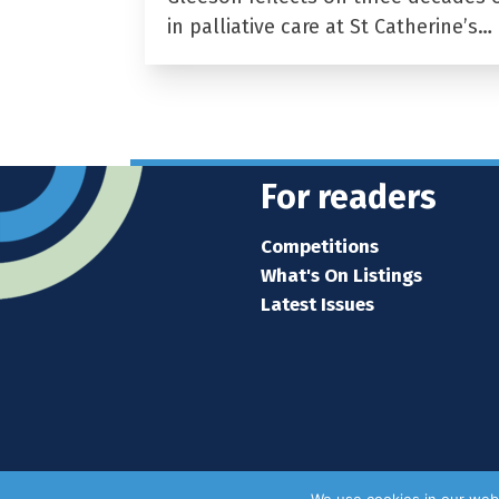
in palliative care at St Catherine’s…
For readers
Competitions
What's On Listings
Latest Issues