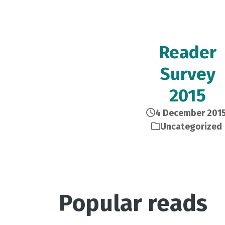
Reader
Survey
2015
4 December 201
Uncategorized
Popular reads