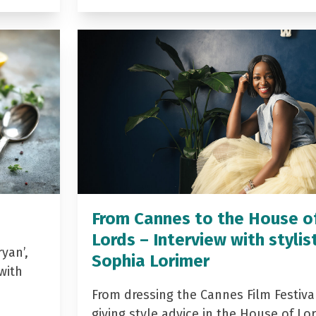
From Cannes to the House o
Lords – Interview with stylis
yan’,
Sophia Lorimer
with
From dressing the Cannes Film Festiva
giving style advice in the House of Lor