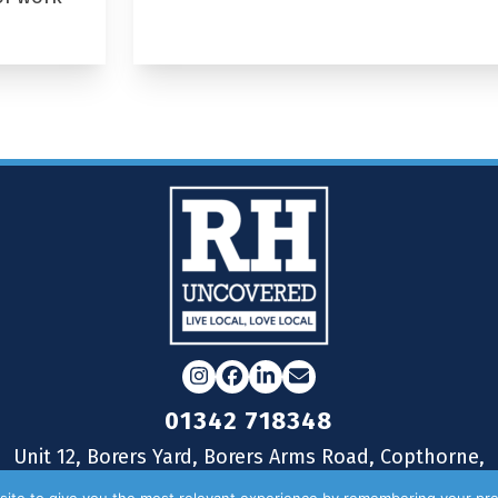
Instagram
Facebook
LinkedIn
Email
01342 718348
Unit 12, Borers Yard, Borers Arms Road, Copthorne,
West Sussex, RH10 3LH