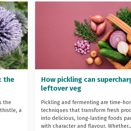
: the
How pickling can superchar
leftover veg
s the
Pickling and fermenting are time-ho
histle, a
techniques that transform fresh pro
into delicious, long-lasting foods p
with character and flavour. Whether