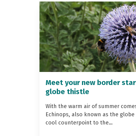
Meet your new border star
globe thistle
With the warm air of summer come
Echinops, also known as the globe t
cool counterpoint to the…