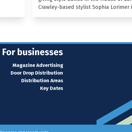
Crawley-based stylist Sophia Lorimer 
For businesses
Magazine Advertising
Door Drop Distribution
Distribution Areas
Key Dates