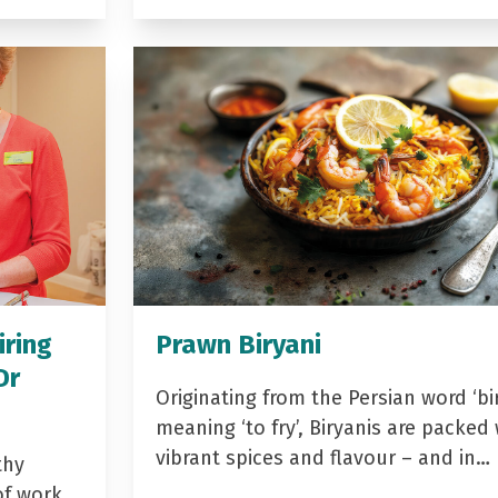
iring
Prawn Biryani
Dr
Originating from the Persian word ‘bir
meaning ‘to fry’, Biryanis are packed 
vibrant spices and flavour – and in…
thy
of work