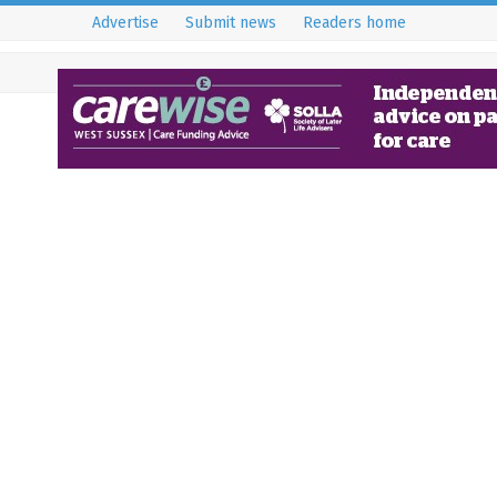
Advertise
Submit news
Readers home