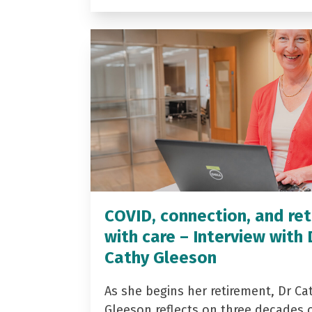
COVID, connection, and ret
with care – Interview with 
Cathy Gleeson
As she begins her retirement, Dr Ca
Gleeson reflects on three decades 