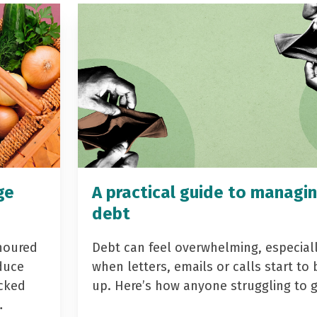
ge
A practical guide to managi
debt
noured
Debt can feel overwhelming, especial
duce
when letters, emails or calls start to 
acked
up. Here’s how anyone struggling to 
…