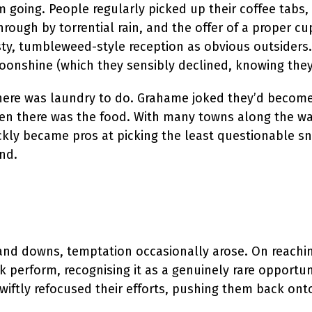
oing. People regularly picked up their coffee tabs, 
through by torrential rain, and the offer of a proper
sty, tumbleweed-style reception as obvious outsiders
oonshine (which they sensibly declined, knowing they
…there was laundry to do. Grahame joked they’d become
n there was the food. With many towns along the way
ckly became pros at picking the least questionable sna
nd.
nd downs, temptation occasionally arose. On reaching
 perform, recognising it as a genuinely rare opportun
iftly refocused their efforts, pushing them back onto 