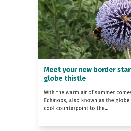
Meet your new border star
globe thistle
With the warm air of summer come
Echinops, also known as the globe t
cool counterpoint to the…