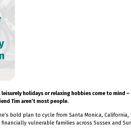
e
y
n
eisurely holidays or relaxing hobbies come to mind – 
iend Tim aren’t most people.
s bold plan to cycle from Santa Monica, California, 
financially vulnerable families across Sussex and Surre