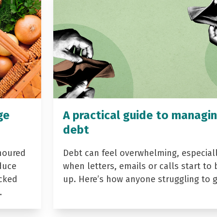
ge
A practical guide to managi
debt
noured
Debt can feel overwhelming, especial
duce
when letters, emails or calls start to 
acked
up. Here’s how anyone struggling to 
…