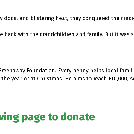
 dogs, and blistering heat, they conquered their incr
 back with the grandchildren and family. But it was 
 Greenaway Foundation. Every penny helps local famil
 the year or at Christmas. He aims to reach £10,000, s
iving page to donate