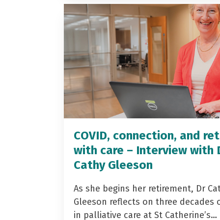
COVID, connection, and ret
with care – Interview with 
Cathy Gleeson
As she begins her retirement, Dr Ca
Gleeson reflects on three decades 
in palliative care at St Catherine’s…