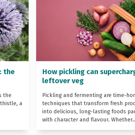
: the
How pickling can superchar
leftover veg
s the
Pickling and fermenting are time-ho
histle, a
techniques that transform fresh pro
into delicious, long-lasting foods p
with character and flavour. Whether