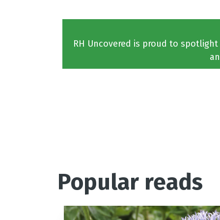
RH Uncovered is proud to spotlight
an
Popular reads