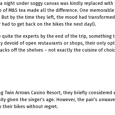
a night under soggy canvas was kindly replaced with 
 cup of M&S tea made all the difference. One memorable
. But by the time they left, the mood had transformed
 had to get back on the bikes the next day!).
 quite the experts by the end of the trip, something t
 devoid of open restaurants or shops, their only op
cks off the shelves – not exactly the cuisine of choi
 Twin Arrows Casino Resort, they briefly considered 
ity given the singer’s age. However, the pair’s unwave
their bikes without regret.