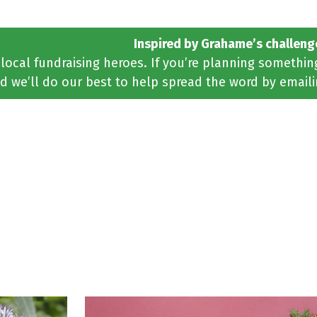
Inspired by Grahame’s challeng
 local fundraising heroes. If you’re planning somethi
d we’ll do our best to help spread the word by email