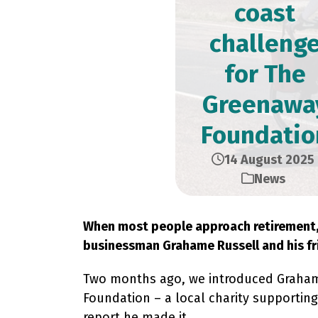
coast
challeng
for The
Greenawa
Foundatio
14 August 2025
News
When most people approach retirement, l
businessman Grahame Russell and his fr
Two months ago, we introduced Grahame’
Foundation – a local charity supporting 
report he made it.