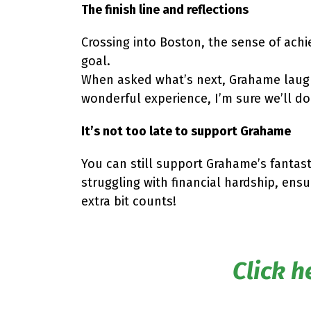
The finish line and reflections
Crossing into Boston, the sense of achi
goal.
When asked what’s next, Grahame laughe
wonderful experience, I’m sure we’ll do
It’s not too late to support Grahame
You can still support Grahame’s fantast
struggling with financial hardship, ens
extra bit counts!
Click h