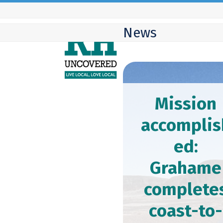
Skip
to
News
content
Mission
accomplis
ed:
Grahame
complete
coast-to-