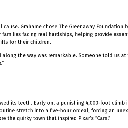
ocal cause. Grahame chose The Greenaway Foundation 
 families facing real hardships, helping provide essent
ts for their children.
ed along the way was remarkable. Someone told us at 
.”
ed its teeth. Early on, a punishing 4,000-foot climb 
outine stretch into a five-hour ordeal, forcing an une
re the quirky town that inspired Pixar’s “Cars.”