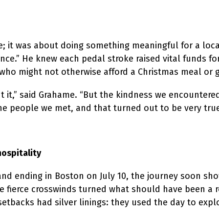
ge; it was about doing something meaningful for a l
ence.” He knew each pedal stroke raised vital funds for
o might not otherwise afford a Christmas meal or gif
ut it,” said Grahame. “But the kindness we encounter
he people we met, and that turned out to be very true
hospitality
and ending in Boston on July 10, the journey soon show
le fierce crosswinds turned what should have been a r
setbacks had silver linings: they used the day to explo