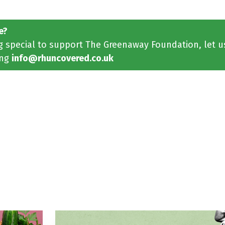
e?
ng special to support The Greenaway Foundation, let 
ing
info@rhuncovered.co.uk