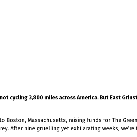
not cycling 3,800 miles across America. But East Grins
to Boston, Massachusetts, raising funds for The Gre
y. After nine gruelling yet exhilarating weeks, we’re t