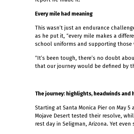
Every mile had meaning
This wasn’t just an endurance challen
as he put it, “every mile makes a differ
school uniforms and supporting those wh
“It’s been tough, there’s no doubt abo
that our journey would be defined by t
The journey: highlights, headwinds and 
Starting at Santa Monica Pier on May 5 
Mojave Desert tested their resolve, whi
rest day in Seligman, Arizona. Yet even 