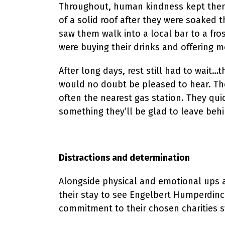
Throughout, human kindness kept them g
of a solid roof after they were soaked 
saw them walk into a local bar to a fro
were buying their drinks and offering m
After long days, rest still had to wait
would no doubt be pleased to hear. The
often the nearest gas station. They qui
something they’ll be glad to leave behi
Distractions and determination
Alongside physical and emotional ups a
their stay to see Engelbert Humperdinck
commitment to their chosen charities sw