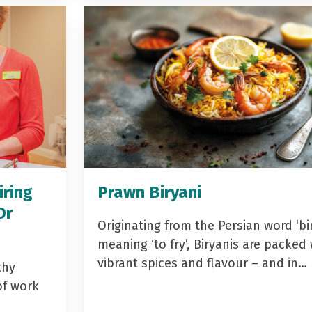
iring
Prawn Biryani
Dr
Originating from the Persian word ‘bir
meaning ‘to fry’, Biryanis are packed 
vibrant spices and flavour – and in…
thy
of work