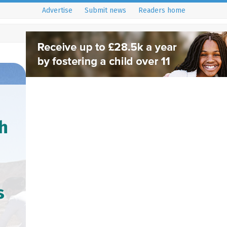
Advertise
Submit news
Readers home
h
s