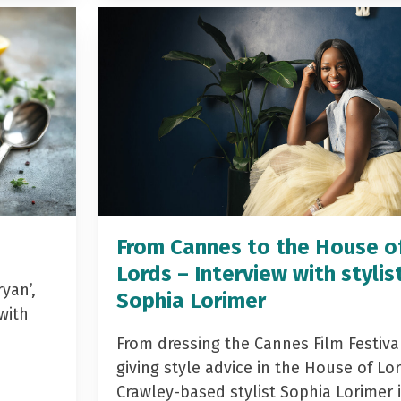
From Cannes to the House o
Lords – Interview with stylis
yan’,
Sophia Lorimer
with
From dressing the Cannes Film Festiva
giving style advice in the House of Lor
Crawley-based stylist Sophia Lorimer 