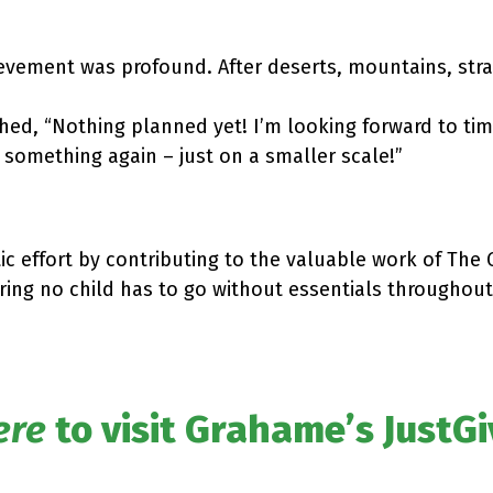
evement was profound. After deserts, mountains, stray
d, “Nothing planned yet! I’m looking forward to time
 something again – just on a smaller scale!”
ic effort by contributing to the valuable work of The
uring no child has to go without essentials throughout
ere
to visit Grahame’s JustG