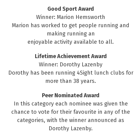
Good Sport Award
Winner: Marion Hemsworth
Marion has worked to get people running and
making running an
enjoyable activity available to all.
Lifetime Achievement Award
Winner: Dorothy Lazenby
Dorothy has been running 4Sight lunch clubs for
more than 38 years.
Peer Nominated Award
In this category each nominee was given the
chance to vote for their favourite in any of the
categories, with the winner announced as
Dorothy Lazenby.