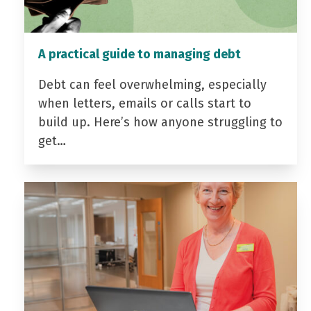
A practical guide to managing debt
Debt can feel overwhelming, especially
when letters, emails or calls start to
build up. Here’s how anyone struggling to
get…