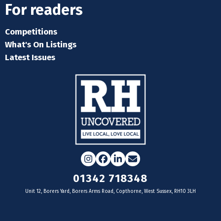
For readers
Competitions
What's On Listings
Latest Issues
Instagram
Facebook
LinkedIn
Email
01342 718348
Unit 12, Borers Yard, Borers Arms Road, Copthorne, West Sussex, RH10 3LH