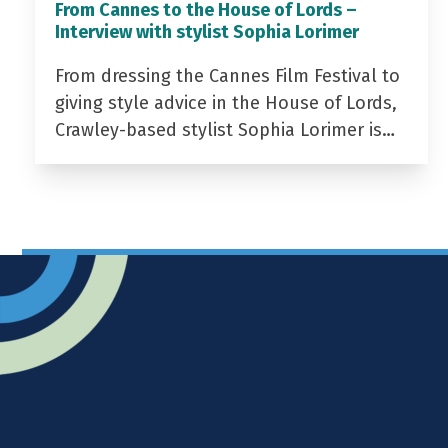
From Cannes to the House of Lords –
Interview with stylist Sophia Lorimer
From dressing the Cannes Film Festival to
giving style advice in the House of Lords,
Crawley-based stylist Sophia Lorimer is…