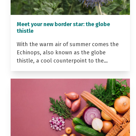
Meet your new border star: the globe
thistle
With the warm air of summer comes the
Echinops, also known as the globe
thistle, a cool counterpoint to the…