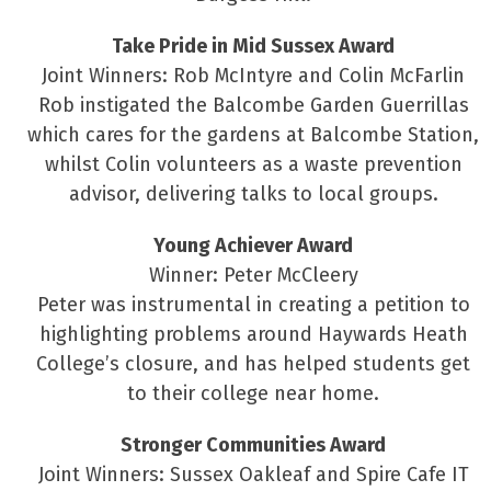
Take Pride in Mid Sussex Award
Joint Winners: Rob McIntyre and Colin McFarlin
Rob instigated the Balcombe Garden Guerrillas
which cares for the gardens at Balcombe Station,
whilst Colin volunteers as a waste prevention
advisor, delivering talks to local groups.
Young Achiever Award
Winner: Peter McCleery
Peter was instrumental in creating a petition to
highlighting problems around Haywards Heath
College’s closure, and has helped students get
to their college near home.
Stronger Communities Award
Joint Winners: Sussex Oakleaf and Spire Cafe IT