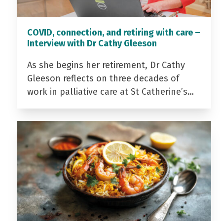
COVID, connection, and retiring with care –
Interview with Dr Cathy Gleeson
As she begins her retirement, Dr Cathy
Gleeson reflects on three decades of
work in palliative care at St Catherine’s…