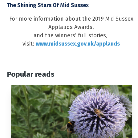
The Shining Stars Of Mid Sussex
For more information about the 2019 Mid Sussex
Applauds Awards,
and the winners’ full stories,
visit:
www.midsussex.gov.uk/applauds
Popular reads