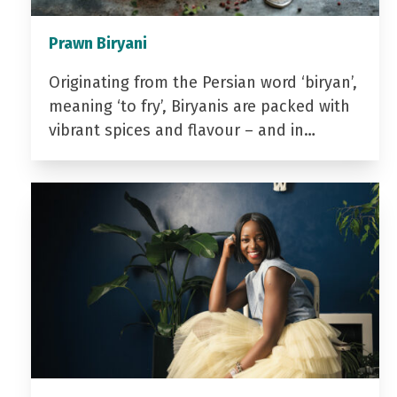
Prawn Biryani
Originating from the Persian word ‘biryan’,
meaning ‘to fry’, Biryanis are packed with
vibrant spices and flavour – and in…