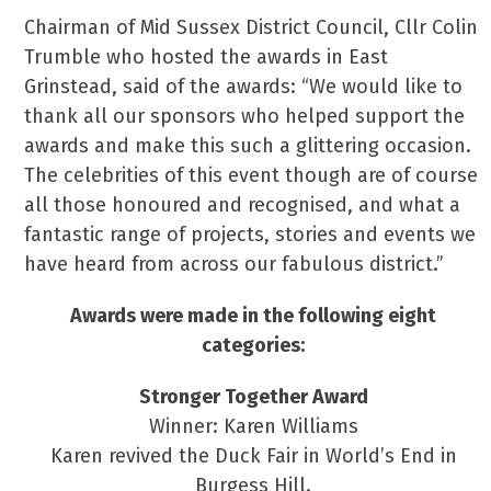
Chairman of Mid Sussex District Council, Cllr Colin
Trumble who hosted the awards in East
Grinstead, said of the awards: “We would like to
thank all our sponsors who helped support the
awards and make this such a glittering occasion.
The celebrities of this event though are of course
all those honoured and recognised, and what a
fantastic range of projects, stories and events we
have heard from across our fabulous district.”
Awards were made in the following eight
categories:
Stronger Together Award
Winner: Karen Williams
Karen revived the Duck Fair in World’s End in
Burgess Hill.