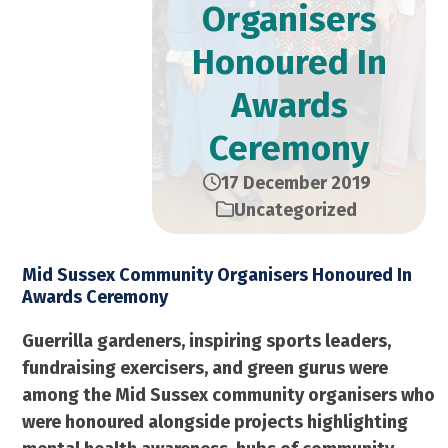
Organisers
Honoured In
Awards
Ceremony
17 December 2019
Uncategorized
Mid Sussex Community Organisers Honoured In
Awards Ceremony
Guerrilla gardeners, inspiring sports leaders,
fundraising exercisers, and green gurus were
among the Mid Sussex community organisers who
were honoured alongside projects highlighting