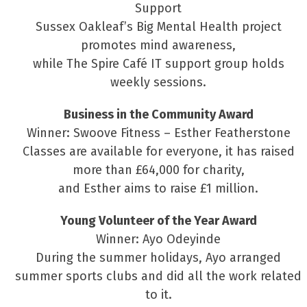
Support
Sussex Oakleaf’s Big Mental Health project
promotes mind awareness,
while The Spire Café IT support group holds
weekly sessions.
Business in the Community Award
Winner: Swoove Fitness – Esther Featherstone
Classes are available for everyone, it has raised
more than £64,000 for charity,
and Esther aims to raise £1 million.
Young Volunteer of the Year Award
Winner: Ayo Odeyinde
During the summer holidays, Ayo arranged
summer sports clubs and did all the work related
to it.