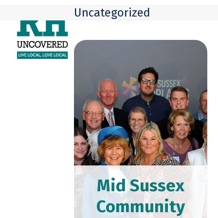
Skip
Open
Close
Uncategorized
to
mobile
mobile
content
menu
menu
Mid Sussex
Community