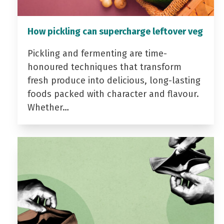
How pickling can supercharge leftover veg
Pickling and fermenting are time-
honoured techniques that transform
fresh produce into delicious, long-lasting
foods packed with character and flavour.
Whether…