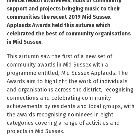
mental health awareness, hubs of community
support and projects bringing music to their
communities the recent 2019 Mid Sussex
Applauds Awards held this autumn which
celebrated the best of community organisations
in Mid Sussex.
This autumn saw the first of a new set of
community awards in Mid Sussex with a
programme entitled, Mid Sussex Applauds. The
Awards aim to highlight the work of individuals
and organisations across the district, recognising
connections and celebrating community
achievements by residents and local groups, with
the awards recognising nominees in eight
categories covering a range of activities and
projects in Mid Sussex.