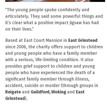
“The young people spoke confidently and
articulately. They said some powerful things and
it’s clear what a positive impact Jigsaw has had
on their lives.”
Based at East Court Mansion in
East Grinstead
since 2006, the charity offers support to children
and young people who have a family member
with a serious, life-limiting condition. It also
provides grief support to children and young
people who have experienced the death of a
significant family member through illness,
accident, suicide or murder (through groups in
Reigate
and
Guildford, Woking
and
East
Grinstead
).