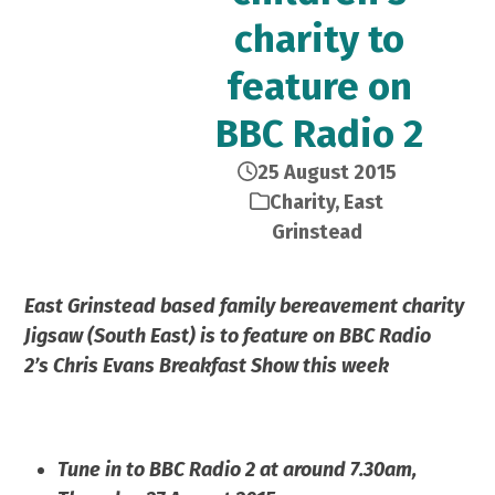
charity to
feature on
BBC Radio 2
25 August 2015
Charity
,
East
Grinstead
East Grinstead based family bereavement charity
Jigsaw (South East) is to feature on BBC Radio
2’s Chris Evans Breakfast Show this week
Tune in to BBC Radio 2 at around 7.30am,