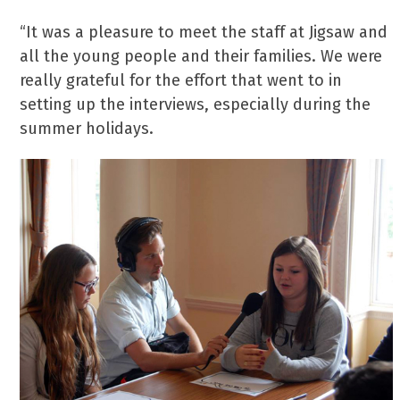
“It was a pleasure to meet the staff at Jigsaw and
all the young people and their families. We were
really grateful for the effort that went to in
setting up the interviews, especially during the
summer holidays.