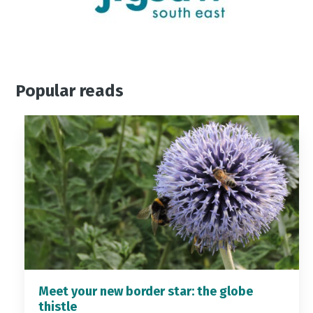
Popular reads
Meet your new border star: the globe
thistle