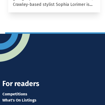
Crawley-based stylist Sophia Lorimer is…
For readers
Competitions
What's On Listings