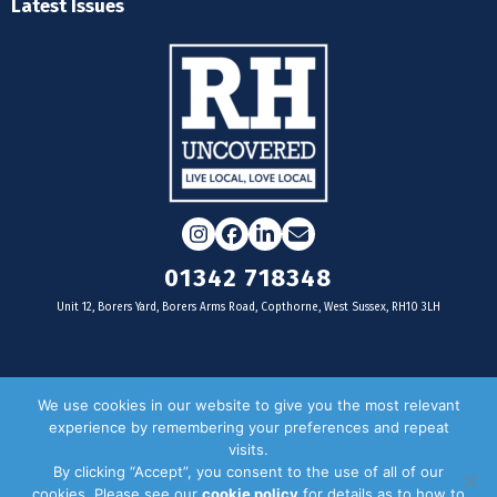
Latest Issues
Instagram
Facebook
LinkedIn
Email
01342 718348
Unit 12, Borers Yard, Borers Arms Road, Copthorne, West Sussex, RH10 3LH
For businesses
We use cookies in our website to give you the most relevant
experience by remembering your preferences and repeat
Magazine Advertising
visits.
By clicking “Accept”, you consent to the use of all of our
Door Drop Distribution
cookies. Please see our
cookie policy
for details as to how to