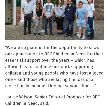
“We are so grateful for the opportunity to show
our appreciation to BBC Children in Need for their
essential support over the years – which has
allowed us to continue our work supporting
children and young people who have lost a loved
one – and those who are facing the loss of a
close family member through serious illness.”
Louise Wilson, Senior Editorial Producer for BBC
Children in Need, said: