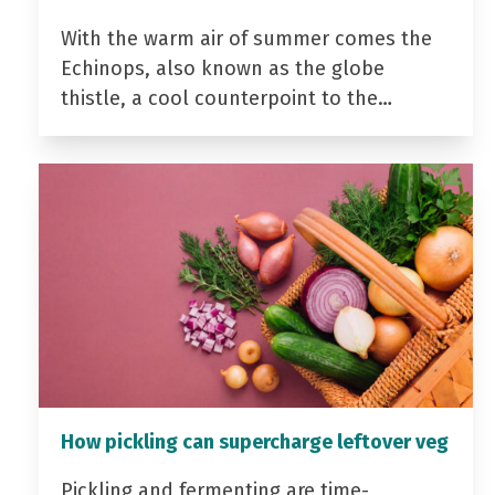
With the warm air of summer comes the
Echinops, also known as the globe
thistle, a cool counterpoint to the…
How pickling can supercharge leftover veg
Pickling and fermenting are time-