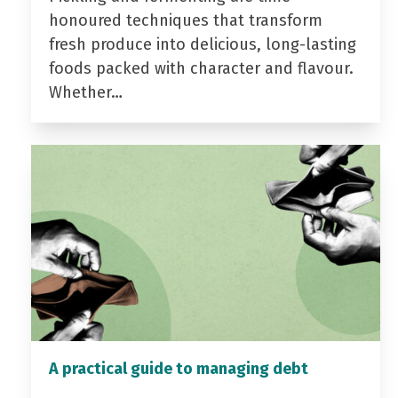
honoured techniques that transform
fresh produce into delicious, long-lasting
foods packed with character and flavour.
Whether…
A practical guide to managing debt