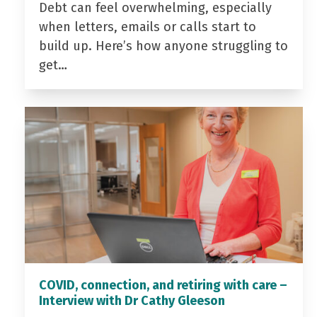
Debt can feel overwhelming, especially
when letters, emails or calls start to
build up. Here’s how anyone struggling to
get…
COVID, connection, and retiring with care –
Interview with Dr Cathy Gleeson