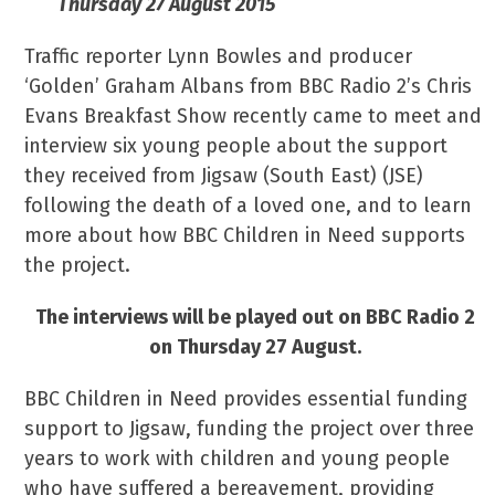
Thursday 27 August 2015
Traffic reporter Lynn Bowles and producer
‘Golden’ Graham Albans from BBC Radio 2’s Chris
Evans Breakfast Show recently came to meet and
interview six young people about the support
they received from Jigsaw (South East) (JSE)
following the death of a loved one, and to learn
more about how BBC Children in Need supports
the project.
The interviews will be played out on BBC Radio 2
on Thursday 27 August.
BBC Children in Need provides essential funding
support to Jigsaw, funding the project over three
years to work with children and young people
who have suffered a bereavement, providing