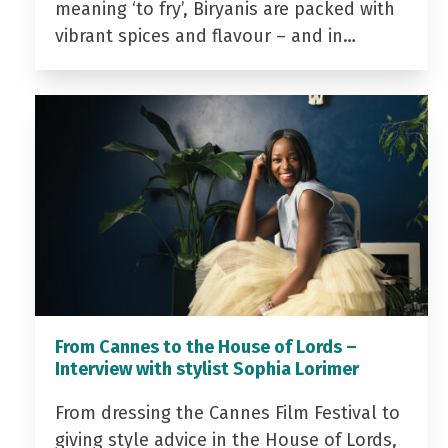
meaning ‘to fry’, Biryanis are packed with
vibrant spices and flavour – and in…
From Cannes to the House of Lords –
Interview with stylist Sophia Lorimer
From dressing the Cannes Film Festival to
giving style advice in the House of Lords,