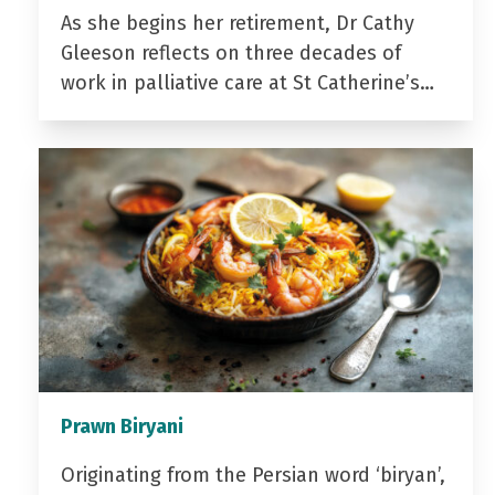
As she begins her retirement, Dr Cathy
Gleeson reflects on three decades of
work in palliative care at St Catherine’s…
Prawn Biryani
Originating from the Persian word ‘biryan’,