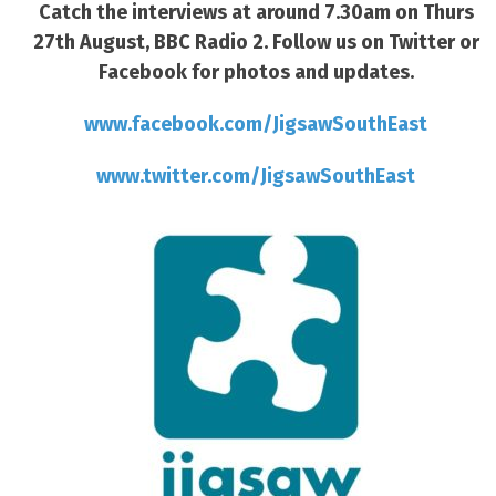
Catch the interviews at around 7.30am on Thurs
27th August, BBC Radio 2. Follow us on Twitter or
Facebook for photos and updates.
www.facebook.com/JigsawSouthEast
www.twitter.com/JigsawSouthEast