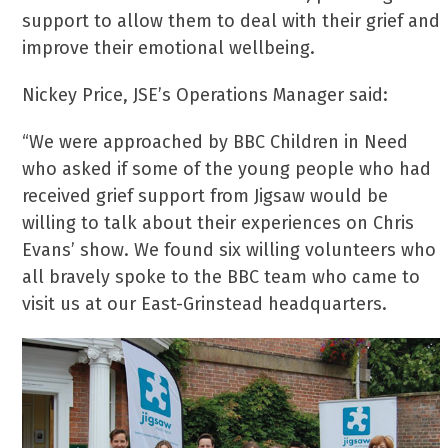
support to allow them to deal with their grief and
improve their emotional wellbeing.
Nickey Price, JSE’s Operations Manager said:
“We were approached by BBC Children in Need
who asked if some of the young people who had
received grief support from Jigsaw would be
willing to talk about their experiences on Chris
Evans’ show. We found six willing volunteers who
all bravely spoke to the BBC team who came to
visit us at our East-Grinstead headquarters.