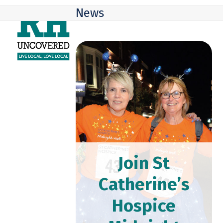
Skip
Open
Close
News
to
mobile
mobile
content
menu
menu
Join St
Catherine’s
Hospice