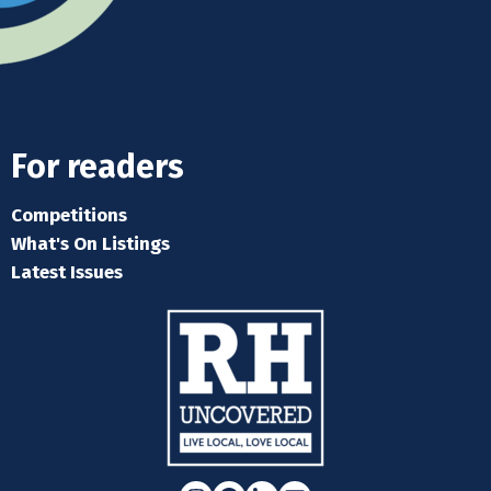
For readers
Competitions
What's On Listings
Latest Issues