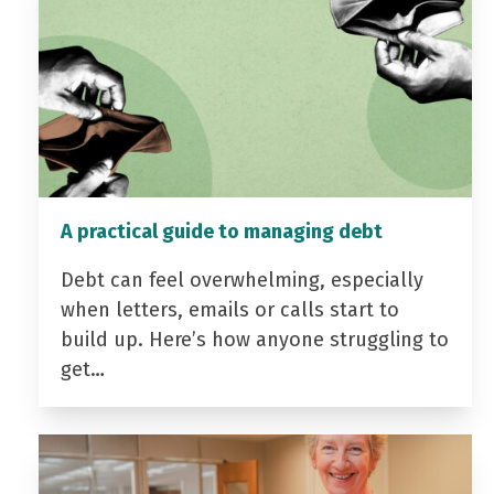
A practical guide to managing debt
Debt can feel overwhelming, especially
when letters, emails or calls start to
build up. Here’s how anyone struggling to
get…