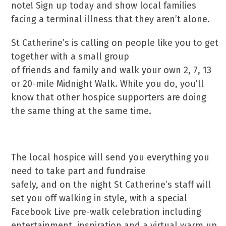
note! Sign up today and show local families
facing a terminal illness that they aren’t alone.
St Catherine’s is calling on people like you to get
together with a small group
of friends and family and walk your own 2, 7, 13
or 20-mile Midnight Walk. While you do, you’ll
know that other hospice supporters are doing
the same thing at the same time.
The local hospice will send you everything you
need to take part and fundraise
safely, and on the night St Catherine’s staff will
set you off walking in style, with a special
Facebook Live pre-walk celebration including
entertainment, inspiration and a virtual warm up.