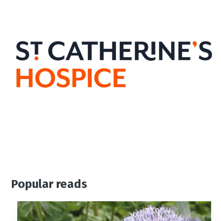
Popular reads