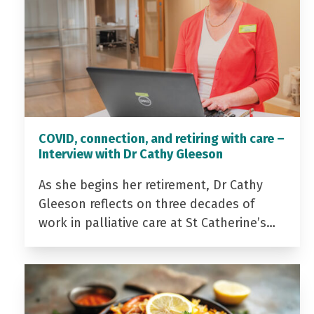
COVID, connection, and retiring with care –
Interview with Dr Cathy Gleeson
As she begins her retirement, Dr Cathy
Gleeson reflects on three decades of
work in palliative care at St Catherine’s…