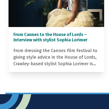
From Cannes to the House of Lords –
Interview with stylist Sophia Lorimer
From dressing the Cannes Film Festival to
giving style advice in the House of Lords,
Crawley-based stylist Sophia Lorimer is…