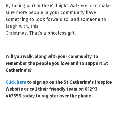
By taking part in the Midnight Walk you can make
sure more people in your community have
something to look forward to, and someone to
laugh with, this
Christmas. That’s a priceless gift.
Will you walk, along with your community, to
remember the people you love and to support St
Catherine’s?
Click here
to sign up on the St Catherine’s Hospice
Website or call their friendly team on 01293
447355 today to register over the phone.