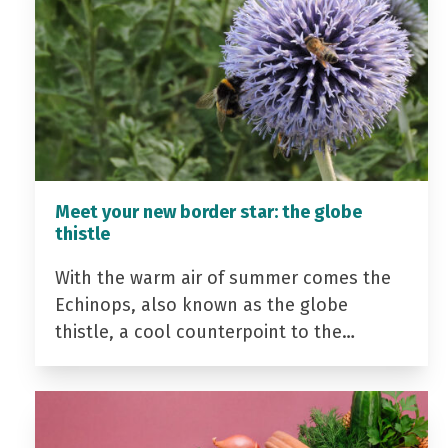
Meet your new border star: the globe
thistle
With the warm air of summer comes the
Echinops, also known as the globe
thistle, a cool counterpoint to the…