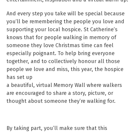
And every step you take will be special because
you’ll be remembering the people you love and
supporting your local hospice. St Catherine’s
knows that for people walking in memory of
someone they love Christmas time can feel
especially poignant. To help bring everyone
together, and to collectively honour all those
people we love and miss, this year, the hospice
has set up
a beautiful, virtual Memory Wall where walkers
are encouraged to share a story, picture, or
thought about someone they’re walking for.
By taking part, you’ll make sure that this