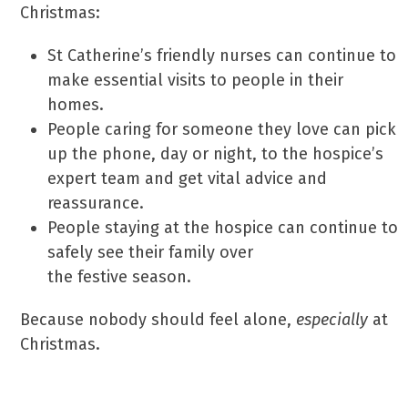
Christmas:
St Catherine’s friendly nurses can continue to
make essential visits to people in their
homes.
People caring for someone they love can pick
up the phone, day or night, to the hospice’s
expert team and get vital advice and
reassurance.
People staying at the hospice can continue to
safely see their family over
the festive season.
Because nobody should feel alone,
especially
at
Christmas.