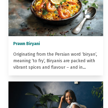
Prawn Biryani
Originating from the Persian word ‘biryan’,
meaning ‘to fry’, Biryanis are packed with
vibrant spices and flavour – and in…