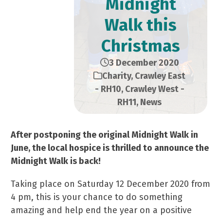
Midnight
Walk this
Christmas
3 December 2020
Charity
,
Crawley East
- RH10
,
Crawley West -
RH11
,
News
After postponing the original Midnight Walk in
June, the local hospice
is thrilled to announce the
Midnight Walk is back!
Taking place on Saturday 12 December 2020 from
4 pm, this is your chance to do something
amazing and help end the year on a positive