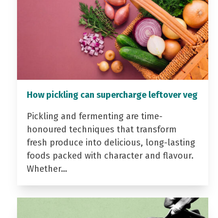
How pickling can supercharge leftover veg
Pickling and fermenting are time-
honoured techniques that transform
fresh produce into delicious, long-lasting
foods packed with character and flavour.
Whether…