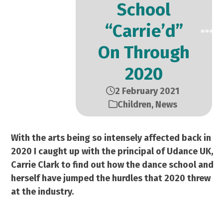
School
“Carrie’d”
On Through
2020
2 February 2021
Children
,
News
With the arts being so intensely affected back in
2020 I caught up with the principal of Udance UK,
Carrie Clark to find out how the dance school and
herself have jumped the hurdles that 2020 threw
at the industry.