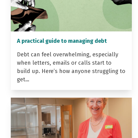
A practical guide to managing debt
Debt can feel overwhelming, especially
when letters, emails or calls start to
build up. Here’s how anyone struggling to
get…