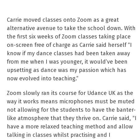
Carrie moved classes onto Zoom as a great
alternative avenue to take the school down. With
the first six weeks of Zoom classes taking place
on-screen free of charge as Carrie said herself “I
know if my dance classes had been taken away
from me when I was younger, it would’ve been
upsetting as dance was my passion which has
now evolved into teaching.”
Zoom slowly ran its course for Udance UK as the
way it works means microphones must be muted
not allowing for the students to have the banter-
like atmosphere that they thrive on. Carrie said, “I
have a more relaxed teaching method and allow
talking in classes whilst practising and I