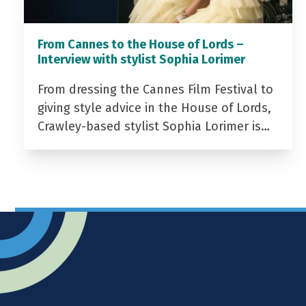
From Cannes to the House of Lords –
Interview with stylist Sophia Lorimer
From dressing the Cannes Film Festival to
giving style advice in the House of Lords,
Crawley-based stylist Sophia Lorimer is…