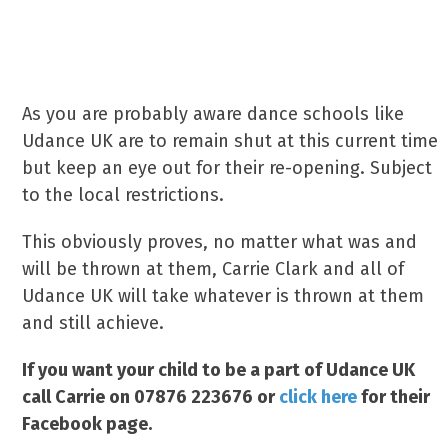
As you are probably aware dance schools like
Udance UK are to remain shut at this current time
but keep an eye out for their re-opening. Subject
to the local restrictions.
This obviously proves, no matter what was and
will be thrown at them, Carrie Clark and all of
Udance UK will take whatever is thrown at them
and still achieve.
If you want your child to be a part of Udance UK
call Carrie on 07876 223676 or
click here
for their
Facebook page.