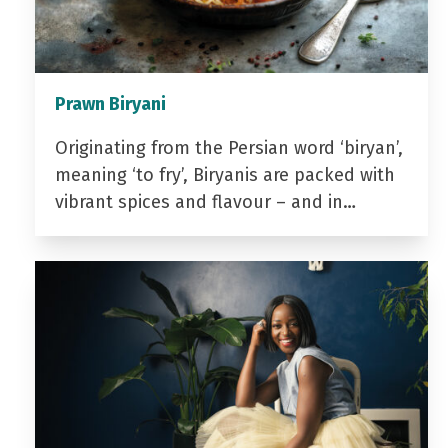
Prawn Biryani
Originating from the Persian word ‘biryan’,
meaning ‘to fry’, Biryanis are packed with
vibrant spices and flavour – and in…