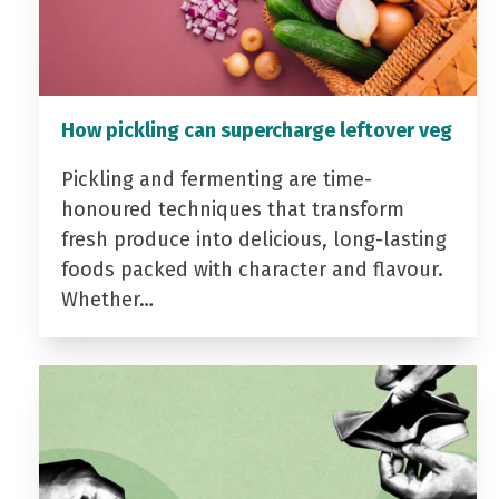
How pickling can supercharge leftover veg
Pickling and fermenting are time-
honoured techniques that transform
fresh produce into delicious, long-lasting
foods packed with character and flavour.
Whether…