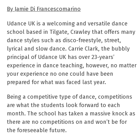
By Jamie Di Francescomarino
Udance UK is a welcoming and versatile dance
school based in Tilgate, Crawley that offers many
dance styles such as disco-freestyle, street,
lyrical and slow dance. Carrie Clark, the bubbly
principal of Udance UK has over 23-years’
experience in dance teaching, however, no matter
your experience no one could have been
prepared for what was faced last year.
Being a competitive type of dance, competitions
are what the students look forward to each
month. The school has taken a massive knock as
there are no competitions on and won’t be for
the foreseeable future.