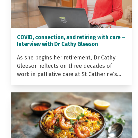
COVID, connection, and retiring with care –
Interview with Dr Cathy Gleeson
As she begins her retirement, Dr Cathy
Gleeson reflects on three decades of
work in palliative care at St Catherine’s…