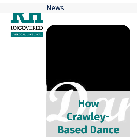
Skip
Open
Close
News
to
mobile
mobile
content
menu
menu
How
Crawley-
Based Dance