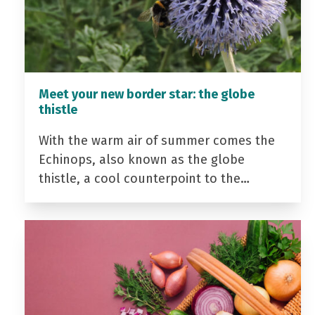
Meet your new border star: the globe
thistle
With the warm air of summer comes the
Echinops, also known as the globe
thistle, a cool counterpoint to the…