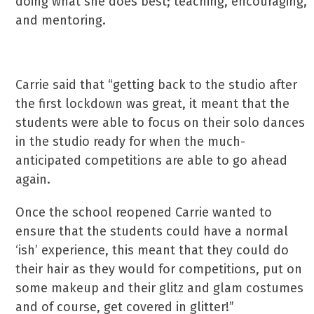
doing what she does best; teaching, encouraging,
and mentoring.
Carrie said that “getting back to the studio after
the first lockdown was great, it meant that the
students were able to focus on their solo dances
in the studio ready for when the much-
anticipated competitions are able to go ahead
again.
Once the school reopened Carrie wanted to
ensure that the students could have a normal
‘ish’ experience, this meant that they could do
their hair as they would for competitions, put on
some makeup and their glitz and glam costumes
and of course, get covered in glitter!”