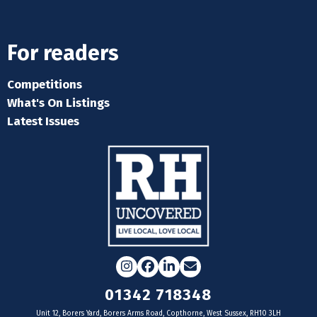
For readers
Competitions
What's On Listings
Latest Issues
Instagram
Facebook
LinkedIn
Email
01342 718348
Unit 12, Borers Yard, Borers Arms Road, Copthorne, West Sussex, RH10 3LH