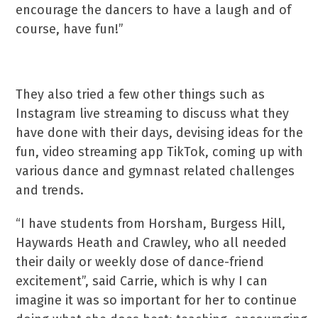
encourage the dancers to have a laugh and of
course, have fun!”
They also tried a few other things such as
Instagram live streaming to discuss what they
have done with their days, devising ideas for the
fun, video streaming app TikTok, coming up with
various dance and gymnast related challenges
and trends.
“I have students from Horsham, Burgess Hill,
Haywards Heath and Crawley, who all needed
their daily or weekly dose of dance-friend
excitement”, said Carrie, which is why I can
imagine it was so important for her to continue