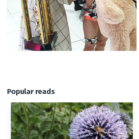
Popular reads