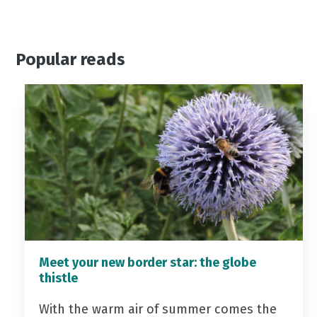
Popular reads
Meet your new border star: the globe
thistle
With the warm air of summer comes the