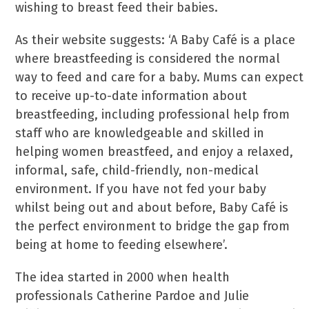
wishing to breast feed their babies.
As their website suggests: ‘A Baby Café is a place
where breastfeeding is considered the normal
way to feed and care for a baby. Mums can expect
to receive up-to-date information about
breastfeeding, including professional help from
staff who are knowledgeable and skilled in
helping women breastfeed, and enjoy a relaxed,
informal, safe, child-friendly, non-medical
environment. If you have not fed your baby
whilst being out and about before, Baby Café is
the perfect environment to bridge the gap from
being at home to feeding elsewhere’.
The idea started in 2000 when health
professionals Catherine Pardoe and Julie