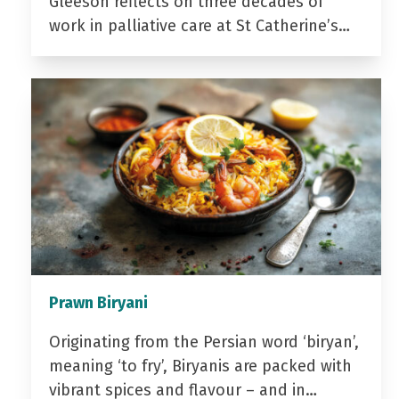
Gleeson reflects on three decades of
work in palliative care at St Catherine’s…
Prawn Biryani
Originating from the Persian word ‘biryan’,
meaning ‘to fry’, Biryanis are packed with
vibrant spices and flavour – and in…