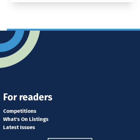
For readers
Competitions
What's On Listings
Latest Issues