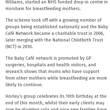
Williams, started an NHS funded drop-in centre in
Horsham for breastfeeding mothers.
The scheme took off with a growing number of
groups being established nationally and the Baby
Café Network became a charitable trust in 2006,
later merging with the National Childbirth Trust
(NCT) in 2010.
The Baby Café network is promoted by GP
surgeries, hospitals and health visitors, and
research shows that mums who have support
from other mothers while breastfeeding are more
likely to continue.
Horley’s group celebrates its 10th birthday at the
end of this month, whilst their early clients may
now be glugging cola and juice new families have