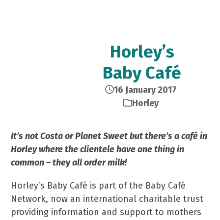
Horley’s
Baby Café
16 January 2017
Horley
It’s not Costa or Planet Sweet but there’s a café in
Horley where the clientele have one thing in
common – they all order milk!
Horley’s Baby Café is part of the Baby Café
Network, now an international charitable trust
providing information and support to mothers