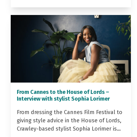
From Cannes to the House of Lords –
Interview with stylist Sophia Lorimer
From dressing the Cannes Film Festival to
giving style advice in the House of Lords,
Crawley-based stylist Sophia Lorimer is…