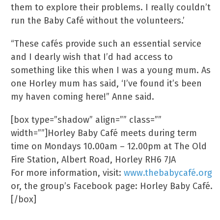
them to explore their problems. I really couldn’t
run the Baby Café without the volunteers.’
“These cafés provide such an essential service
and I dearly wish that I’d had access to
something like this when I was a young mum. As
one Horley mum has said, ‘I’ve found it’s been
my haven coming here!” Anne said.
[box type=”shadow” align=”” class=””
width=””]Horley Baby Café meets during term
time on Mondays 10.00am – 12.00pm at The Old
Fire Station, Albert Road, Horley RH6 7JA
For more information, visit:
www.thebabycafé.org
or, the group’s Facebook page: Horley Baby Café.
[/box]