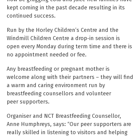
kept coming in the past decade resulting in its
continued success.
Run by the Horley Children’s Centre and the
Windmill Children Centre a drop-in session is
open every Monday during term time and there is
no appointment needed or fee.
Any breastfeeding or pregnant mother is
welcome along with their partners – they will find
a warm and caring environment run by
breastfeeding counsellors and volunteer
peer supporters.
Organiser and NCT Breastfeeding Counsellor,
Anne Humphreys, says: “Our peer supporters are
really skilled in listening to visitors and helping