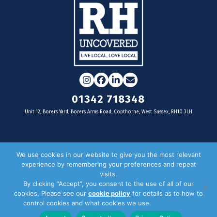
Instagram
Facebook
LinkedIn
Email
01342 718348
Unit 12, Borers Yard, Borers Arms Road, Copthorne, West Sussex, RH10 3LH
For businesses
We use cookies in our website to give you the most relevant
experience by remembering your preferences and repeat
Magazine Advertising
visits.
By clicking “Accept”, you consent to the use of all of our
Door Drop Distribution
cookies. Please see our
cookie policy
for details as to how to
Distribution Areas
control cookies and what cookies we use.
Privacy Policy
Key Dates