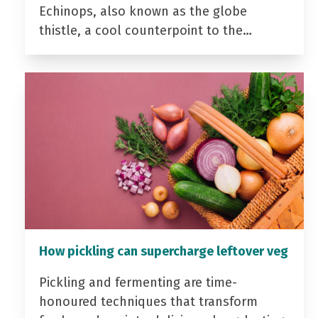
Echinops, also known as the globe
thistle, a cool counterpoint to the…
How pickling can supercharge leftover veg
Pickling and fermenting are time-
honoured techniques that transform