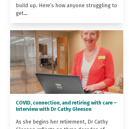
build up. Here’s how anyone struggling to
get…
COVID, connection, and retiring with care –
Interview with Dr Cathy Gleeson
As she begins her retirement, Dr Cathy