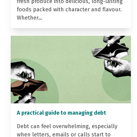
fresh produce into delicious, long-lasting
foods packed with character and flavour.
Whether…
A practical guide to managing debt
Debt can feel overwhelming, especially
when letters, emails or calls start to