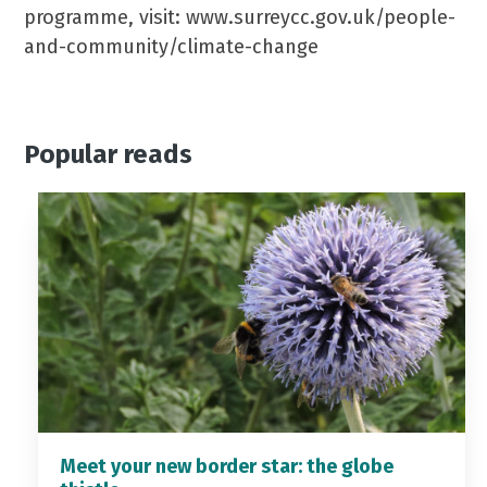
programme, visit: www.surreycc.gov.uk/people-
and-community/climate-change
Popular reads
Meet your new border star: the globe