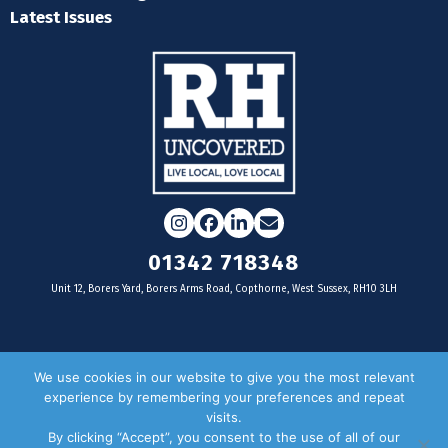
Latest Issues
Instagram
Facebook
LinkedIn
Email
01342 718348
Unit 12, Borers Yard, Borers Arms Road, Copthorne, West Sussex, RH10 3LH
For businesses
We use cookies in our website to give you the most relevant
experience by remembering your preferences and repeat
Magazine Advertising
visits.
By clicking “Accept”, you consent to the use of all of our
Door Drop Distribution