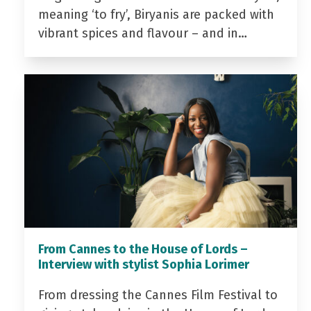
meaning ‘to fry’, Biryanis are packed with
vibrant spices and flavour – and in…
From Cannes to the House of Lords –
Interview with stylist Sophia Lorimer
From dressing the Cannes Film Festival to