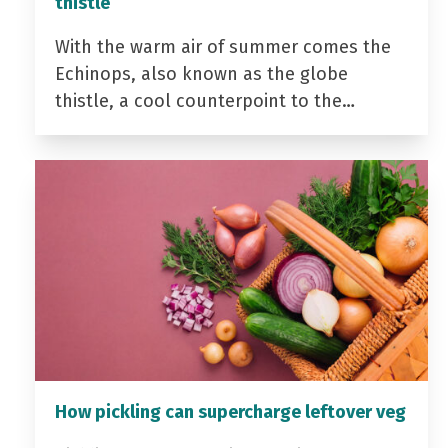
thistle
With the warm air of summer comes the
Echinops, also known as the globe
thistle, a cool counterpoint to the…
How pickling can supercharge leftover veg