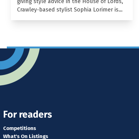
giving style advice in the House of Lords,
Crawley-based stylist Sophia Lorimer is…
For readers
Competitions
What's On Listings