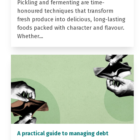
Pickling and fermenting are time-
honoured techniques that transform
fresh produce into delicious, long-lasting
foods packed with character and flavour.
Whether…
A practical guide to managing debt