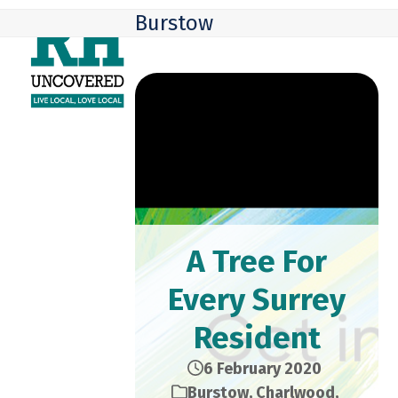
Skip
Open
Close
Burstow
to
mobile
mobile
content
menu
menu
A Tree For
Every Surrey
Resident
6 February 2020
Burstow
,
Charlwood
,