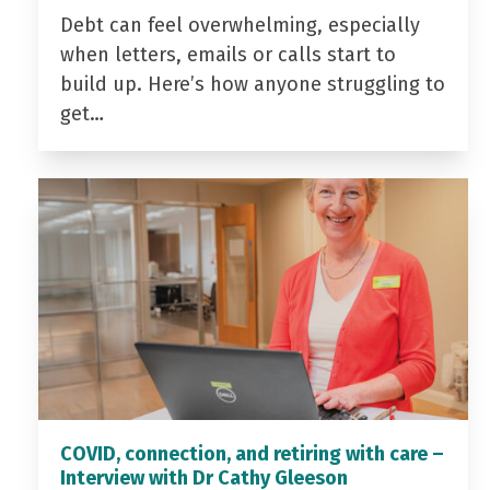
Debt can feel overwhelming, especially
when letters, emails or calls start to
build up. Here’s how anyone struggling to
get…
COVID, connection, and retiring with care –
Interview with Dr Cathy Gleeson