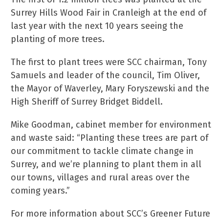
Surrey Hills Wood Fair in Cranleigh at the end of
last year with the next 10 years seeing the
planting of more trees.
The first to plant trees were SCC chairman, Tony
Samuels and leader of the council, Tim Oliver,
the Mayor of Waverley, Mary Foryszewski and the
High Sheriff of Surrey Bridget Biddell.
Mike Goodman, cabinet member for environment
and waste said: “Planting these trees are part of
our commitment to tackle climate change in
Surrey, and we’re planning to plant them in all
our towns, villages and rural areas over the
coming years.”
For more information about SCC’s Greener Future