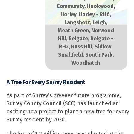
Community
,
Hookwood
,
Horley
,
Horley - RH6
,
Langshott
,
Leigh
,
Meath Green
,
Norwood
Hill
,
Reigate
,
Reigate -
RH2
,
Russ Hill
,
Sidlow
,
Smallfield
,
South Park
,
Woodhatch
A Tree For Every Surrey Resident
As part of Surrey’s greener future programme,
Surrey County Council (SCC) has launched an
exciting new project to plant a new tree for every
Surrey resident by 2030.
The first of 1.2 million trees was planted at the