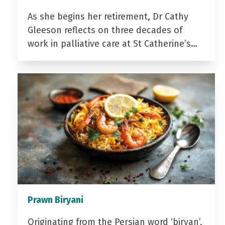
As she begins her retirement, Dr Cathy
Gleeson reflects on three decades of
work in palliative care at St Catherine’s…
Prawn Biryani
Originating from the Persian word ‘biryan’,