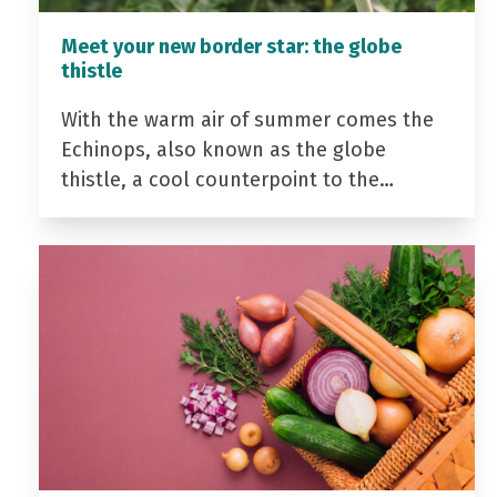
Meet your new border star: the globe
thistle
With the warm air of summer comes the
Echinops, also known as the globe
thistle, a cool counterpoint to the…