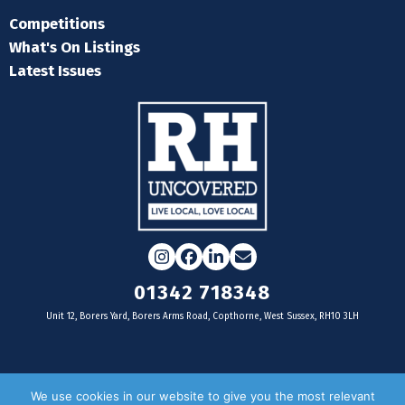
Competitions
What's On Listings
Latest Issues
Instagram
Facebook
LinkedIn
Email
01342 718348
Unit 12, Borers Yard, Borers Arms Road, Copthorne, West Sussex, RH10 3LH
For businesses
We use cookies in our website to give you the most relevant