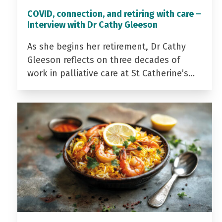
COVID, connection, and retiring with care –
Interview with Dr Cathy Gleeson
As she begins her retirement, Dr Cathy
Gleeson reflects on three decades of
work in palliative care at St Catherine’s…