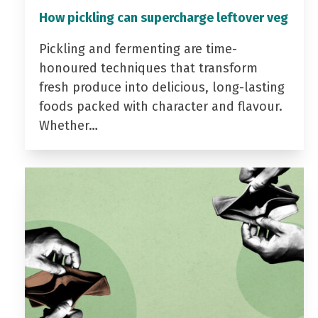
How pickling can supercharge leftover veg
Pickling and fermenting are time-
honoured techniques that transform
fresh produce into delicious, long-lasting
foods packed with character and flavour.
Whether…