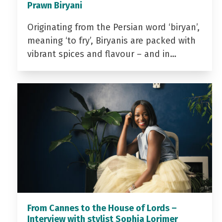
Prawn Biryani
Originating from the Persian word ‘biryan’,
meaning ‘to fry’, Biryanis are packed with
vibrant spices and flavour – and in…
From Cannes to the House of Lords –
Interview with stylist Sophia Lorimer