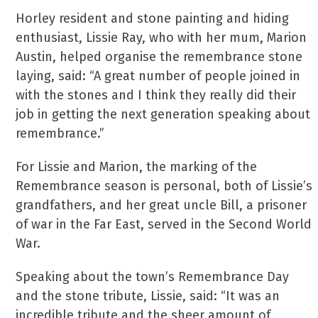
Horley resident and stone painting and hiding
enthusiast, Lissie Ray, who with her mum, Marion
Austin, helped organise the remembrance stone
laying, said: “A great number of people joined in
with the stones and I think they really did their
job in getting the next generation speaking about
remembrance.”
For Lissie and Marion, the marking of the
Remembrance season is personal, both of Lissie’s
grandfathers, and her great uncle Bill, a prisoner
of war in the Far East, served in the Second World
War.
Speaking about the town’s Remembrance Day
and the stone tribute, Lissie, said: “It was an
incredible tribute and the sheer amount of