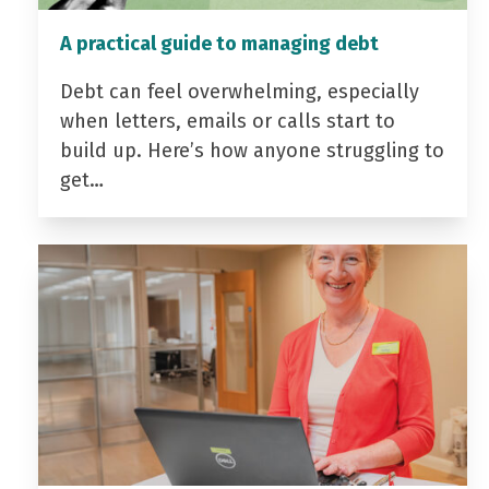
A practical guide to managing debt
Debt can feel overwhelming, especially
when letters, emails or calls start to
build up. Here’s how anyone struggling to
get…