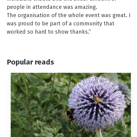
people in attendance was amazing.
The organisation of the whole event was great. I
was proud to be part of a community that
worked so hard to show thanks.”
Popular reads