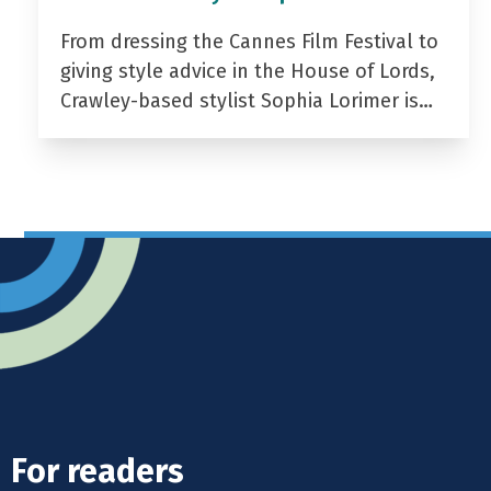
From dressing the Cannes Film Festival to
giving style advice in the House of Lords,
Crawley-based stylist Sophia Lorimer is…
For readers