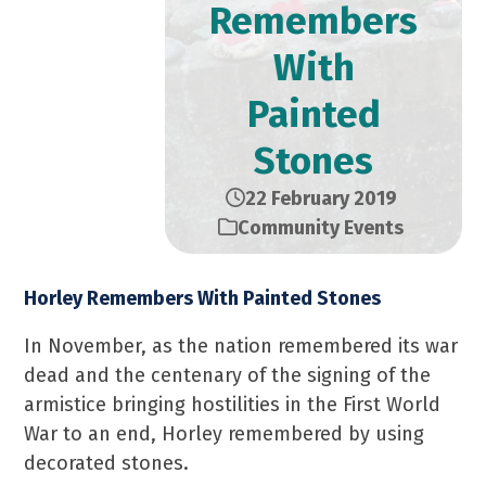
Remembers
With
Painted
Stones
22 February 2019
Community Events
Horley Remembers With Painted Stones
In November, as the nation remembered its war
dead and the centenary of the signing of the
armistice bringing hostilities in the First World
War to an end, Horley remembered by using
decorated stones.