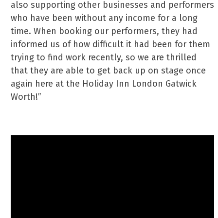
also supporting other businesses and performers
who have been without any income for a long
time. When booking our performers, they had
informed us of how difficult it had been for them
trying to find work recently, so we are thrilled
that they are able to get back up on stage once
again here at the Holiday Inn London Gatwick
Worth!”