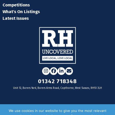
Competitions
What's On Listings
Latest Issues
Instagram
Facebook
LinkedIn
Email
01342 718348
Unit 12, Borers Yard, Borers Arms Road, Copthorne, West Sussex, RH10 3LH
For businesses
We use cookies in our website to give you the most relevant