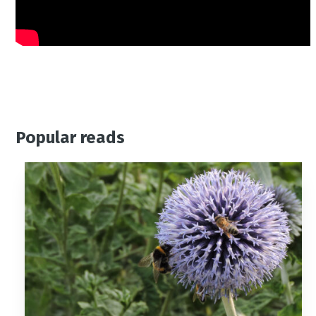
Popular reads