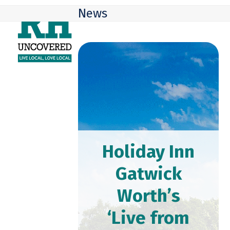
Skip
Open
Close
News
to
mobile
mobile
content
menu
menu
Holiday Inn
Gatwick
Worth’s
‘Live from