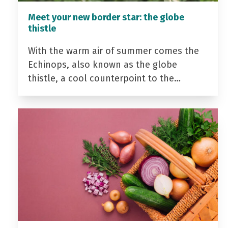
Meet your new border star: the globe
thistle
With the warm air of summer comes the
Echinops, also known as the globe
thistle, a cool counterpoint to the…