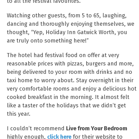
to all the festival favourites.
Watching other guests, from 5 to 65, laughing,
dancing and thoroughly enjoying themselves, we
thought, “Yep, Holiday Inn Gatwick Worth, you
are truly onto something here!”
The hotel had festival food on offer at very
reasonable prices with pizzas, burgers and more,
being delivered to your room with drinks and no
taxi home to worry about. Stay overnight in their
very comfortable rooms and enjoy a delicious hot
cooked breakfast in the morning. It almost felt
like a taster of the holidays that we didn’t get
this year.
I couldn’t recommend
Live from Your Bedroom
highly enough,
click here
for their website to