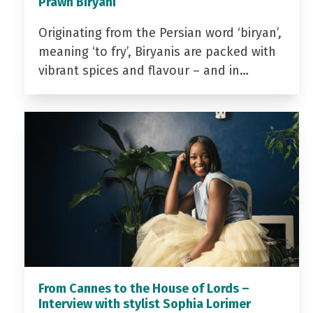
Prawn Biryani
Originating from the Persian word ‘biryan’,
meaning ‘to fry’, Biryanis are packed with
vibrant spices and flavour – and in…
From Cannes to the House of Lords –
Interview with stylist Sophia Lorimer