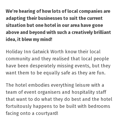
We’re hearing of how lots of local companies are
adapting their businesses to suit the current
situation but one hotel in our area have gone
above and beyond with such a creatively brilliant
idea, it blew my mind!
Holiday Inn Gatwick Worth know their local
community and they realised that local people
have been desperately missing events, but they
want them to be equally safe as they are fun.
The hotel embodies everything leisure with a
team of event organisers and hospitality staff
that want to do what they do best and the hotel
fortuitously happens to be built with bedrooms
facing onto a courtyard!