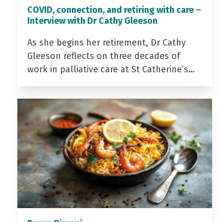
COVID, connection, and retiring with care –
Interview with Dr Cathy Gleeson
As she begins her retirement, Dr Cathy
Gleeson reflects on three decades of
work in palliative care at St Catherine’s…