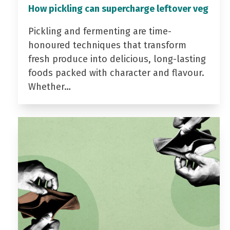
How pickling can supercharge leftover veg
Pickling and fermenting are time-
honoured techniques that transform
fresh produce into delicious, long-lasting
foods packed with character and flavour.
Whether…