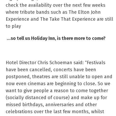
check the availability over the next few weeks
where tribute bands such as The Elton John
Experience and The Take That Experience are still
to play
…so tell us Holiday Inn, is there more to come?
Hotel Director Chris Schoeman said: “Festivals
have been cancelled, concerts have been
postponed, theatres are still unable to open and
now even cinemas are beginning to close. So we
want to give people a reason to come together
(socially distanced of course) and make up for
missed birthdays, anniversaries and other
celebrations over the last few months, whilst