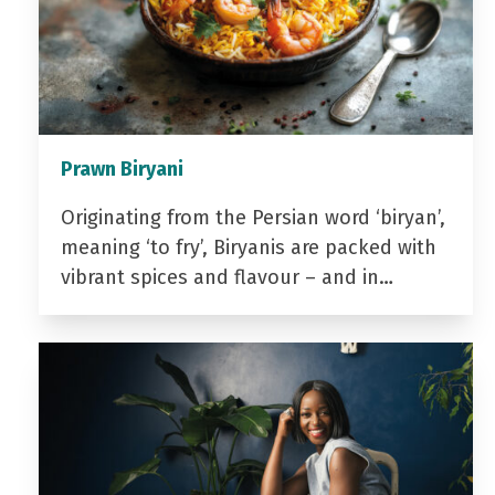
Prawn Biryani
Originating from the Persian word ‘biryan’,
meaning ‘to fry’, Biryanis are packed with
vibrant spices and flavour – and in…