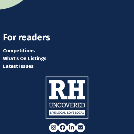
For readers
Competitions
What's On Listings
Latest Issues
Instagram
Facebook
LinkedIn
Email