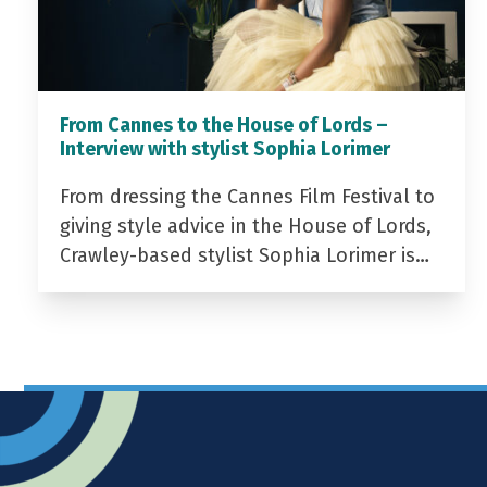
From Cannes to the House of Lords –
Interview with stylist Sophia Lorimer
From dressing the Cannes Film Festival to
giving style advice in the House of Lords,
Crawley-based stylist Sophia Lorimer is…