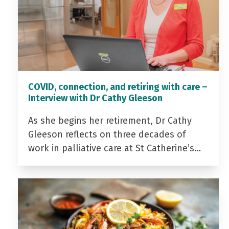
COVID, connection, and retiring with care –
Interview with Dr Cathy Gleeson
As she begins her retirement, Dr Cathy
Gleeson reflects on three decades of
work in palliative care at St Catherine’s…