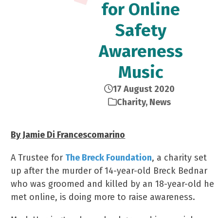
for Online
Safety
Awareness
Music
17 August 2020
Charity
,
News
By Jamie Di Francescomarino
A Trustee for
The Breck Foundation
, a charity set
up after the murder of 14-year-old Breck Bednar
who was groomed and killed by an 18-year-old he
met online, is doing more to raise awareness.