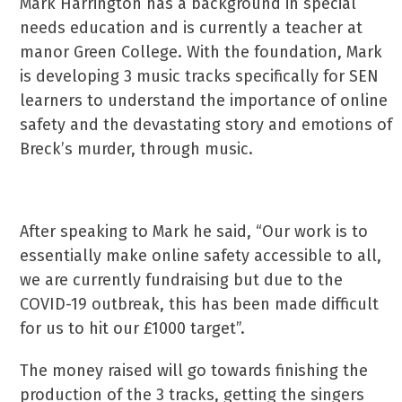
Mark Harrington has a background in special
needs education and is currently a teacher at
manor Green College. With the foundation, Mark
is developing 3 music tracks specifically for SEN
learners to understand the importance of online
safety and the devastating story and emotions of
Breck’s murder, through music.
After speaking to Mark he said, “Our work is to
essentially make online safety accessible to all,
we are currently fundraising but due to the
COVID-19 outbreak, this has been made difficult
for us to hit our £1000 target”.
The money raised will go towards finishing the
production of the 3 tracks, getting the singers