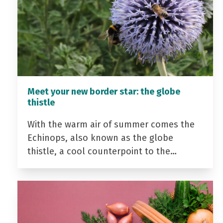
Meet your new border star: the globe
thistle
With the warm air of summer comes the
Echinops, also known as the globe
thistle, a cool counterpoint to the…