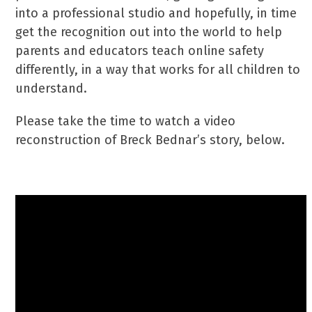
into a professional studio and hopefully, in time
get the recognition out into the world to help
parents and educators teach online safety
differently, in a way that works for all children to
understand.
Please take the time to watch a video
reconstruction of Breck Bednar’s story, below.