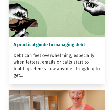
A practical guide to managing debt
Debt can feel overwhelming, especially
when letters, emails or calls start to
build up. Here’s how anyone struggling to
get…