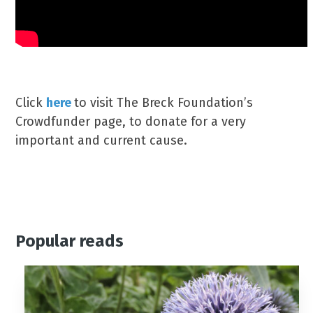
Click
here
to visit The Breck Foundation’s
Crowdfunder page, to donate for a very
important and current cause.
Popular reads