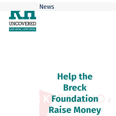
Skip
Open
Close
News
to
mobile
mobile
content
menu
menu
Help the
Breck
Foundation
Raise Money