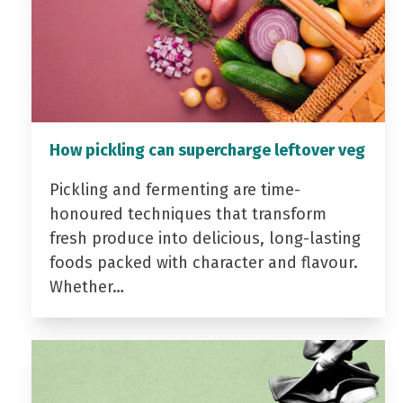
How pickling can supercharge leftover veg
Pickling and fermenting are time-
honoured techniques that transform
fresh produce into delicious, long-lasting
foods packed with character and flavour.
Whether…