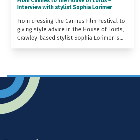
From Cannes to the House of Lords –
Interview with stylist Sophia Lorimer
From dressing the Cannes Film Festival to
giving style advice in the House of Lords,
Crawley-based stylist Sophia Lorimer is…