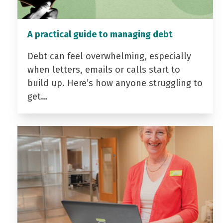
A practical guide to managing debt
Debt can feel overwhelming, especially
when letters, emails or calls start to
build up. Here’s how anyone struggling to
get…