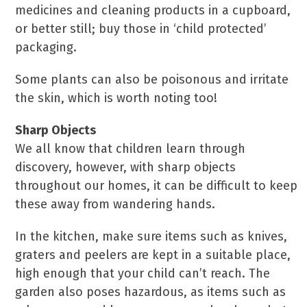
medicines and cleaning products in a cupboard,
or better still; buy those in ‘child protected’
packaging.
Some plants can also be poisonous and irritate
the skin, which is worth noting too!
Sharp Objects
We all know that children learn through
discovery, however, with sharp objects
throughout our homes, it can be difficult to keep
these away from wandering hands.
In the kitchen, make sure items such as knives,
graters and peelers are kept in a suitable place,
high enough that your child can’t reach. The
garden also poses hazardous, as items such as