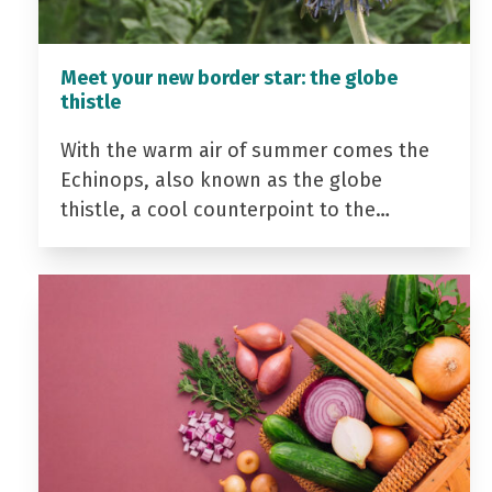
Meet your new border star: the globe
thistle
With the warm air of summer comes the
Echinops, also known as the globe
thistle, a cool counterpoint to the…