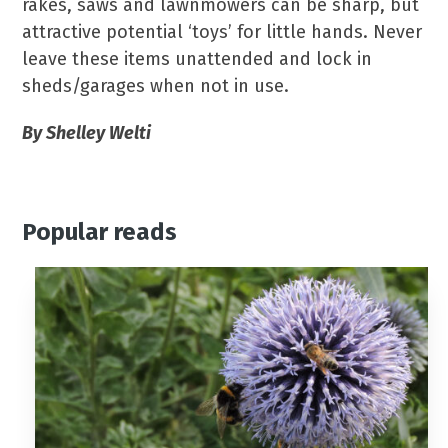
rakes, saws and lawnmowers can be sharp, but
attractive potential ‘toys’ for little hands. Never
leave these items unattended and lock in
sheds/garages when not in use.
By Shelley Welti
Popular reads