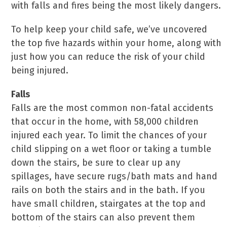
with falls and fires being the most likely dangers.
To help keep your child safe, we’ve uncovered
the top five hazards within your home, along with
just how you can reduce the risk of your child
being injured.
Falls
Falls are the most common non-fatal accidents
that occur in the home, with 58,000 children
injured each year. To limit the chances of your
child slipping on a wet floor or taking a tumble
down the stairs, be sure to clear up any
spillages, have secure rugs/bath mats and hand
rails on both the stairs and in the bath. If you
have small children, stairgates at the top and
bottom of the stairs can also prevent them