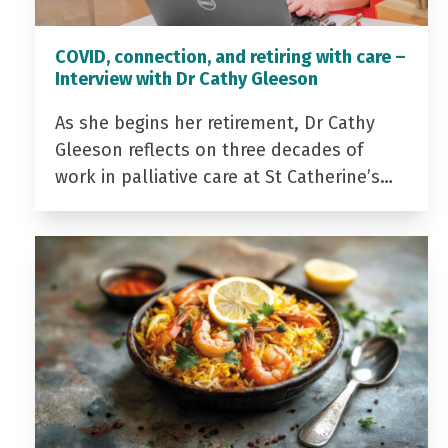
COVID, connection, and retiring with care –
Interview with Dr Cathy Gleeson
As she begins her retirement, Dr Cathy
Gleeson reflects on three decades of
work in palliative care at St Catherine’s…