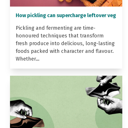
How pickling can supercharge leftover veg
Pickling and fermenting are time-
honoured techniques that transform
fresh produce into delicious, long-lasting
foods packed with character and flavour.
Whether…