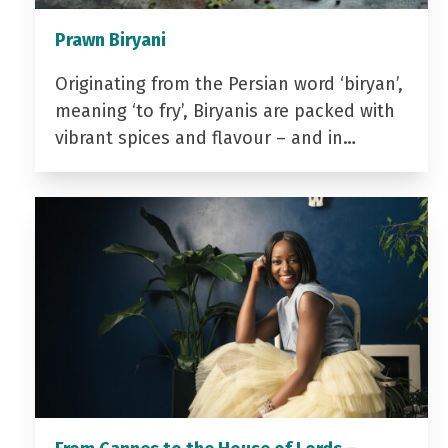
Prawn Biryani
Originating from the Persian word ‘biryan’,
meaning ‘to fry’, Biryanis are packed with
vibrant spices and flavour – and in…