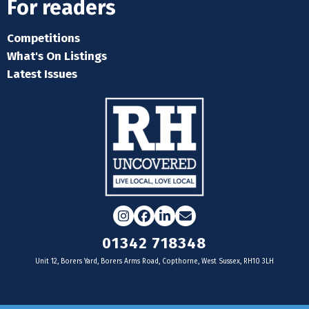
For readers
Competitions
What's On Listings
Latest Issues
Instagram
Facebook
LinkedIn
Email
01342 718348
Unit 12, Borers Yard, Borers Arms Road, Copthorne, West Sussex, RH10 3LH