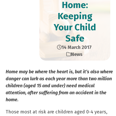
Home:
Keeping
Your Child
Safe
14 March 2017
News
Home may be where the heart is, but it’s also where
danger can lurk as each year more than two million
children (aged 15 and under) need medical
attention, after suffering from an accident in the
home.
Those most at risk are children aged 0-4 years,