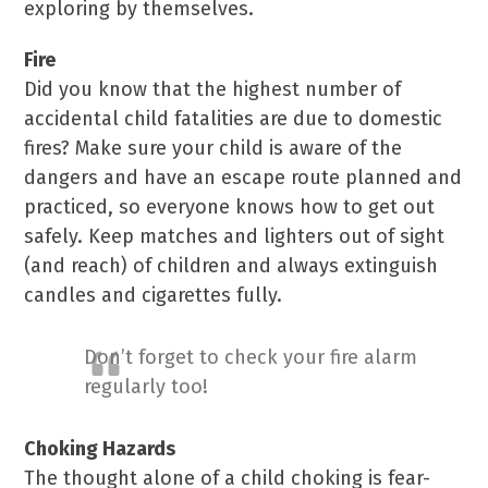
exploring by themselves.
Fire
Did you know that the highest number of
accidental child fatalities are due to domestic
fires? Make sure your child is aware of the
dangers and have an escape route planned and
practiced, so everyone knows how to get out
safely. Keep matches and lighters out of sight
(and reach) of children and always extinguish
candles and cigarettes fully.
Don’t forget to check your fire alarm
regularly too!
Choking Hazards
The thought alone of a child choking is fear-