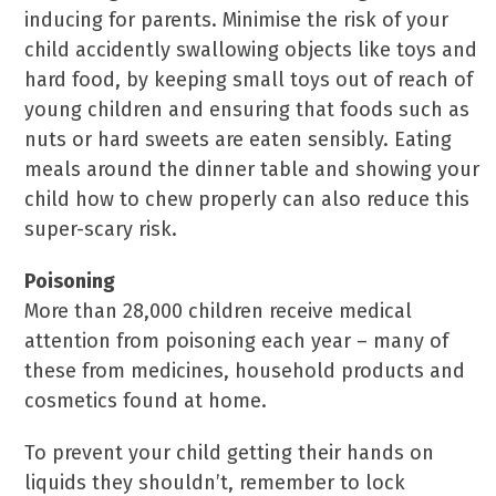
inducing for parents. Minimise the risk of your
child accidently swallowing objects like toys and
hard food, by keeping small toys out of reach of
young children and ensuring that foods such as
nuts or hard sweets are eaten sensibly. Eating
meals around the dinner table and showing your
child how to chew properly can also reduce this
super-scary risk.
Poisoning
More than 28,000 children receive medical
attention from poisoning each year – many of
these from medicines, household products and
cosmetics found at home.
To prevent your child getting their hands on
liquids they shouldn’t, remember to lock