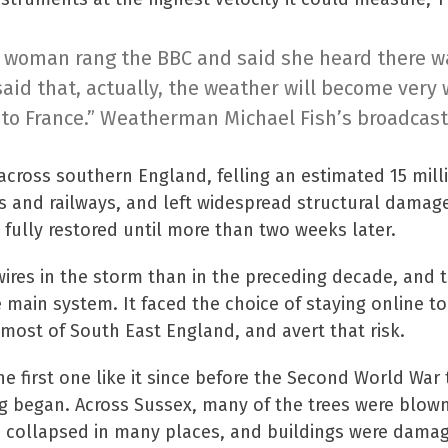
a woman rang the BBC and said she heard there was
said that, actually, the weather will become very 
to France.” Weatherman Michael Fish’s broadcast
ross southern England, felling an estimated 15 milli
s and railways, and left widespread structural dama
 fully restored until more than two weeks later.
re wires in the storm than in the preceding decade, an
e main system. It faced the choice of staying online 
ost of South East England, and avert that risk.
e first one like it since before the Second World Wa
g began. Across Sussex, many of the trees were blown
s collapsed in many places, and buildings were dama