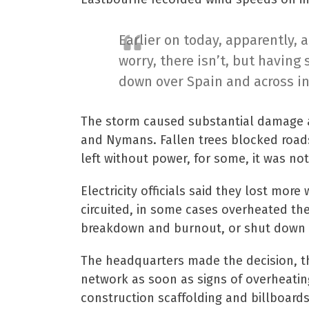
Earlier on today, apparently, 
worry, there isn’t, but having 
down over Spain and across in
The storm caused substantial damage ac
and Nymans. Fallen trees blocked road
left without power, for some, it was not
Electricity officials said they lost mo
circuited, in some cases overheated th
breakdown and burnout, or shut down m
The headquarters made the decision, th
network as soon as signs of overheatin
construction scaffolding and billboard