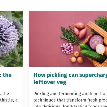
: the
How pickling can superchar
leftover veg
s the
Pickling and fermenting are time-ho
histle, a
techniques that transform fresh pro
into delicious, long-lasting foods p