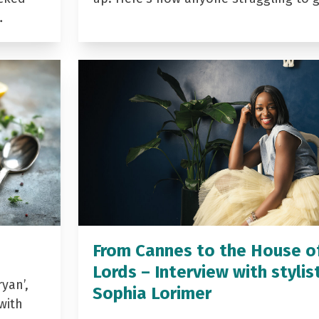
…
From Cannes to the House o
Lords – Interview with stylis
yan’,
Sophia Lorimer
with