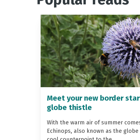
Meet your new border star
globe thistle
With the warm air of summer come
Echinops, also known as the globe t
cool counterpoint to the…