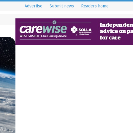
Advertise
Submit news
Readers home