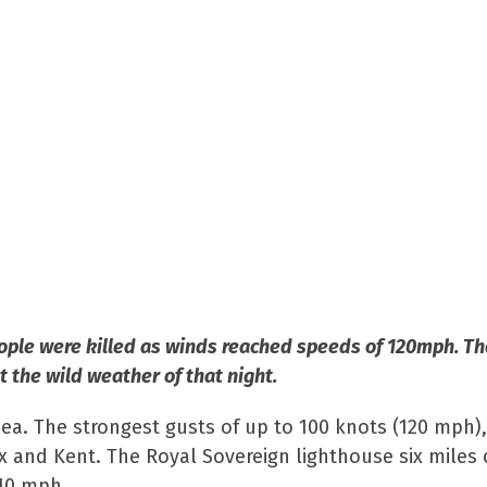
people were killed as winds reached speeds of 120mph. Th
 the wild weather of that night.
sea. The strongest gusts of up to 100 knots (120 mph)
 and Kent. The Royal Sovereign lighthouse six miles 
110 mph.