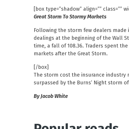
[box type=”shadow” align=”” class=”” w
Great Storm To Stormy Markets
Following the storm few dealers made i
dealings at the beginning of the Wall S
time, a fall of 108.36. Traders spent t
markets after the Great Storm.
[/box]
The storm cost the insurance industry m
surpassed by the Burns’ Night storm of
By Jacob White
Popular reads