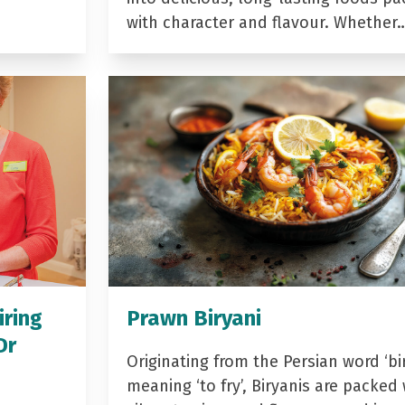
with character and flavour. Whether
iring
Prawn Biryani
Dr
Originating from the Persian word ‘bir
meaning ‘to fry’, Biryanis are packed 