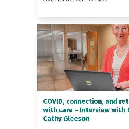
COVID, connection, and ret
with care – Interview with 
Cathy Gleeson