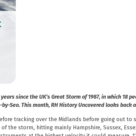
t
 years since the UK’s Great Storm of 1987, in which 18 
by-Sea. This month, RH History Uncovered looks back at
fore tracking over the Midlands before going out to 
of the storm, hitting mainly Hampshire, Sussex, Essex
truments at the highest velocity it could measure, 