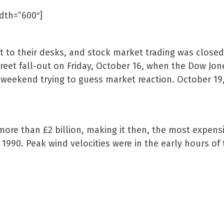
idth=”600″]
t to their desks, and stock market trading was closed
treet fall-out on Friday, October 16, when the Dow Jon
he weekend trying to guess market reaction. October 1
ore than £2 billion, making it then, the most expens
 1990. Peak wind velocities were in the early hours o