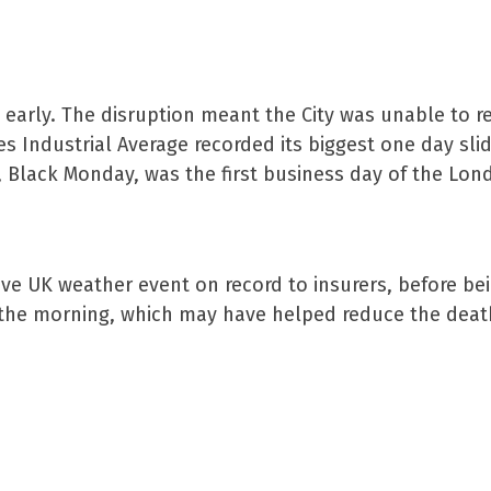
 early. The disruption meant the City was unable to 
es Industrial Average recorded its biggest one day slid
9, Black Monday, was the first business day of the Lon
ive UK weather event on record to insurers, before be
f the morning, which may have helped reduce the death