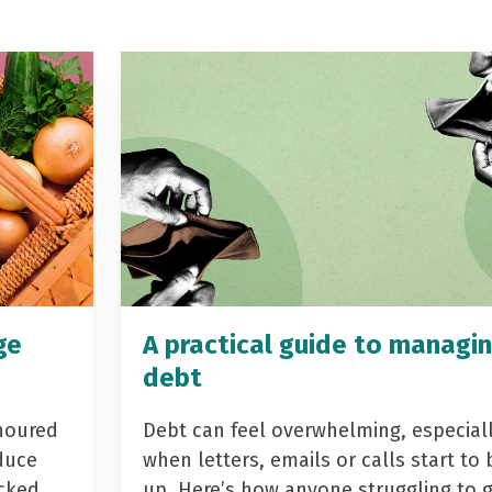
ge
A practical guide to managi
debt
noured
Debt can feel overwhelming, especial
duce
when letters, emails or calls start to 
acked
up. Here’s how anyone struggling to 