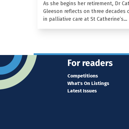
As she begins her retirement, Dr Ca
Gleeson reflects on three decades 
in palliative care at St Catherine’s…
For readers
Competitions
What's On Listings
Latest Issues