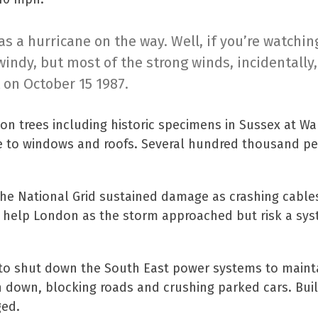
 a hurricane on the way. Well, if you’re watching
windy, but most of the strong winds, incidentally,
 on October 15 1987.
on trees including historic specimens in Sussex at W
ge to windows and roofs. Several hundred thousand p
d the National Grid sustained damage as crashing cable
to help London as the storm approached but risk a sy
r to shut down the South East power systems to maint
 down, blocking roads and crushing parked cars. Bui
ged.