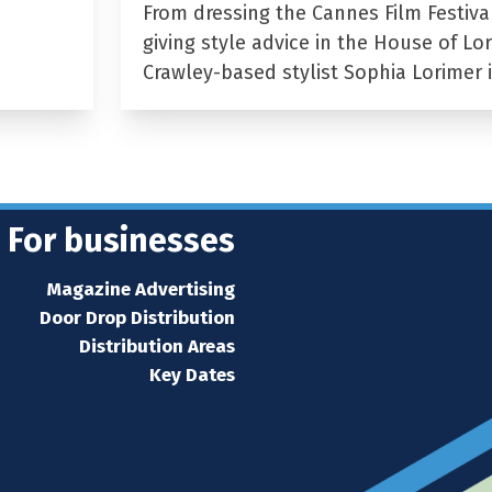
From dressing the Cannes Film Festiva
giving style advice in the House of Lor
Crawley-based stylist Sophia Lorimer 
For businesses
Magazine Advertising
Door Drop Distribution
Distribution Areas
Key Dates