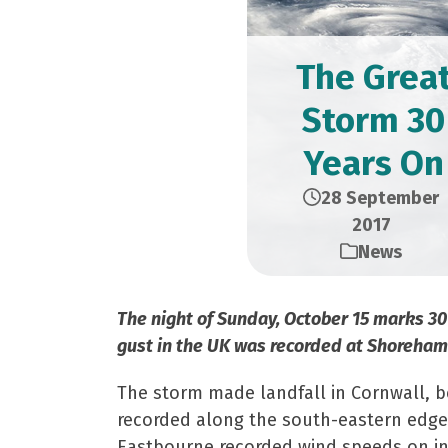
The Grea
Storm 30
Years On
28 September
2017
News
The night of Sunday, October 15 marks 30
gust in the UK was recorded at Shoreham-
The storm made landfall in Cornwall, be
recorded along the south-eastern edge 
Eastbourne recorded wind speeds on ins