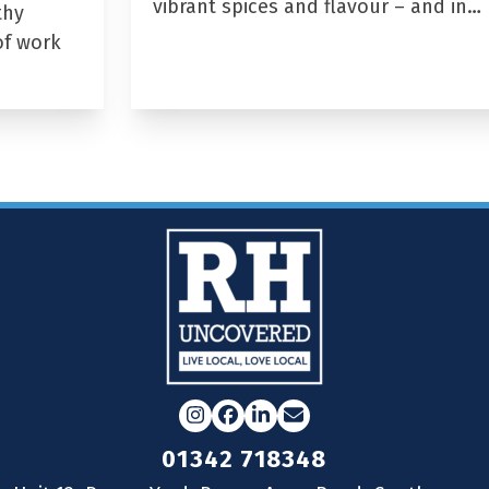
vibrant spices and flavour – and in…
thy
of work
Instagram
Facebook
LinkedIn
Email
01342 718348