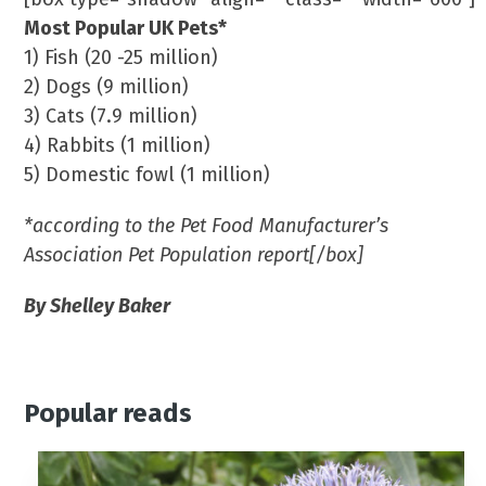
Most Popular UK Pets*
1) Fish (20 -25 million)
2) Dogs (9 million)
3) Cats (7.9 million)
4) Rabbits (1 million)
5) Domestic fowl (1 million)
*according to the Pet Food Manufacturer’s
Association Pet Population report[/box]
By Shelley Baker
Popular reads