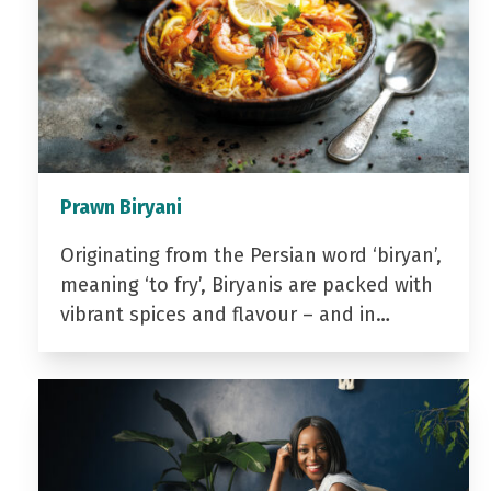
Prawn Biryani
Originating from the Persian word ‘biryan’,
meaning ‘to fry’, Biryanis are packed with
vibrant spices and flavour – and in…