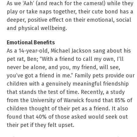
As we ‘Aah’ (and reach for the camera!) while they
play or take naps together, their cute bond has a
deeper, positive effect on their emotional, social
and physical wellbeing.
Emotional Benefits
As a 14-year-old, Michael Jackson sang about his
pet rat, Ben; “With a friend to call my own, I’ll
never be alone, and you, my friend, will see,
you’ve got a friend in me.” Family pets provide our
children with a genuinely meaningful friendship
that stands the test of time. Recently, a study
from the University of Warwick found that 85% of
children thought of their pet as a friend. It also
found that 40% of those asked would seek out
their pet if they felt upset.