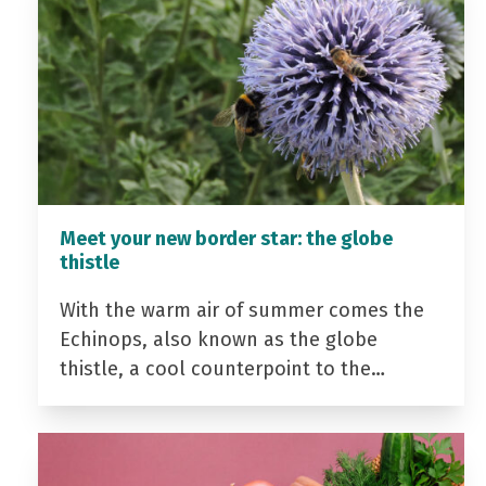
Meet your new border star: the globe
thistle
With the warm air of summer comes the
Echinops, also known as the globe
thistle, a cool counterpoint to the…