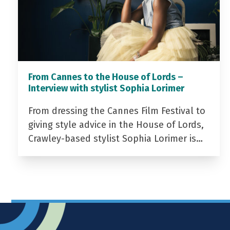
From Cannes to the House of Lords –
Interview with stylist Sophia Lorimer
From dressing the Cannes Film Festival to
giving style advice in the House of Lords,
Crawley-based stylist Sophia Lorimer is…