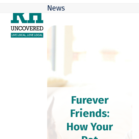
Skip
Open
Close
News
to
mobile
mobile
content
menu
menu
Furever
Friends:
How Your