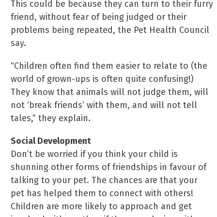
This could be because they can turn to their furry
friend, without fear of being judged or their
problems being repeated, the Pet Health Council
say.
“Children often find them easier to relate to (the
world of grown-ups is often quite confusing!)
They know that animals will not judge them, will
not ‘break friends’ with them, and will not tell
tales,” they explain.
Social Development
Don’t be worried if you think your child is
shunning other forms of friendships in favour of
talking to your pet. The chances are that your
pet has helped them to connect with others!
Children are more likely to approach and get