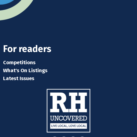
For readers
Competitions
What's On Listings
Latest Issues