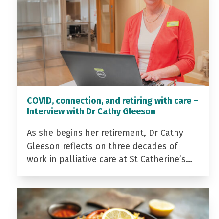
COVID, connection, and retiring with care –
Interview with Dr Cathy Gleeson
As she begins her retirement, Dr Cathy
Gleeson reflects on three decades of
work in palliative care at St Catherine’s…