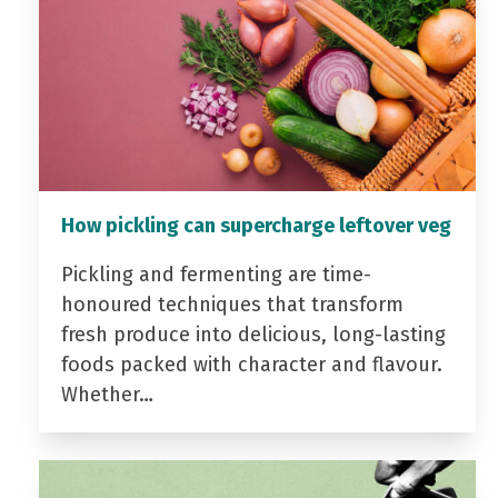
How pickling can supercharge leftover veg
Pickling and fermenting are time-
honoured techniques that transform
fresh produce into delicious, long-lasting
foods packed with character and flavour.
Whether…