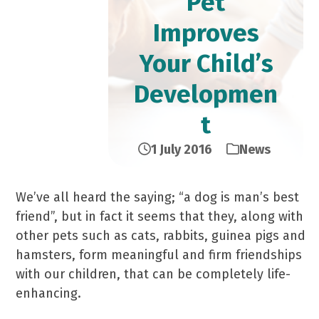
Pet
Improves
Your Child’s
Developmen
t
1 July 2016
News
We’ve all heard the saying; “a dog is man’s best
friend”, but in fact it seems that they, along with
other pets such as cats, rabbits, guinea pigs and
hamsters, form meaningful and firm friendships
with our children, that can be completely life-
enhancing.