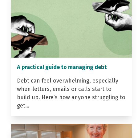
A practical guide to managing debt
Debt can feel overwhelming, especially
when letters, emails or calls start to
build up. Here’s how anyone struggling to
get…