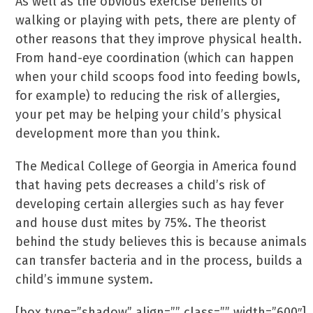
As well as the obvious exercise benefits of
walking or playing with pets, there are plenty of
other reasons that they improve physical health.
From hand-eye coordination (which can happen
when your child scoops food into feeding bowls,
for example) to reducing the risk of allergies,
your pet may be helping your child’s physical
development more than you think.
The Medical College of Georgia in America found
that having pets decreases a child’s risk of
developing certain allergies such as hay fever
and house dust mites by 75%. The theorist
behind the study believes this is because animals
can transfer bacteria and in the process, builds a
child’s immune system.
[box type=”shadow” align=”” class=”” width=”600″]