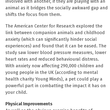
involved with another, if they are playing with an
animal as it bridges the socially awkward gap and
shifts the focus from them.
The American Center for Research explored the
link between companion animals and childhood
anxiety (which can significantly hinder social
experiences) and found that it can be eased. The
study saw lower blood pressure measures, lower
heart rates and reduced behavioural distress.
With anxiety now affecting 290,000 children and
young people in the UK (according to mental
health charity Young Minds), a pet could play a
powerful part in combatting the impact it has on
your child.
Physical Improvements