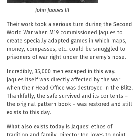
John Jaques III
Their work took a serious turn during the Second
World War when M19 commissioned Jaques to
create specially adapted games in which maps,
money, compasses, etc. could be smuggled to
prisoners of war right under the enemy’s nose.
Incredibly, 35,000 men escaped in this way.
Jaques itself was directly affected by the war
when their Head Office was destroyed in the Blitz.
Thankfully, the safe survived and its contents –
the original pattern book – was restored and still
exists to this day.
What also exists today is Jaques’ ethos of
tradition and family. Director Joe loves to point