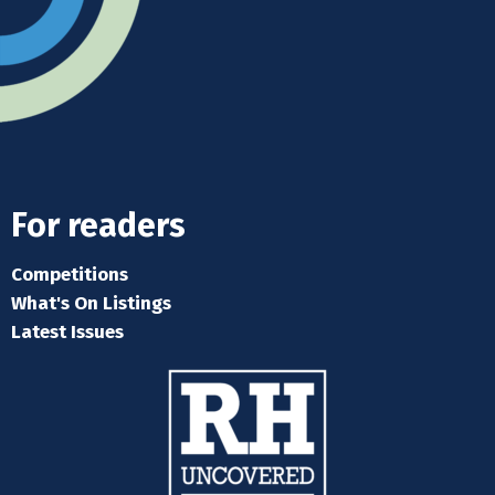
For readers
Competitions
What's On Listings
Latest Issues