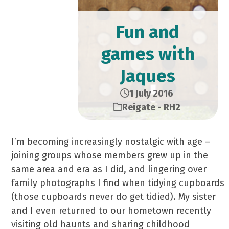
Fun and
games with
Jaques
1 July 2016
Reigate - RH2
I’m becoming increasingly nostalgic with age –
joining groups whose members grew up in the
same area and era as I did, and lingering over
family photographs I find when tidying cupboards
(those cupboards never do get tidied). My sister
and I even returned to our hometown recently
visiting old haunts and sharing childhood