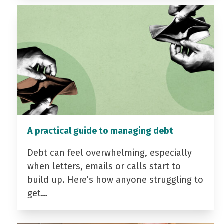
A practical guide to managing debt
Debt can feel overwhelming, especially
when letters, emails or calls start to
build up. Here’s how anyone struggling to
get…