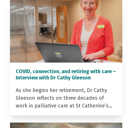
COVID, connection, and retiring with care –
Interview with Dr Cathy Gleeson
As she begins her retirement, Dr Cathy
Gleeson reflects on three decades of
work in palliative care at St Catherine’s…