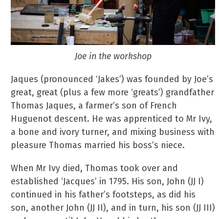
Joe in the workshop
Jaques (pronounced ‘Jakes’) was founded by Joe’s
great, great (plus a few more ‘greats’) grandfather
Thomas Jaques, a farmer’s son of French
Huguenot descent. He was apprenticed to Mr Ivy,
a bone and ivory turner, and mixing business with
pleasure Thomas married his boss’s niece.
When Mr Ivy died, Thomas took over and
established ‘Jacques’ in 1795. His son, John (JJ I)
continued in his father’s footsteps, as did his
son, another John (JJ II), and in turn, his son (JJ III)