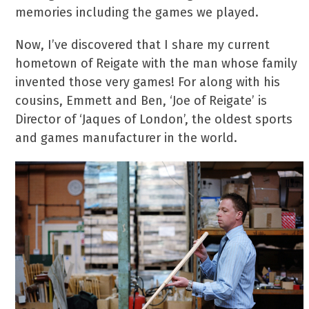
memories including the games we played.
Now, I’ve discovered that I share my current
hometown of Reigate with the man whose family
invented those very games! For along with his
cousins, Emmett and Ben, ‘Joe of Reigate’ is
Director of ‘Jaques of London’, the oldest sports
and games manufacturer in the world.