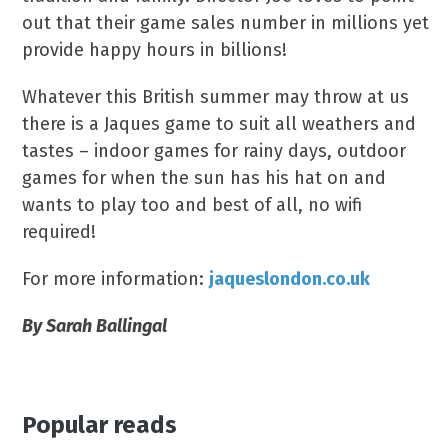
out that their game sales number in millions yet
provide happy hours in billions!
Whatever this British summer may throw at us
there is a Jaques game to suit all weathers and
tastes – indoor games for rainy days, outdoor
games for when the sun has his hat on and
wants to play too and best of all, no wifi
required!
For more information:
jaqueslondon.co.uk
By Sarah Ballingal
Popular reads