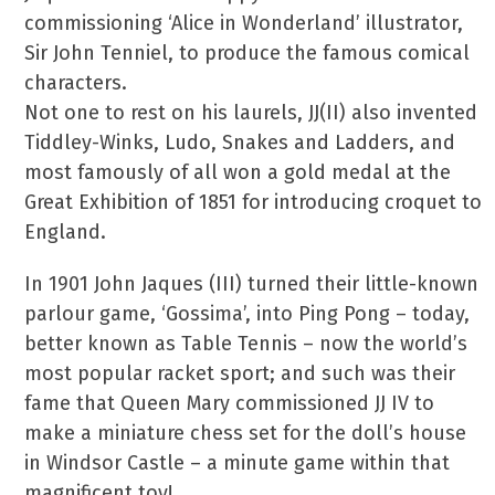
commissioning ‘Alice in Wonderland’ illustrator,
Sir John Tenniel, to produce the famous comical
characters.
Not one to rest on his laurels, JJ(II) also invented
Tiddley-Winks, Ludo, Snakes and Ladders, and
most famously of all won a gold medal at the
Great Exhibition of 1851 for introducing croquet to
England.
In 1901 John Jaques (III) turned their little-known
parlour game, ‘Gossima’, into Ping Pong – today,
better known as Table Tennis – now the world’s
most popular racket sport; and such was their
fame that Queen Mary commissioned JJ IV to
make a miniature chess set for the doll’s house
in Windsor Castle – a minute game within that
magnificent toy!