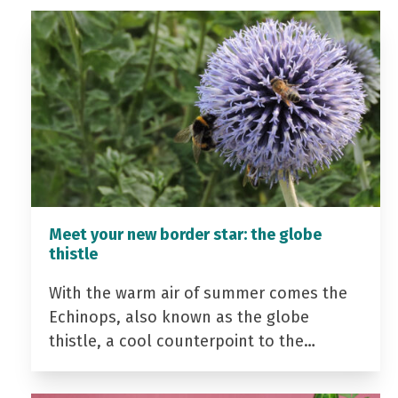
Meet your new border star: the globe
thistle
With the warm air of summer comes the
Echinops, also known as the globe
thistle, a cool counterpoint to the…