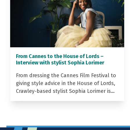
From Cannes to the House of Lords –
Interview with stylist Sophia Lorimer
From dressing the Cannes Film Festival to
giving style advice in the House of Lords,
Crawley-based stylist Sophia Lorimer is…