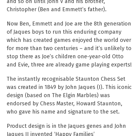
and so on until John V and his brother,
Christopher (Ben and Emmett’s father).
Now Ben, Emmett and Joe are the 8th generation
of Jaques boys to run this enduring company
which has created games enjoyed the world over
for more than two centuries – and it’s unlikely to
stop there as Joe’s children one-year-old Otto
and Evie, three are already game playing experts!
The instantly recognisable Staunton Chess Set
was created in 1849 by John Jaques (I). This iconic
design (based on The Elgin Marbles) was
endorsed by Chess Master, Howard Staunton,
who gave his name and signature to the set.
Product design is in the Jaques genes and John
Jaques II invented ‘Happy Families’