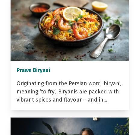
Prawn Biryani
Originating from the Persian word ‘biryan’,
meaning ‘to fry’, Biryanis are packed with
vibrant spices and flavour – and in…