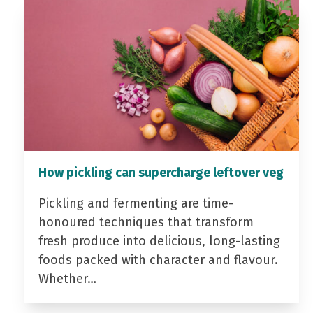
How pickling can supercharge leftover veg
Pickling and fermenting are time-
honoured techniques that transform
fresh produce into delicious, long-lasting
foods packed with character and flavour.
Whether…