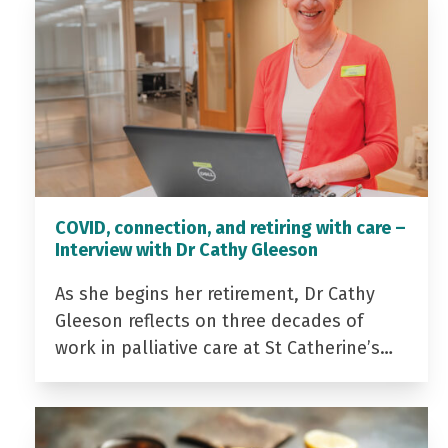
COVID, connection, and retiring with care –
Interview with Dr Cathy Gleeson
As she begins her retirement, Dr Cathy
Gleeson reflects on three decades of
work in palliative care at St Catherine’s…