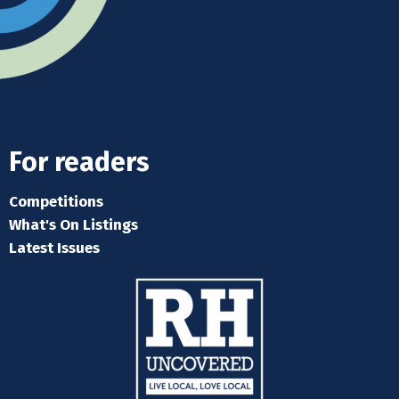
For readers
Competitions
What's On Listings
Latest Issues