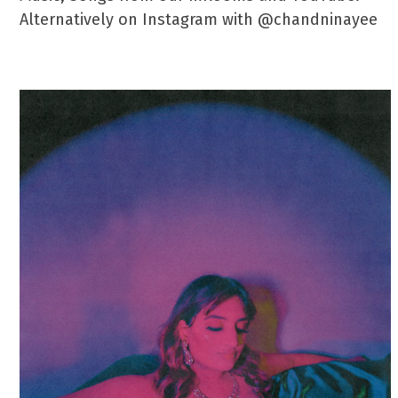
Alternatively on Instagram with @chandninayee