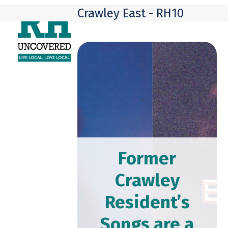
Skip
Open
Close
Crawley East - RH10
to
mobile
mobile
content
menu
menu
Former
Crawley
Resident’s
Songs are a