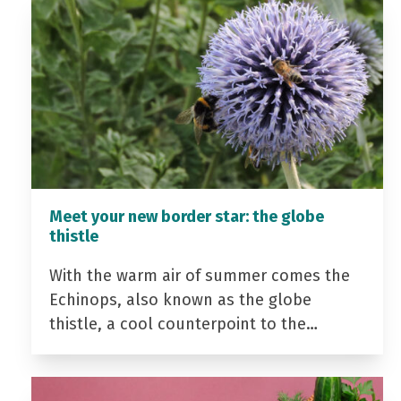
Meet your new border star: the globe
thistle
With the warm air of summer comes the
Echinops, also known as the globe
thistle, a cool counterpoint to the…