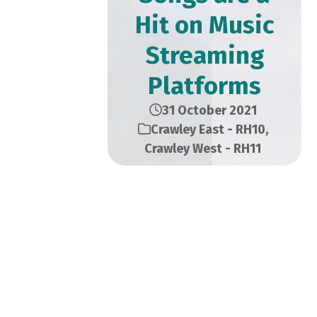
Hit on Music
Streaming
Platforms
31 October 2021
Crawley East - RH10
,
Crawley West - RH11
Chandni Nayee is a 22-year-
old British Indian artist born
and raised in Crawley. Now
residing in Brighton, she can
better express her talented