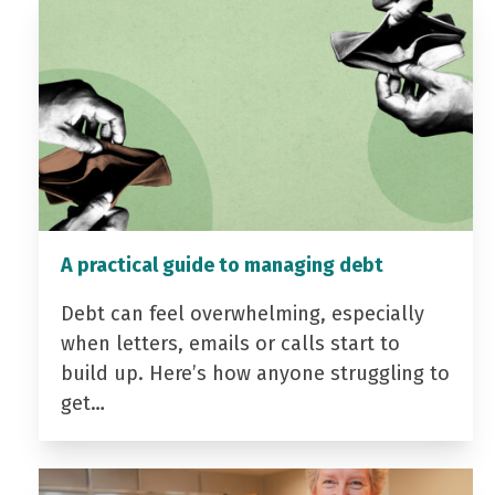
A practical guide to managing debt
Debt can feel overwhelming, especially
when letters, emails or calls start to
build up. Here’s how anyone struggling to
get…