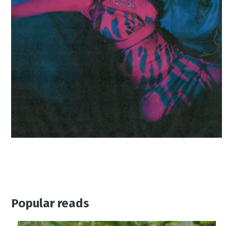
Popular reads