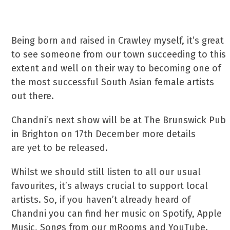
Being born and raised in Crawley myself, it’s great
to see someone from our town succeeding to this
extent and well on their way to becoming one of
the most successful South Asian female artists
out there.
Chandni’s next show will be at The Brunswick Pub
in Brighton on 17th December more details
are yet to be released.
Whilst we should still listen to all our usual
favourites, it’s always crucial to support local
artists. So, if you haven’t already heard of
Chandni you can find her music on Spotify, Apple
Music, Songs from our mRooms and YouTube.