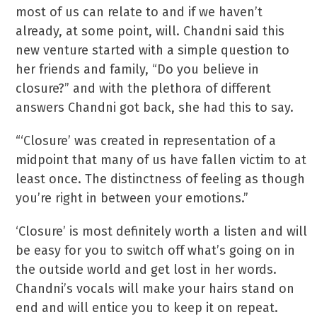
most of us can relate to and if we haven’t
already, at some point, will. Chandni said this
new venture started with a simple question to
her friends and family, “Do you believe in
closure?” and with the plethora of different
answers Chandni got back, she had this to say.
“‘Closure’ was created in representation of a
midpoint that many of us have fallen victim to at
least once. The distinctness of feeling as though
you’re right in between your emotions.”
‘Closure’ is most definitely worth a listen and will
be easy for you to switch off what’s going on in
the outside world and get lost in her words.
Chandni’s vocals will make your hairs stand on
end and will entice you to keep it on repeat.