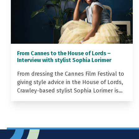
From Cannes to the House of Lords –
Interview with stylist Sophia Lorimer
From dressing the Cannes Film Festival to
giving style advice in the House of Lords,
Crawley-based stylist Sophia Lorimer is…