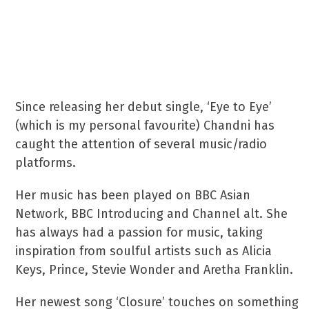
music abilities, alongside her
co-writer, best friend and
guitarist, Antoni Franco.
Since releasing her debut single, ‘Eye to Eye’
(which is my personal favourite) Chandni has
caught the attention of several music/radio
platforms.
Her music has been played on BBC Asian
Network, BBC Introducing and Channel alt. She
has always had a passion for music, taking
inspiration from soulful artists such as Alicia
Keys, Prince, Stevie Wonder and Aretha Franklin.
Her newest song ‘Closure’ touches on something