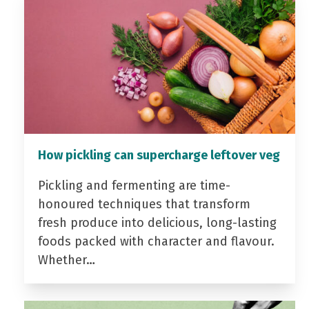
How pickling can supercharge leftover veg
Pickling and fermenting are time-
honoured techniques that transform
fresh produce into delicious, long-lasting
foods packed with character and flavour.
Whether…