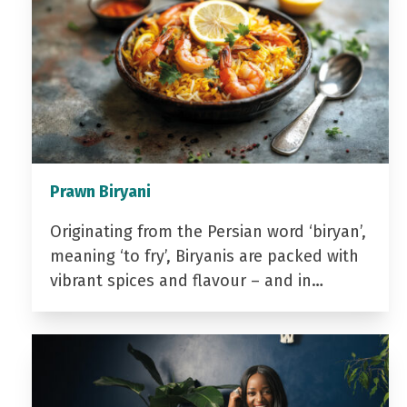
Prawn Biryani
Originating from the Persian word ‘biryan’,
meaning ‘to fry’, Biryanis are packed with
vibrant spices and flavour – and in…