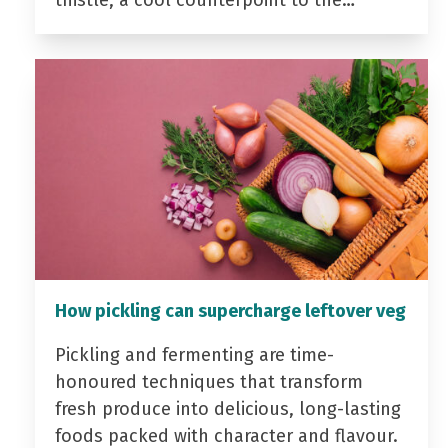
thistle, a cool counterpoint to the…
How pickling can supercharge leftover veg
Pickling and fermenting are time-
honoured techniques that transform
fresh produce into delicious, long-lasting
foods packed with character and flavour.