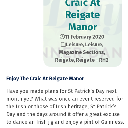
Craic At
Reigate
Manor
11 February 2020
Leisure
,
Leisure
,
Magazine Sections
,
Reigate
,
Reigate - RH2
Enjoy The Craic At Reigate Manor
Have you made plans for St Patrick’s Day next
month yet? What was once an event reserved for
the Irish or those of Irish heritage, St Patrick’s
Day and the days around it offer a great excuse
to dance an Irish jig and enjoy a pint of Guinness.