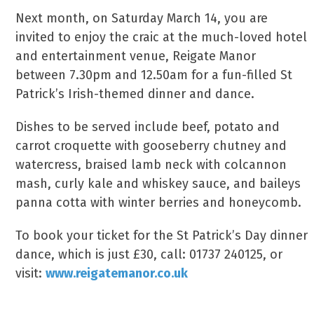
Next month, on Saturday March 14, you are
invited to enjoy the craic at the much-loved hotel
and entertainment venue, Reigate Manor
between 7.30pm and 12.50am for a fun-filled St
Patrick’s Irish-themed dinner and dance.
Dishes to be served include beef, potato and
carrot croquette with gooseberry chutney and
watercress, braised lamb neck with colcannon
mash, curly kale and whiskey sauce, and baileys
panna cotta with winter berries and honeycomb.
To book your ticket for the St Patrick’s Day dinner
dance, which is just £30, call: 01737 240125, or
visit:
www.reigatemanor.co.uk