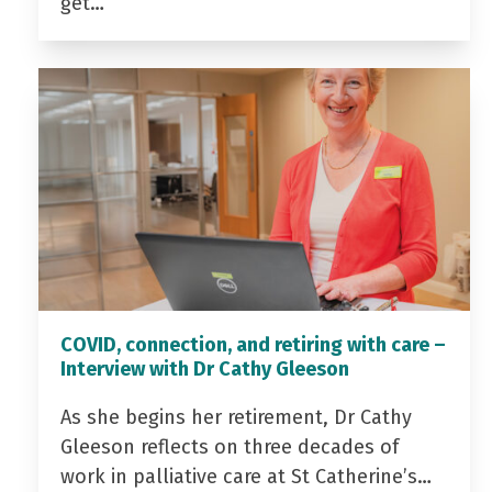
get…
COVID, connection, and retiring with care –
Interview with Dr Cathy Gleeson
As she begins her retirement, Dr Cathy
Gleeson reflects on three decades of
work in palliative care at St Catherine’s…