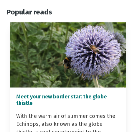
Popular reads
Meet your new border star: the globe
thistle
With the warm air of summer comes the
Echinops, also known as the globe