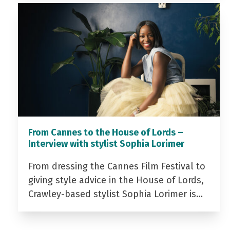
From Cannes to the House of Lords –
Interview with stylist Sophia Lorimer
From dressing the Cannes Film Festival to
giving style advice in the House of Lords,
Crawley-based stylist Sophia Lorimer is…