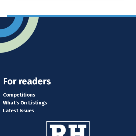
For readers
Competitions
What's On Listings
Latest Issues