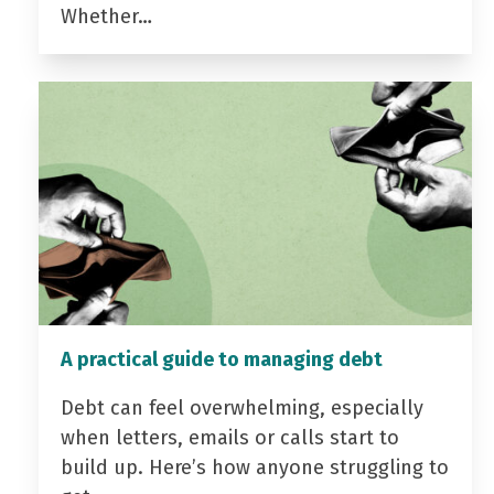
Whether…
A practical guide to managing debt
Debt can feel overwhelming, especially
when letters, emails or calls start to
build up. Here’s how anyone struggling to