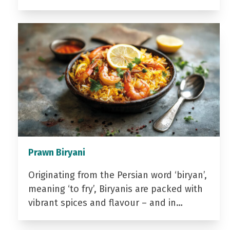
Prawn Biryani
Originating from the Persian word ‘biryan’,
meaning ‘to fry’, Biryanis are packed with
vibrant spices and flavour – and in…