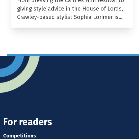
From dressing the Cannes Film Festival to
giving style advice in the House of Lords,
Crawley-based stylist Sophia Lorimer is…
For readers
Competitions