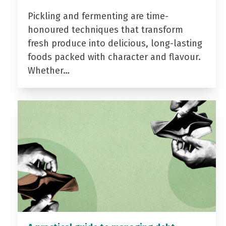
Pickling and fermenting are time-
honoured techniques that transform
fresh produce into delicious, long-lasting
foods packed with character and flavour.
Whether…