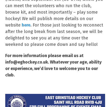
can meet the volunteers who run the club,
browse kit, and most importantly – play some
hockey! We will publish more details on our
website
here
. For those just looking to reconnect
after the long break from last season, we will be
delighted to see you at any time over the
weekend so please come down and say hello!
For more information please email us at
info@eghockey.co.uk. Whatever your age, ability
or experience, we’d love to welcome you to our
club.