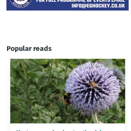
Popular reads