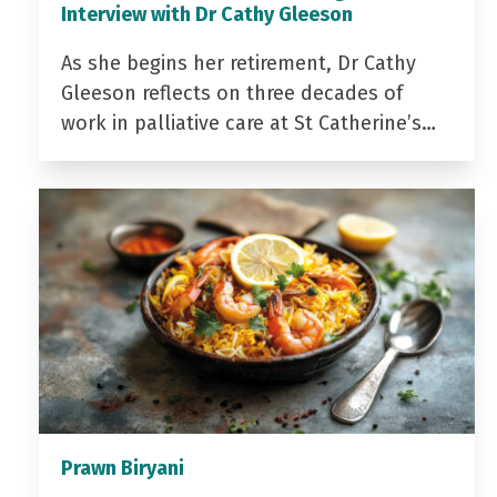
Interview with Dr Cathy Gleeson
As she begins her retirement, Dr Cathy
Gleeson reflects on three decades of
work in palliative care at St Catherine’s…
Prawn Biryani