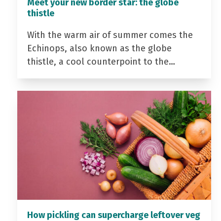
Meet your new border star: the globe
thistle
With the warm air of summer comes the
Echinops, also known as the globe
thistle, a cool counterpoint to the…
How pickling can supercharge leftover veg