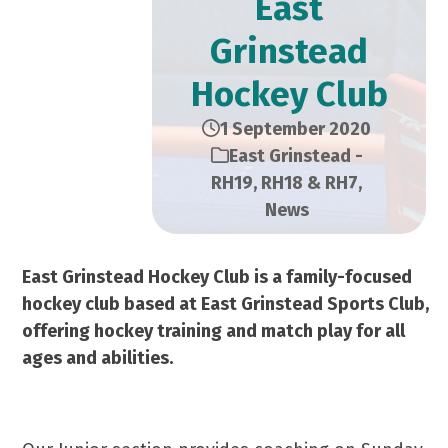
East
Grinstead
Hockey Club
1 September 2020
East Grinstead -
RH19, RH18 & RH7
,
News
East Grinstead Hockey Club is a family-focused
hockey club based at East Grinstead Sports Club,
offering hockey training and match play for all
ages and abilities.