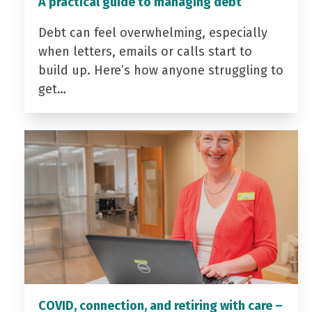
A practical guide to managing debt
Debt can feel overwhelming, especially
when letters, emails or calls start to
build up. Here’s how anyone struggling to
get…
COVID, connection, and retiring with care –