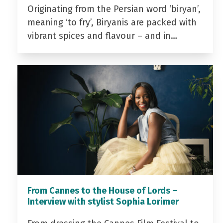
Originating from the Persian word ‘biryan’,
meaning ‘to fry’, Biryanis are packed with
vibrant spices and flavour – and in…
From Cannes to the House of Lords –
Interview with stylist Sophia Lorimer