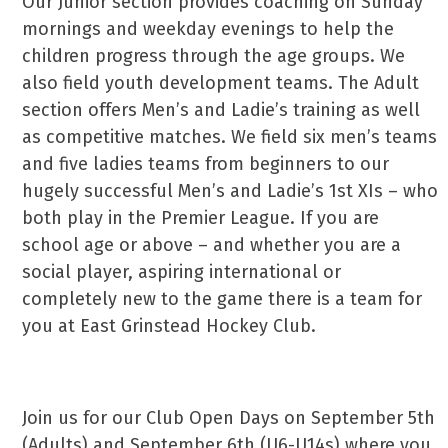
Our Junior section provides coaching on Sunday
mornings and weekday evenings to help the
children progress through the age groups. We
also field youth development teams. The Adult
section offers Men’s and Ladie’s training as well
as competitive matches. We field six men’s teams
and five ladies teams from beginners to our
hugely successful Men’s and Ladie’s 1st XIs – who
both play in the Premier League. If you are
school age or above – and whether you are a
social player, aspiring international or
completely new to the game there is a team for
you at East Grinstead Hockey Club.
Join us for our Club Open Days on September 5th
(Adults) and September 6th (U6-U14s) where you