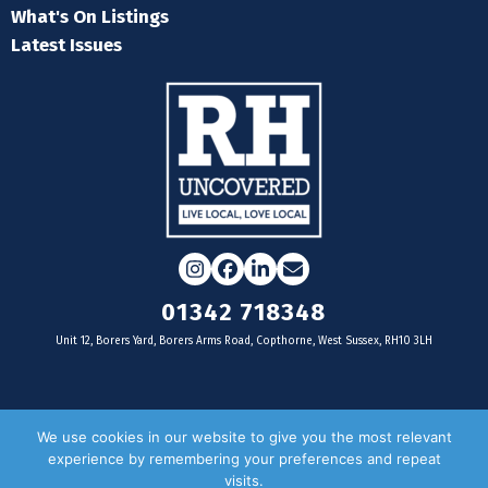
What's On Listings
Latest Issues
Instagram
Facebook
LinkedIn
Email
01342 718348
Unit 12, Borers Yard, Borers Arms Road, Copthorne, West Sussex, RH10 3LH
For businesses
We use cookies in our website to give you the most relevant
experience by remembering your preferences and repeat
Magazine Advertising
visits.