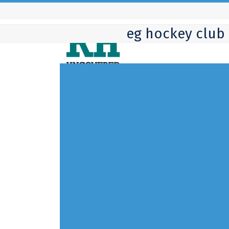
Skip
to
eg hockey club
content